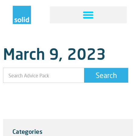
March 9, 2023
Search
What To Do If Your Website Is Attacked
5 Steps That You Can Take To Avoid A Website
Attack
Categories