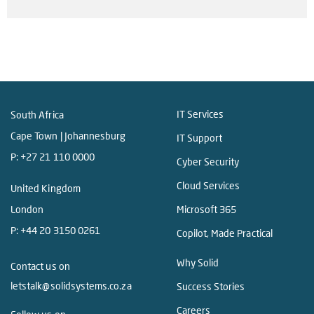
IT Services
South Africa
Cape Town | Johannesburg
IT Support
P:
+27 21 110 0000
Cyber Security
Cloud Services
United Kingdom
London
Microsoft 365
P:
+44 20 3150 0261
Copilot, Made Practical
Why Solid
Contact us on
letstalk@solidsystems.co.za
Success Stories
Careers