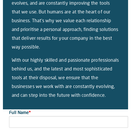
evolves, and are constantly improving the tools
that we use. But humans are at the heart of our
business. That’s why we value each relationship
and prioritise a personal approach, finding solutions
that deliver results for your company in the best
way possible.
With our highly skilled and passionate professionals
behind us, and the latest and most sophisticated
tools at their disposal, we ensure that the
businesses we work with are constantly evolving,
and can step into the future with confidence.
Full Name
*