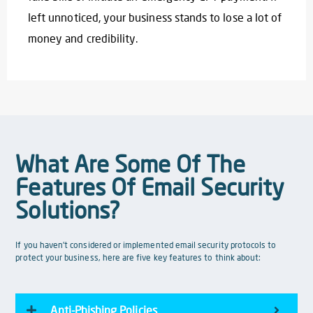
left unnoticed, your business stands to lose a lot of
money and credibility.
What Are Some Of The
Features Of Email Security
Solutions?
If you haven’t considered or implemented email security protocols to
protect your business, here are five key features to think about:
Anti-Phishing Policies