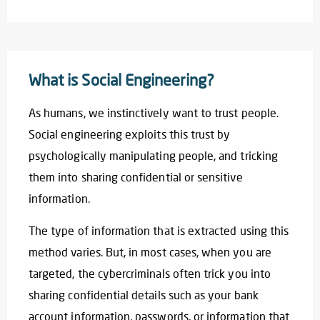
What is Social Engineering?
As humans, we instinctively want to trust people.
Social engineering exploits this trust by
psychologically manipulating people, and tricking
them into sharing confidential or sensitive
information.
The type of information that is extracted using this
method varies. But, in most cases, when you are
targeted, the cybercriminals often trick you into
sharing confidential details such as your bank
account information, passwords, or information that