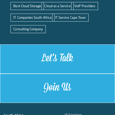
Best Cloud Storage
Cloud as a Service
VoIP Providers
IT Companies South Africa
IT Service Cape Town
Consulting Company
Let's Talk
Join Us
IT Services