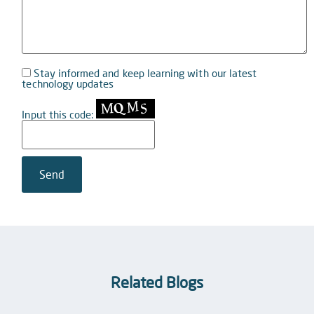
Stay informed and keep learning with our latest
technology updates
Input this code:
Related Blogs