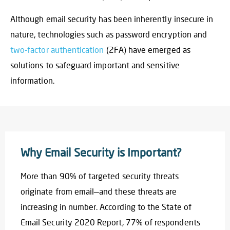
Although email security has been inherently insecure in
nature, technologies such as password encryption and
two-factor authentication
(2FA) have emerged as
solutions to safeguard important and sensitive
information.
Why Email Security is Important?
More than 90% of targeted security threats
originate from email—and these threats are
increasing in number. According to the State of
Email Security 2020 Report, 77% of respondents