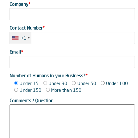
Company
*
Contact Number
*
+1
Email
*
Number of Humans in your Business?
*
Under 15
Under 30
Under 50
Under 100
Under 150
More than 150
Comments / Question