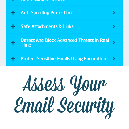
Anti-Spoofing Protection
Safe Attachments & Links
Detect And Block Advanced Threats In Real
Time
Protect Sensitive Emails Using Encryption
Assess Your
Email Security