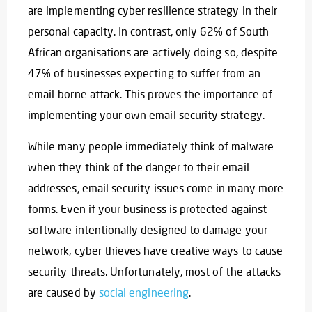
are implementing cyber resilience strategy in their
personal capacity. In contrast, only 62% of South
African organisations are actively doing so, despite
47% of businesses expecting to suffer from an
email-borne attack. This proves the importance of
implementing your own email security strategy.
While many people immediately think of malware
when they think of the danger to their email
addresses, email security issues come in many more
forms. Even if your business is protected against
software intentionally designed to damage your
network, cyber thieves have creative ways to cause
security threats. Unfortunately, most of the attacks
are caused by
social engineering
.