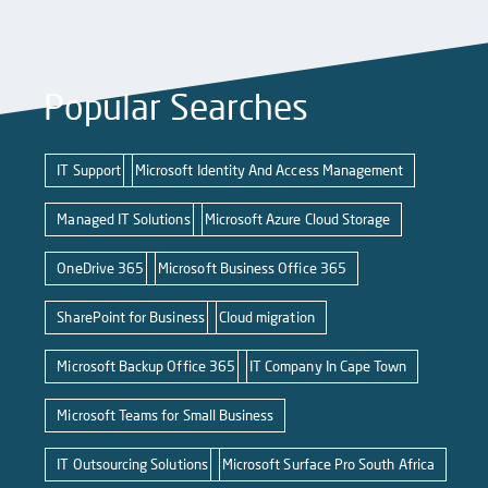
Popular Searches
IT Support
Microsoft Identity And Access Management
Managed IT Solutions
Microsoft Azure Cloud Storage
OneDrive 365
Microsoft Business Office 365
SharePoint for Business
Cloud migration
Microsoft Backup Office 365
IT Company In Cape Town
Microsoft Teams for Small Business
IT Outsourcing Solutions
Microsoft Surface Pro South Africa