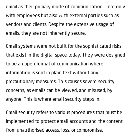
email as their primary mode of communication — not only
with employees but also with external parties such as
vendors and clients. Despite the extensive usage of
emails, they are not inherently secure.
Email systems were not built for the sophisticated risks
that exist in the digital space today. They were designed
to be an open format of communication where
information is sent in plain text without any
precautionary measures. This causes severe security
concerns, as emails can be viewed, and misused, by
anyone. This is where email security steps in.
Email security refers to various procedures that must be
implemented to protect email accounts and the content
from unauthorised access, loss, or compromise.