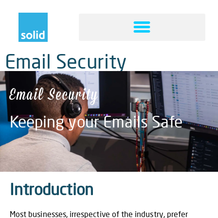
Email Security
Email Security
Keeping your Emails Safe
Introduction
Most businesses, irrespective of the industry, prefer