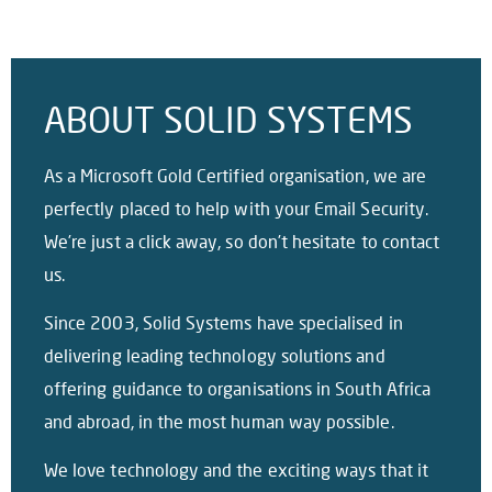
ABOUT SOLID SYSTEMS
As a Microsoft Gold Certified organisation, we are
perfectly placed to help with your Email Security.
We’re just a click away, so don’t hesitate to contact
us.
Since 2003, Solid Systems have specialised in
delivering leading technology solutions and
offering guidance to organisations in South Africa
and abroad, in the most human way possible.
We love technology and the exciting ways that it