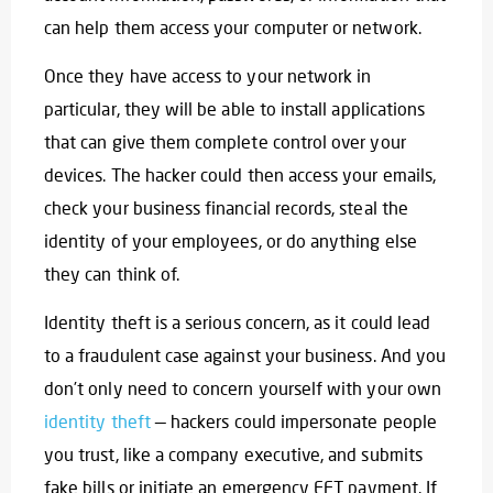
can help them access your computer or network.
Once they have access to your network in
particular, they will be able to install applications
that can give them complete control over your
devices. The hacker could then access your emails,
check your business financial records, steal the
identity of your employees, or do anything else
they can think of.
Identity theft is a serious concern, as it could lead
to a fraudulent case against your business. And you
don’t only need to concern yourself with your own
identity theft
— hackers could impersonate people
you trust, like a company executive, and submits
fake bills or initiate an emergency EFT payment. If