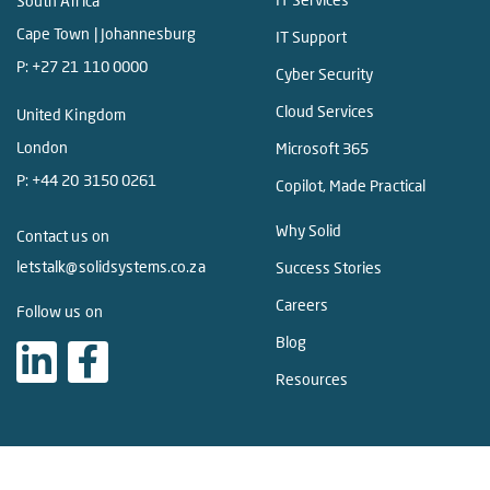
South Africa
Cape Town | Johannesburg
IT Support
P:
+27 21 110 0000
Cyber Security
Cloud Services
United Kingdom
London
Microsoft 365
P:
+44 20 3150 0261
Copilot, Made Practical
Why Solid
Contact us on
letstalk@solidsystems.co.za
Success Stories
Careers
Follow us on
Blog
Resources