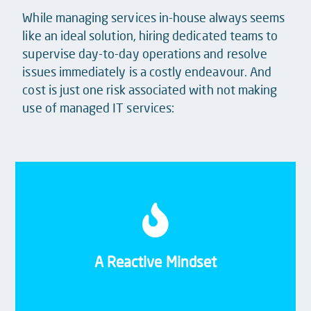
While managing services in-house always seems
like an ideal solution, hiring dedicated teams to
supervise day-to-day operations and resolve
issues immediately is a costly endeavour. And
cost is just one risk associated with not making
use of managed IT services:
Tme and resource constraints often see recurring
problems patched with temporary fixes, and your
team becoming reactive rather than focussing on
A Reactive Mindset
enhancements.