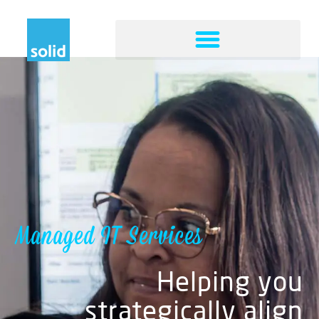
Managed IT Services
Helping you
strategically align