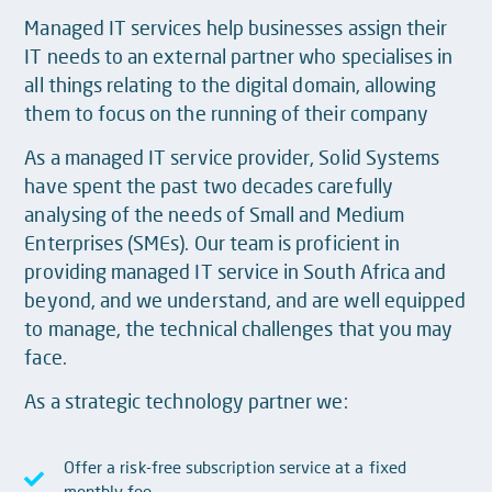
Managed IT services help businesses assign their
IT needs to an external partner who specialises in
all things relating to the digital domain, allowing
them to focus on the running of their company
As a managed IT service provider, Solid Systems
have spent the past two decades carefully
analysing of the needs of Small and Medium
Enterprises (SMEs). Our team is proficient in
providing managed IT service in South Africa and
beyond, and we understand, and are well equipped
to manage, the technical challenges that you may
face.
As a strategic technology partner we:
Offer a risk-free subscription service at a fixed
monthly fee