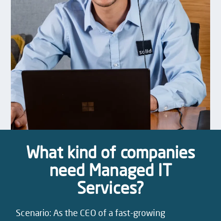
What kind of companies
need Managed IT
Services?
Scenario: As the CEO of a fast-growing