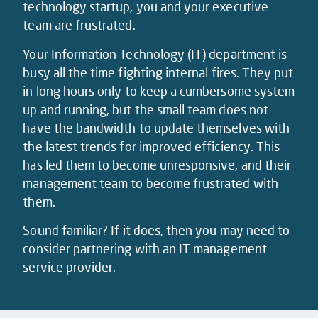
technology startup, you and your executive
team are frustrated.
Your Information Technology (IT) department is
busy all the time fighting internal fires. They put
in long hours only to keep a cumbersome system
up and running, but the small team does not
have the bandwidth to update themselves with
the latest trends for improved efficiency. This
has led them to become unresponsive, and their
management team to become frustrated with
them.
Sound familiar? If it does, then you may need to
consider partnering with an IT management
service provider.