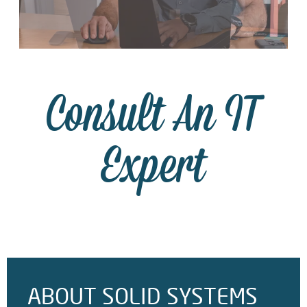
Consult An IT
Expert
ABOUT SOLID SYSTEMS