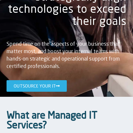
technologies to exceed
their goals
Spend time on the aspects of your business that
matter most, and boost your internal teams with
hands-on strategic and operational support from
certified professionals.
OUTSOURCE YOUR IT
What are Managed IT
Services?