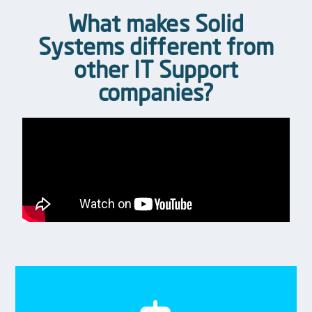
What makes Solid
Systems different from
other IT Support
companies?