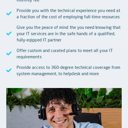
Provide you with the technical experience you need at
a fraction of the cost of employing full-time resources
Give you the peace of mind the you need knowing that
your IT services are in the safe hands of a qualified,
fully-eqipped IT partner
Offer custom and curated plans to meet all your IT
requirements
Provide access to 360-degree technical coverage from
system management, to helpdesk and more