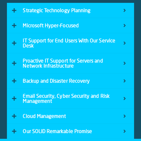
Strategic Technology Planning
Microsoft Hyper-Focused
IT Support for End Users With Our Service
Desk
Proactive IT Support for Servers and
Network Infrastructure
Backup and Disaster Recovery
Email Security, Cyber Security and Risk
Management
Cloud Management
Our SOLID Remarkable Promise