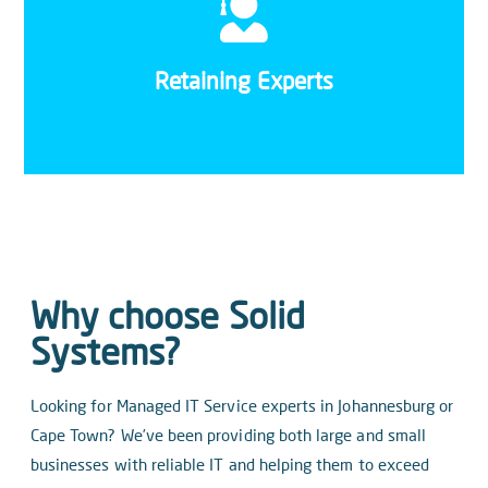
With small, dedicated IT teams, the impact of
losing a team member can have an effect on
morale on top of the cost and effort of retraining
Retaining Experts
new staff.
Why choose Solid
Systems?
Looking for Managed IT Service experts in Johannesburg or
Cape Town? We’ve been providing both large and small
businesses with reliable IT and helping them to exceed