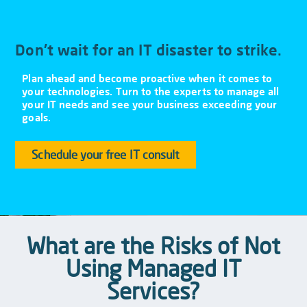
Don't wait for an IT disaster to strike.
Plan ahead and become proactive when it comes to
your technologies. Turn to the experts to manage all
your IT needs and see your business exceeding your
goals.
Schedule your free IT consult
What are the Risks of Not
Using Managed IT
Services?