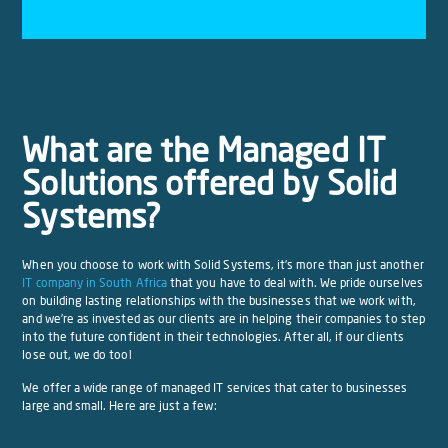
What are the Managed IT
Solutions offered by Solid
Systems?
When you choose to work with Solid Systems, it’s more than just another
IT company in South Africa
that you have to deal with. We pride ourselves
on building lasting relationships with the businesses that we work with,
and we’re as invested as our clients are in helping their companies to step
into the future confident in their technologies. After all, if our clients
lose out, we do too!
We offer a wide range of managed IT services that cater to businesses
large and small. Here are just a few: