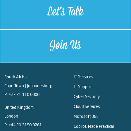
Let's Talk
Join Us
IT Services
South Africa
Cape Town | Johannesburg
IT Support
P:
+27 21 110 0000
Cyber Security
Cloud Services
United Kingdom
London
Microsoft 365
P:
+44 20 3150 0261
Copilot, Made Practical