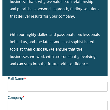
business. That’s why we value each relationship
and prioritise a personal approach, finding solutions
that deliver results for your company.
With our highly skilled and passionate professionals
behind us, and the latest and most sophisticated
tools at their disposal, we ensure that the
businesses we work with are constantly evolving,
and can step into the future with confidence.
Full Name
*
Company
*