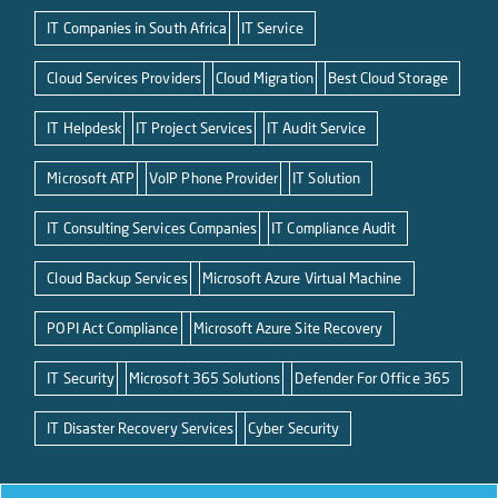
IT Companies in South Africa
IT Service
Cloud Services Providers
Cloud Migration
Best Cloud Storage
IT Helpdesk
IT Project Services
IT Audit Service
Microsoft ATP
VoIP Phone Provider
IT Solution
IT Consulting Services Companies
IT Compliance Audit
Cloud Backup Services
Microsoft Azure Virtual Machine
POPI Act Compliance
Microsoft Azure Site Recovery
IT Security
Microsoft 365 Solutions
Defender For Office 365
IT Disaster Recovery Services
Cyber Security