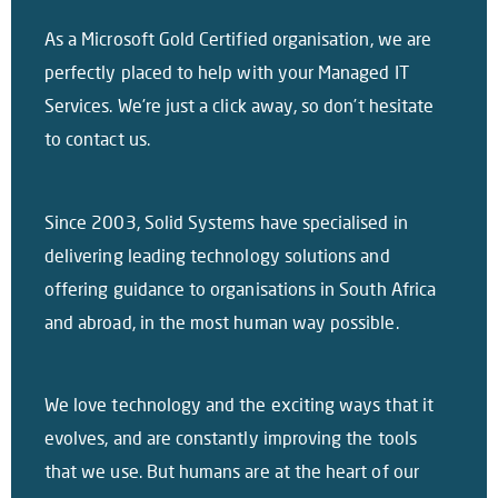
As a Microsoft Gold Certified organisation, we are
perfectly placed to help with your Managed IT
Services. We’re just a click away, so don’t hesitate
to contact us.
Since 2003, Solid Systems have specialised in
delivering leading technology solutions and
offering guidance to organisations in South Africa
and abroad, in the most human way possible.
We love technology and the exciting ways that it
evolves, and are constantly improving the tools
that we use. But humans are at the heart of our