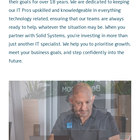
their goals for over 18 years. We are dedicated to keeping
our IT Pros upskilled and knowledgeable in everything
technology related, ensuring that our teams are always
ready to help, whatever the situation may be. When you
partner with Solid Systems, you’re investing in more than
just another IT specialist. We help you to prioritise growth,
meet your business goals, and step confidently into the
future.