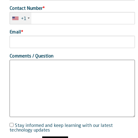
Contact Number
*
+1
Email
*
Comments / Question
Stay informed and keep learning with our latest
technology updates