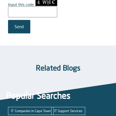
Input this code:
Related Blogs
Popular Searches
IT Companies in Cape Town
IT Support Services