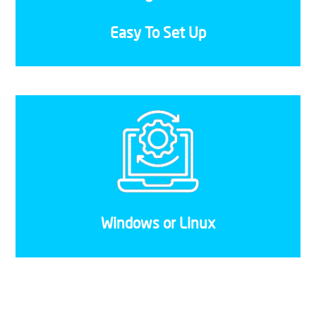
the migration is successful without any hiccups.
Easy To Set Up
Whether you prefer to use a Windows or Linux
server, or even if you want to run both
simultaneously, our VPS solutions aren’t
restricted to a single operating system.
Windows or Linux