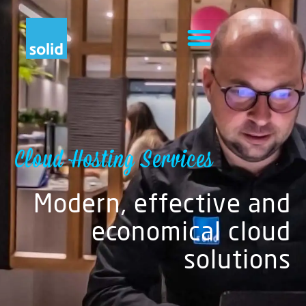
Cloud Hosting Services
Modern, effective and
economical cloud
solutions