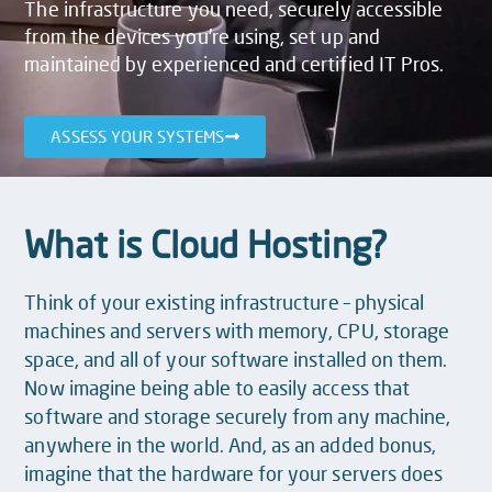
The infrastructure you need, securely accessible
from the devices you’re using, set up and
maintained by experienced and certified IT Pros.
ASSESS YOUR SYSTEMS
What is Cloud Hosting?
Think of your existing infrastructure – physical
machines and servers with memory, CPU, storage
space, and all of your software installed on them.
Now imagine being able to easily access that
software and storage securely from any machine,
anywhere in the world. And, as an added bonus,
imagine that the hardware for your servers does