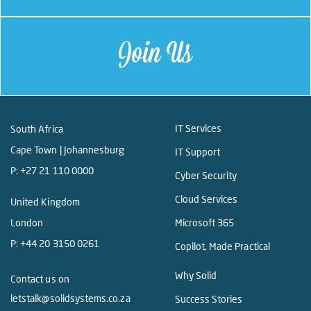
Join Us
IT Services
South Africa
Cape Town | Johannesburg
IT Support
P:
+27 21 110 0000
Cyber Security
Cloud Services
United Kingdom
London
Microsoft 365
P:
+44 20 3150 0261
Copilot, Made Practical
Why Solid
Contact us on
letstalk@solidsystems.co.za
Success Stories