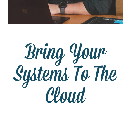
Bring Your
Systems To The
Cloud