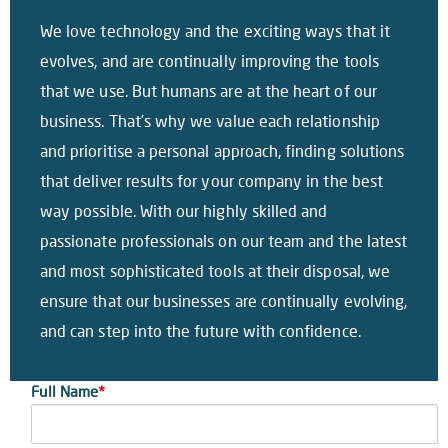
We love technology and the exciting ways that it
evolves, and are continually improving the tools
that we use. But humans are at the heart of our
business. That’s why we value each relationship
and prioritise a personal approach, finding solutions
that deliver results for your company in the best
way possible. With our highly skilled and
passionate professionals on our team and the latest
and most sophisticated tools at their disposal, we
ensure that our businesses are continually evolving,
and can step into the future with confidence.
Full Name
*