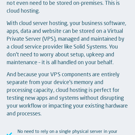
not even need to be stored on-premises. This is
cloud hosting.
With cloud server hosting, your business software,
apps, data and website can be stored on a Virtual
Private Server (VPS), managed and maintained by
a cloud service provider like Solid Systems. You
don’t need to worry about setup, upkeep and
maintenance – it is all handled on your behalf.
And because your VPS components are entirely
separate from your device’s memory and
processing capacity, cloud hosting is perfect for
testing new apps and systems without disrupting
your workflow or impacting your existing hardware
and processes.
No need to rely on a single physical server in your