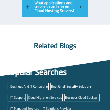
What applications and
services can I run on
Cloud Hosting Servers?
Related Blogs
Popular Searches
Business And IT Consulting
Best Email Security Solutions
IT Support
Cloud Migration Services
Business Cloud Backup
IT Managed Services
IT Solutions Provider