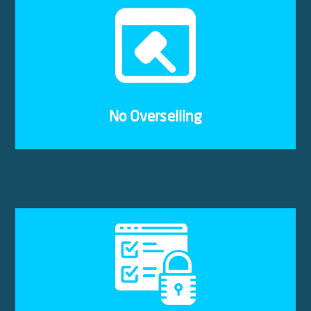
Some cloud providers oversell servers, leading to
resources being unavailable when you need them
most. We have strict regulations that ensure your
VPS will always receive the full resources
allocated to it.
No Overselling
With our cloud hosting, every website or business
is isolated. Your VPS may be on the same physical
server as another business’, but there will not be
any interference from other resources or data