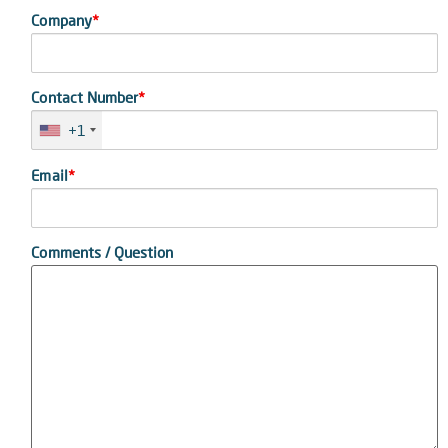
Company
*
Contact Number
*
+1
Email
*
Comments / Question