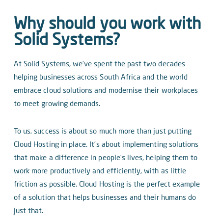
Why should you work with
Solid Systems?
At Solid Systems, we’ve spent the past two decades
helping businesses across South Africa and the world
embrace cloud solutions and modernise their workplaces
to meet growing demands.
To us, success is about so much more than just putting
Cloud Hosting in place. It’s about implementing solutions
that make a difference in people’s lives, helping them to
work more productively and efficiently, with as little
friction as possible. Cloud Hosting is the perfect example
of a solution that helps businesses and their humans do
just that.