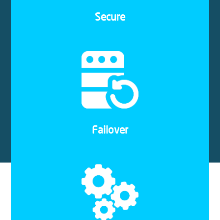
hosted on the same platform.
Secure
We take monthly snapshots of your VPS server
free of charge. This ensures that your services
are backed up and easily restorable, even in the
unlikely event of a system failure, error, or power
outage.
Failover
Cloud hosting with Solid Systems is easy and
hassle-free to set up. Our experienced IT Pros will
guide you throughout the process and ensure that