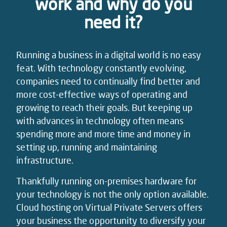
work and why do you
need it?
Running a business in a digital world is no easy
feat. With technology constantly evolving,
companies need to continually find better and
more cost-effective ways of operating and
growing to reach their goals. But keeping up
with advances in technology often means
spending more and more time and money in
setting up, running and maintaining
infrastructure.
Thankfully running on-premises hardware for
your technology is not the only option available.
Cloud hosting on Virtual Private Servers offers
your business the opportunity to diversify your