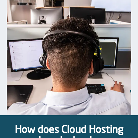
How does Cloud Hosting