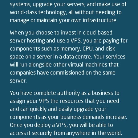
systems, upgrade your servers, and make use of
world-class technology, all without needing to
manage or maintain your own infrastructure.
When you choose to invest in cloud-based
server hosting and use a VPS, you are paying for
components such as memory, CPU, and disk
space on a server in a data centre. Your services
will run alongside other virtual machines that
companies have commissioned on the same
server.
You have complete authority as a business to
assign your VPS the resources that you need
and can quickly and easily upgrade your
components as your business demands increase.
Once you deploy a VPS, you will be able to
access it securely from anywhere in the world,