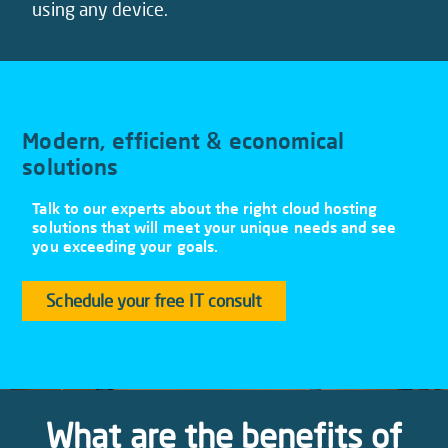
using any device.
Modern, efficient & economical
solutions
Talk to our experts about the right cloud hosting
solutions that will meet your unique needs and see
you exceeding your goals.
Schedule your free IT consult
What are the benefits of