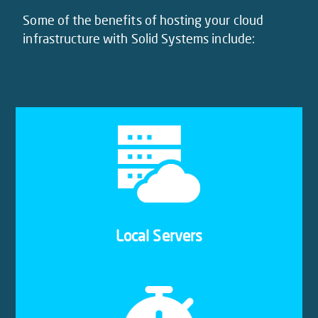
Some of the benefits of hosting your cloud
infrastructure with Solid Systems include:
Our cloud servers are located in Africa’s largest
data centre, connected with all major Internet
exchanges and multiple network providers. With
our cloud hosting in South Africa, you never have
to worry about redundancy.
Local Servers