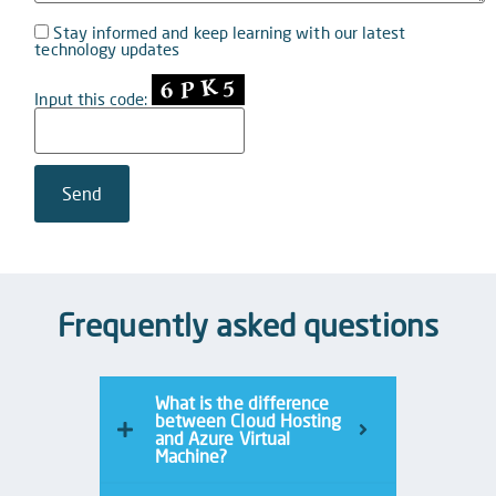
Stay informed and keep learning with our latest
technology updates
Input this code:
Frequently asked questions
What is the difference
between Cloud Hosting
and Azure Virtual
Machine?