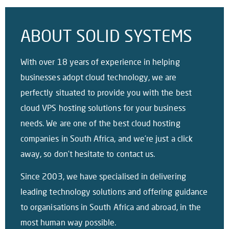
ABOUT SOLID SYSTEMS
With over 18 years of experience in helping
businesses adopt cloud technology, we are
perfectly situated to provide you with the best
cloud VPS hosting solutions for your business
needs. We are one of the best cloud hosting
companies in South Africa, and we’re just a click
away, so don’t hesitate to contact us.
Since 2003, we have specialised in delivering
leading technology solutions and offering guidance
to organisations in South Africa and abroad, in the
most human way possible.