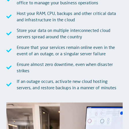
office to manage your business operations
Host your RAM, CPU, backups and other critical data
and infrastructure in the cloud
Store your data on multiple interconnected cloud
servers spread around the country
Ensure that your services remain online even in the
event of an outage, or a singular server failure
Ensure almost zero downtime, even when disaster
strikes
If an outage occurs, activate new cloud hosting
servers, and restore backups in a manner of minutes