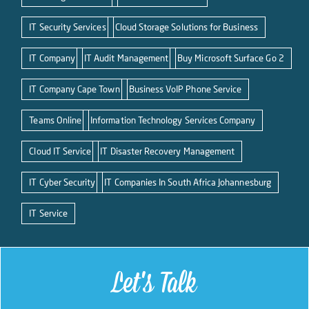
IT Security Services
Cloud Storage Solutions for Business
IT Company
IT Audit Management
Buy Microsoft Surface Go 2
IT Company Cape Town
Business VoIP Phone Service
Teams Online
Information Technology Services Company
Cloud IT Service
IT Disaster Recovery Management
IT Cyber Security
IT Companies In South Africa Johannesburg
IT Service
Let's Talk