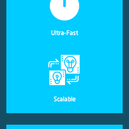
Our cloud servers only use Solid State Drives
(SSDs). This ensures that your apps and data are
accessible as and when you need them, and at
lightning speed.
Ultra-Fast
The cloud hosting solutions we provide are
quickly and easily scalable. That means you can
upgrade our downgrade your components to suit
your growing business demands.
Scalable