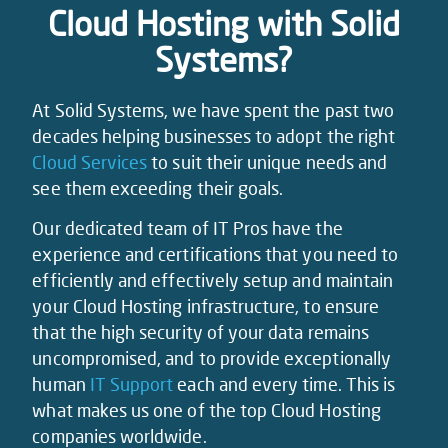
Cloud Hosting with Solid
Systems?
At Solid Systems, we have spent the past two
decades helping businesses to adopt the right
Cloud Services
to suit their unique needs and
see them exceeding their goals.
Our dedicated team of IT Pros have the
experience and certifications that you need to
efficiently and effectively setup and maintain
your Cloud Hosting infrastructure, to ensure
that the high security of your data remains
uncompromised, and to provide exceptionally
human
IT Support
each and every time. This is
what makes us one of the top Cloud Hosting
companies worldwide.