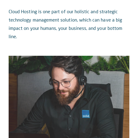
Cloud Hosting is one part of our holistic and strategic
technology management solution, which can have a big
impact on your humans, your business, and your bottom
line.