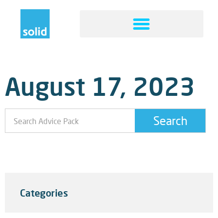
August 17, 2023
Search
Technology For Humans: Remote Or In Office? Why
Not Both
Categories