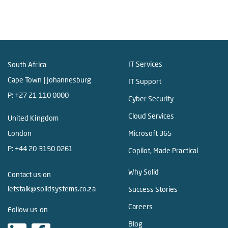
IT Services
South Africa
Cape Town | Johannesburg
IT Support
P:
+27 21 110 0000
Cyber Security
Cloud Services
United Kingdom
London
Microsoft 365
P:
+44 20 3150 0261
Copilot, Made Practical
Why Solid
Contact us on
letstalk@solidsystems.co.za
Success Stories
Careers
Follow us on
Blog