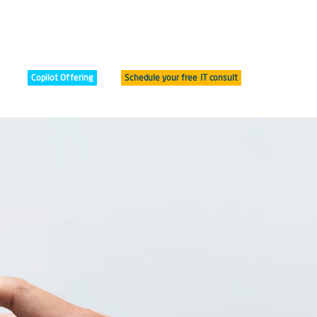
Copilot Offering
Schedule your free IT consult