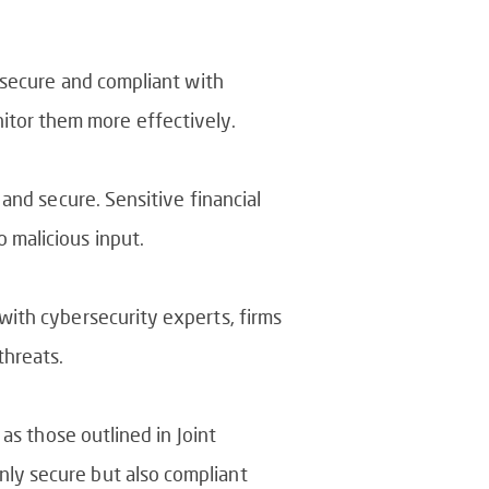
s secure and compliant with
itor them more effectively.
 and secure. Sensitive financial
 malicious input.
 with cybersecurity experts, firms
threats.
 as those outlined in Joint
nly secure but also compliant