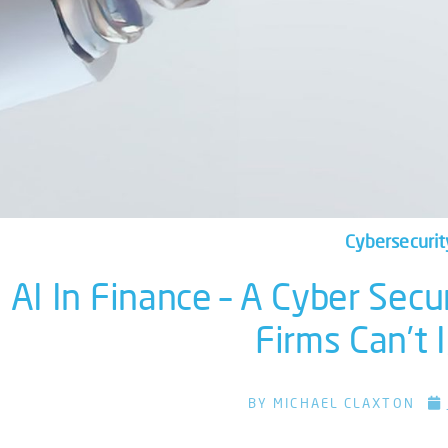
Cybersecurit
AI In Finance – A Cyber Secu
Firms Can’t
BY
MICHAEL CLAXTON