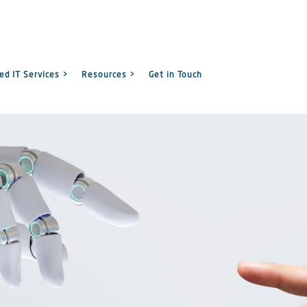
d IT Services >
Resources >
Get in Touch