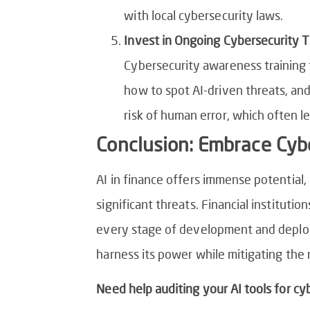
with local cybersecurity laws.
Invest in Ongoing Cybersecurity T
Cybersecurity awareness training 
how to spot AI-driven threats, and
risk of human error, which often l
Conclusion: Embrace Cybe
AI in finance offers immense potential,
significant threats. Financial instituti
every stage of development and deploym
harness its power while mitigating the r
Need help auditing your AI tools for cyb