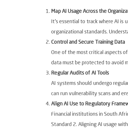
Map AI Usage Across the Organiza
It’s essential to track where AI is
organizational standards. Underst
Control and Secure Training Data
One of the most critical aspects of
data must be protected to avoid ma
Regular Audits of AI Tools
AI systems should undergo regular 
can run vulnerability scans and en
Align AI Use to Regulatory Frame
Financial institutions in South Afri
Standard 2. Aligning AI usage wit