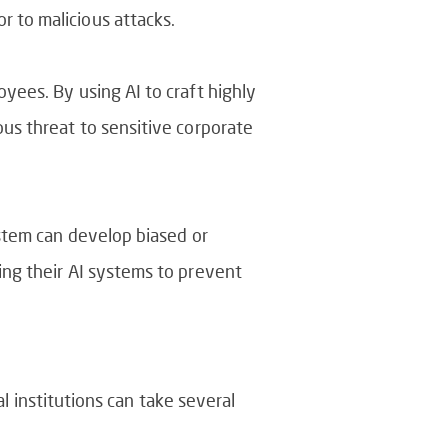
r to malicious attacks.
oyees. By using AI to craft highly
ous threat to sensitive corporate
ystem can develop biased or
ding their AI systems to prevent
al institutions can take several