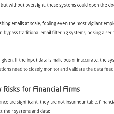
 but without oversight, these systems could open the doo
shing emails at scale, fooling even the most vigilant empl
 bypass traditional email filtering systems, posing a seri
 given. If the input data is malicious or inaccurate, the s
tutions need to closely monitor and validate the data fee
 Risks for Financial Firms
nance are significant, they are not insurmountable. Financi
ct their systems and data: