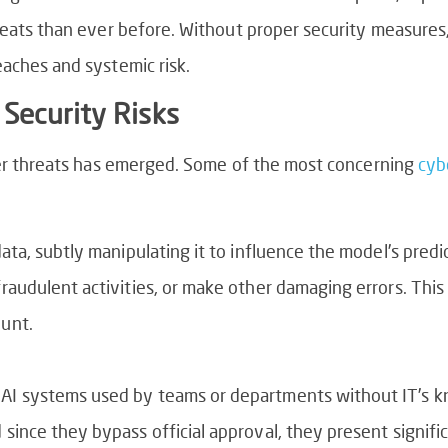
eats than ever before. Without proper security measures, f
aches and systemic risk.
Security Risks
ber threats has emerged. Some of the most concerning
cyb
data, subtly manipulating it to influence the model’s pred
fraudulent activities, or make other damaging errors. This 
ount.
 AI systems used by teams or departments without IT’s 
 since they bypass official approval, they present signif