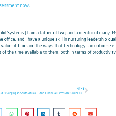
ssessment now.
lid Systems | I am a father of two, and a mentor of many. 
e office, and I have a unique skill in nurturing leadership qua
ue value of time and the ways that technology can optimise ef
f the time available to them, both in terms of productivity
NEXT
Cyber Fraud Is Surging in South Africa — And Financial Firms Are Under Fire