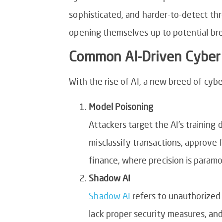
sophisticated, and harder-to-detect thr
opening themselves up to potential bre
Common AI-Driven Cyber 
With the rise of AI, a new breed of cy
Model Poisoning
Attackers target the AI’s training 
misclassify transactions, approve 
finance, where precision is param
Shadow AI
Shadow AI
refers to unauthorized
lack proper security measures, and