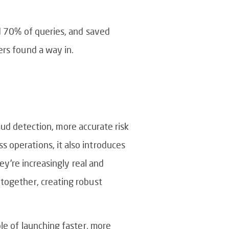
ed 70% of queries, and saved
ers found a way in.
raud detection, more accurate risk
 operations, it also introduces
ey’re increasingly real and
 together, creating robust
le of launching faster, more