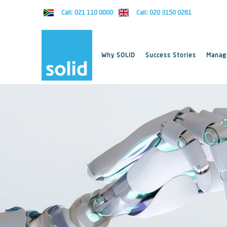
Call: 021 110 0000
Call: 020 3150 0261
Why SOLID
Success Stories
Manage