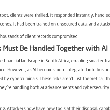
ot, clients were thrilled. It responded instantly, handl
cenes, it had been trained on unsecured data, and attack
Thousands of client records compromised.
s Must Be Handled Together with AI
 the financial landscape in South Africa, enabling smarter f
ce. However, as AI becomes more integrated into business
d by cybercriminals. These risks aren’t just theoretical; th
 they’re handling both AI advancements and cybersecurity
ing. Attackers now have new tools at their disposal, capab