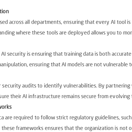
tion
 used across all departments, ensuring that every AI tool i
anding where these tools are deployed allows you to mon
 AI security is ensuring that training data is both accurate
nipulation, ensuring that AI models are not vulnerable to
security audits to identify vulnerabilities. By partnering
sure their AI infrastructure remains secure from evolving 
works
ca are required to follow strict regulatory guidelines, such
h these frameworks ensures that the organization is not o