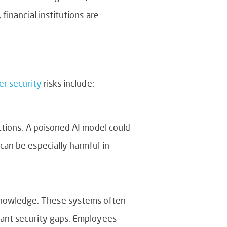
inancial institutions are
er security
risks include:
ictions. A poisoned AI model could
can be especially harmful in
knowledge. These systems often
icant security gaps. Employees