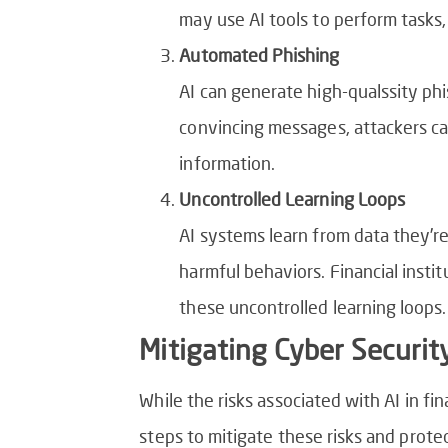
may use AI tools to perform tasks,
Automated Phishing
AI can generate high-qualssity phi
convincing messages, attackers can
information.
Uncontrolled Learning Loops
AI systems learn from data they’re
harmful behaviors. Financial insti
these uncontrolled learning loops.
Mitigating Cyber Security
While the risks associated with AI in fi
steps to mitigate these risks and prote