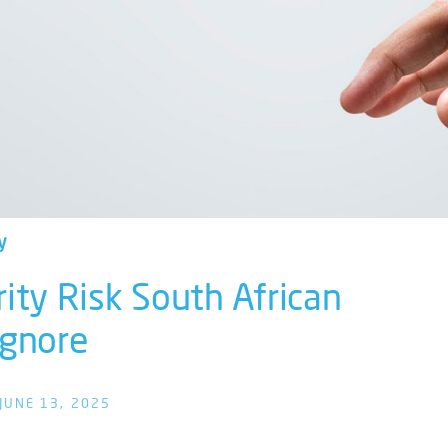
y
rity Risk South African
 Ignore
JUNE 13, 2025