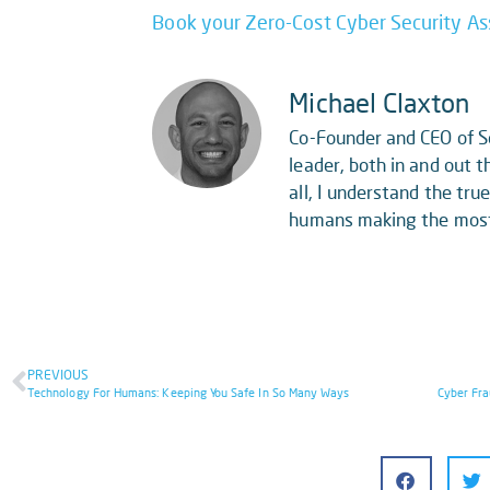
Book your Zero-Cost Cyber Security A
Michael Claxton
Co-Founder and CEO of So
leader, both in and out th
all, I understand the tr
humans making the most o
PREVIOUS
Technology For Humans: Keeping You Safe In So Many Ways