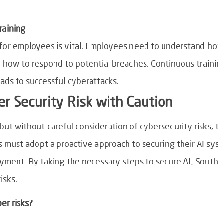
raining
for employees is vital. Employees need to understand ho
 how to respond to potential breaches. Continuous traini
eads to successful cyberattacks.
r Security Risk with Caution
 but without careful consideration of cybersecurity risks
ons must adopt a proactive approach to securing their AI sy
ent. By taking the necessary steps to secure AI, South 
isks.
er risks?