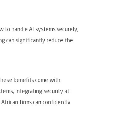
w to handle AI systems securely,
ng can significantly reduce the
, these benefits come with
stems, integrating security at
African firms can confidently