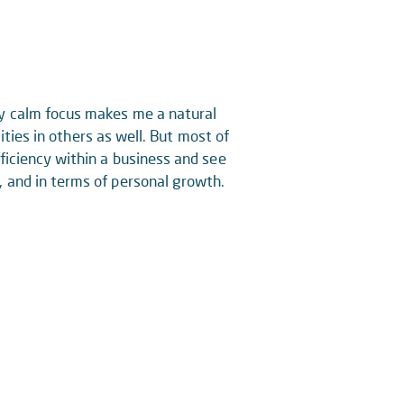
My calm focus makes me a natural
lities in others as well. But most of
ficiency within a business and see
, and in terms of personal growth.