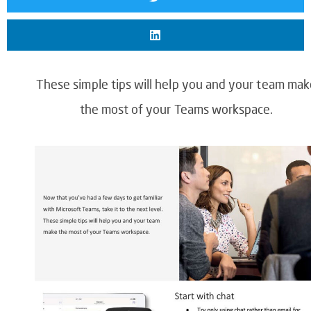
These simple tips will help you and your team mak
the most of your Teams workspace.