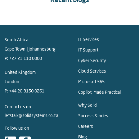
IT Services
South Africa
Cape Town | Johannesburg
IT Support
P:
+27 21 110 0000
Cyber Security
Cloud Services
United Kingdom
London
Microsoft 365
P:
+44 20 3150 0261
Copilot, Made Practical
Why Solid
Contact us on
letstalk@solidsystems.co.za
Success Stories
Careers
Follow us on
Blog