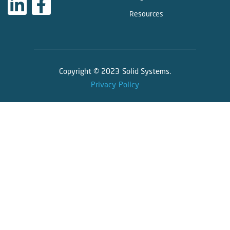
Resources
Copyright © 2023 Solid Systems.
Privacy Policy