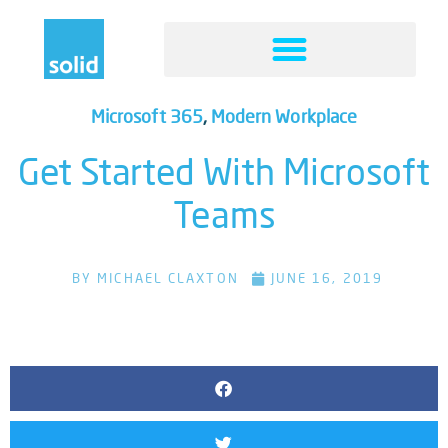
Microsoft 365
,
Modern Workplace
Get Started With Microsoft
Teams
BY
MICHAEL CLAXTON
JUNE 16, 2019