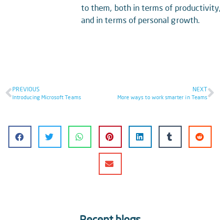
to them, both in terms of productivity
and in terms of personal growth.
PREVIOUS
NEXT
Introducing Microsoft Teams
More ways to work smarter in Teams
Recent blogs