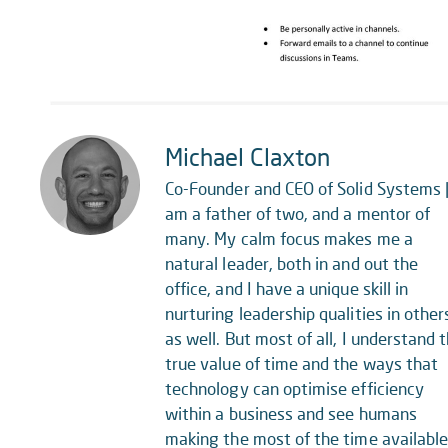
Michael Claxton
Co-Founder and CEO of Solid Systems |
am a father of two, and a mentor of
many. My calm focus makes me a
natural leader, both in and out the
office, and I have a unique skill in
nurturing leadership qualities in other
as well. But most of all, I understand 
true value of time and the ways that
technology can optimise efficiency
within a business and see humans
making the most of the time availabl