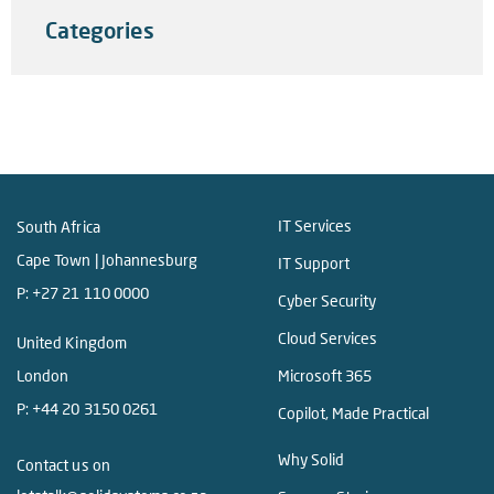
Categories
IT Services
South Africa
Cape Town | Johannesburg
IT Support
P:
+27 21 110 0000
Cyber Security
Cloud Services
United Kingdom
London
Microsoft 365
P:
+44 20 3150 0261
Copilot, Made Practical
Why Solid
Contact us on