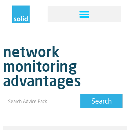
network
monitoring
advantages
Search
Boost Business Continuity By Network Monitoring