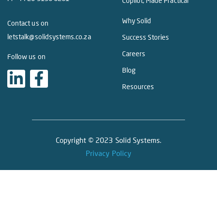
Copilot, Made Practical
Why Solid
Contact us on
letstalk@solidsystems.co.za
Success Stories
Careers
Follow us on
Blog
Resources
Copyright © 2023 Solid Systems.
Privacy Policy