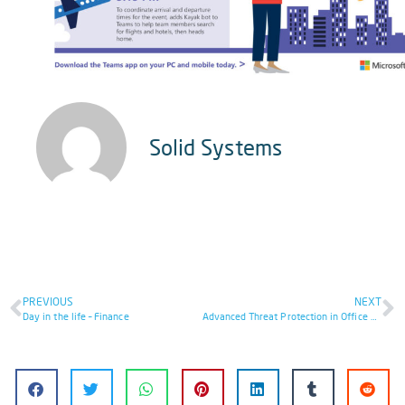
Solid Systems
PREVIOUS
NEXT
Day in the life – Finance
Advanced Threat Protection in Office 365 eBook