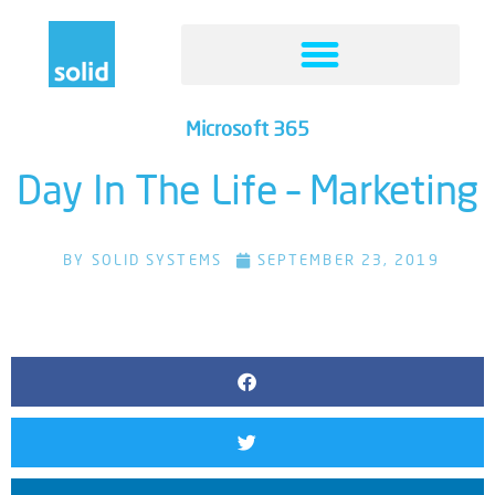
Microsoft 365
Day In The Life – Marketing
BY
SOLID SYSTEMS
SEPTEMBER 23, 2019