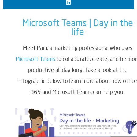
Microsoft Teams | Day in the
life
Meet Pam, a marketing professional who uses
Microsoft Teams
to collaborate, create, and be mo
productive all day long. Take a look at the
infographic below to learn more about how offic
365 and Microsoft Teams can help you.