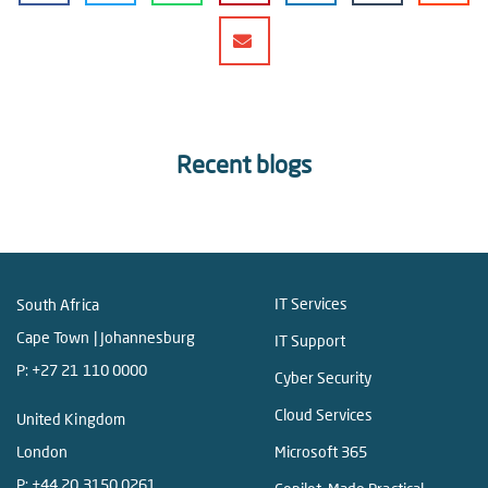
Recent blogs
IT Services
South Africa
Cape Town | Johannesburg
IT Support
P:
+27 21 110 0000
Cyber Security
Cloud Services
United Kingdom
London
Microsoft 365
P:
+44 20 3150 0261