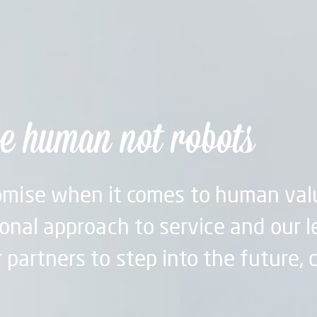
e human not robots
mise when it comes to human val
onal approach to service and our l
 partners to step into the future, 