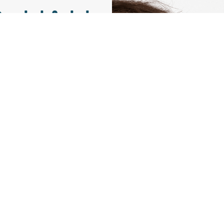
aniel Avinir
ctor and Founder
 technical team.
ble curiosity for
ssion lies in the
business and the
oday’s landscape.
g technology and
 problem solving
ed leader in the
industry.