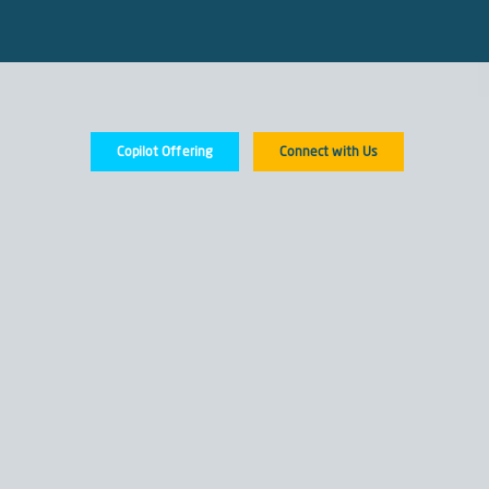
Copilot Offering
Connect with Us