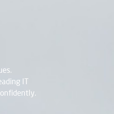
ues.
eading IT
confidently.