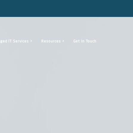
ged IT Services >
Resources >
Get in Touch