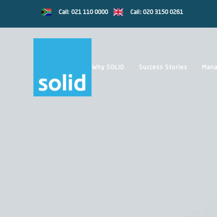
Call: 021 110 0000
Call: 020 3150 0261
Why SOLID
Success Stories
Mana