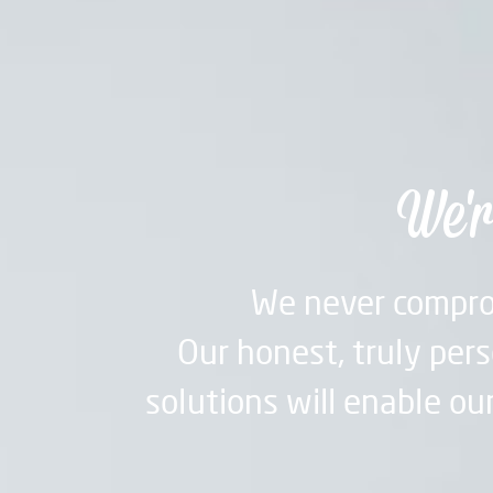
We'r
We never compro
Our honest, truly pers
solutions will enable our