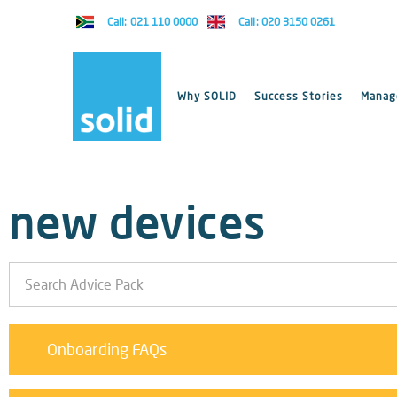
Call: 021 110 0000
Call: 020 3150 0261
Why SOLID
Success Stories
Manage
new devices
Onboarding FAQs