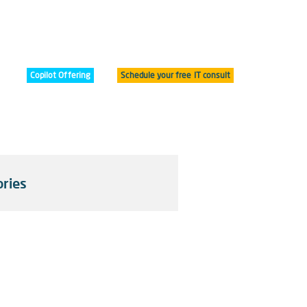
Copilot Offering
Schedule your free IT consult
ries