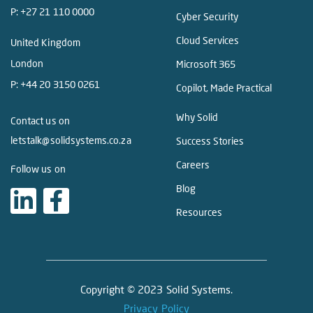
P:
+27 21 110 0000
Cyber Security
Cloud Services
United Kingdom
London
Microsoft 365
P:
+44 20 3150 0261
Copilot, Made Practical
Why Solid
Contact us on
letstalk@solidsystems.co.za
Success Stories
Careers
Follow us on
Blog
Resources
Copyright © 2023 Solid Systems.
Privacy Policy