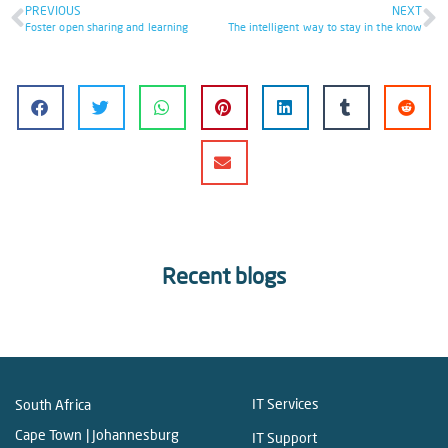
PREVIOUS
NEXT
Foster open sharing and learning
The intelligent way to stay in the know
Recent blogs
IT Services
South Africa
Cape Town | Johannesburg
IT Support