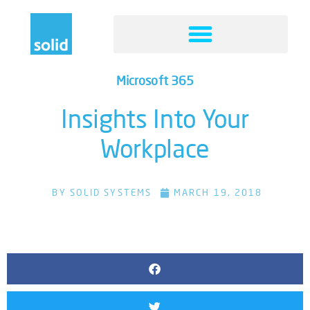
Microsoft 365
Insights Into Your
Workplace
BY
SOLID SYSTEMS
MARCH 19, 2018