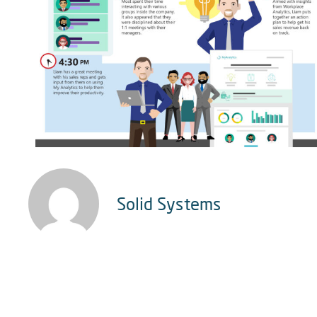
Solid Systems