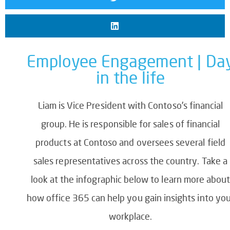
Employee Engagement | Da
in the life
Liam is Vice President with Contoso’s financial
group. He is responsible for sales of financial
products at Contoso and oversees several field
sales representatives across the country. Take a
look at the infographic below to learn more abou
how office 365 can help you gain insights into yo
workplace.