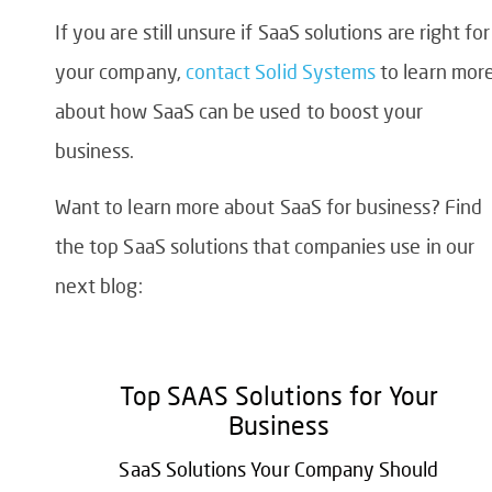
If you are still unsure if SaaS solutions are right for
your company,
contact Solid Systems
to learn mor
about how SaaS can be used to boost your
business.
Want to learn more about
SaaS for business
? Find
the top SaaS solutions that companies use in our
next blog:
Top SAAS Solutions for Your
Business
SaaS Solutions Your Company Should