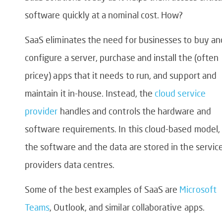
software quickly at a nominal cost. How?
SaaS eliminates the need for businesses to buy an
configure a server, purchase and install the (often
pricey) apps that it needs to run, and support and
maintain it in-house. Instead, the
cloud service
provider
handles and controls the hardware and
software requirements. In this cloud-based model,
the software and the data are stored in the servic
providers data centres.
Some of the best examples of SaaS are
Microsoft
Teams
, Outlook, and similar collaborative apps.