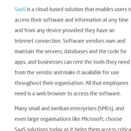
SaaS
is a cloud-based solution that enables users t
access their software and information at any time
and from any device provided they have an
Internet connection. Software vendors own and
maintain the servers, databases and the code for
apps, and businesses can rent the tools they need
from the vendor and make it available for use
throughout their organisation. All that employees
need is a web browser to access the software.
Many small and medium enterprises (SMEs), and
even large organisations like Microsoft, choose
SaaS solutions today as it helps them access critica