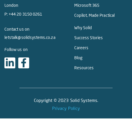
London
Microsoft 365
P:
+44 20 3150 0261
Copilot, Made Practical
Why Solid
Contact us on
letstalk@solidsystems.co.za
Success Stories
Careers
Follow us on
Blog
Resources
Copyright © 2023 Solid Systems.
Privacy Policy