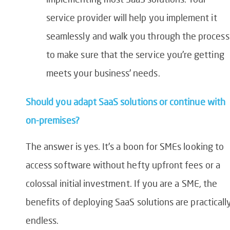
service provider will help you implement it
seamlessly and walk you through the process
to make sure that the service you’re getting
meets your business’ needs.
Should you adapt SaaS solutions or continue with
on-premises?
The answer is yes. It’s
a boon for SMEs looking to
access software without hefty upfront fees or a
colossal initial investment. If you are a SME, the
benefits of deploying SaaS solutions are practicall
endless.