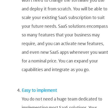
and deploy it from scratch. You will be able to
scale your existing SaaS subscription to suit
your future needs. SaaS solutions encompass
so many features that your business may
require, and you can activate new features,
and even new SaaS apps whenever you wan
for a nominal price. You can expand your
capabilities and integrate as you go.
Easy to implement
You do not need a huge team dedicated to
implementing most SaaS solutions. Your