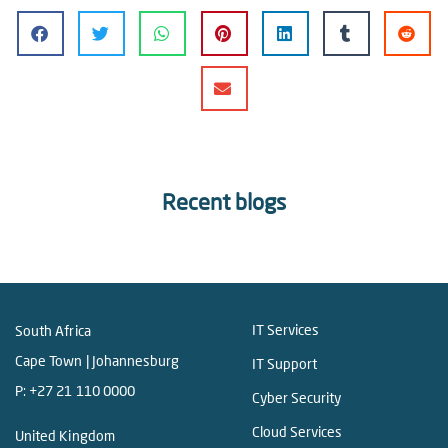
Recent blogs
IT Services
South Africa
Cape Town | Johannesburg
IT Support
P:
+27 21 110 0000
Cyber Security
Cloud Services
United Kingdom