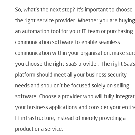
So, what’s the next step? It’s important to choose
the right service provider. Whether you are buying
an automation tool for your IT team or purchasing
communication software to enable seamless
communication within your organisation, make sur
you choose the right SaaS provider. The right Saa
platform should meet all your business security
needs and shouldn’t be focused solely on selling
software. Choose a provider who will fully integra
your business applications and consider your entir
IT infrastructure, instead of merely providing a
product or a service.