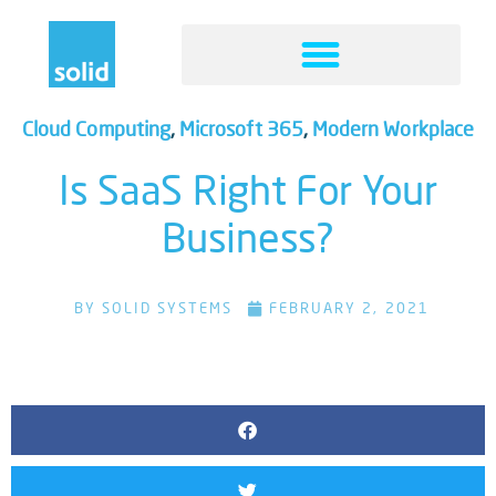
Cloud Computing
,
Microsoft 365
,
Modern Workplace
Is SaaS Right For Your
Business?
BY
SOLID SYSTEMS
FEBRUARY 2, 2021