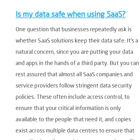
Is my data safe when using SaaS?
One question that businesses repeatedly ask is
whether SaaS solutions keep their data safe. It’s a
natural concern, since you are putting your data
and apps in the hands of a third party. But you can
rest assured that almost all SaaS companies and
service providers follow stringent data security
policies. These often include access control, to
ensure that your critical information is only
available to the people that need it, and copies
exist across multiple data centres to ensure that