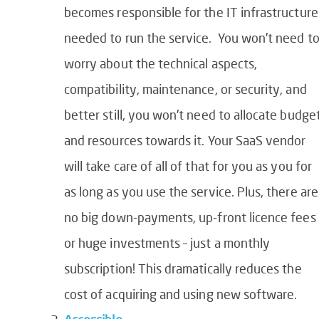
becomes responsible for the IT infrastructure
needed to run the service. You won’t need t
worry about the technical aspects,
compatibility, maintenance, or security, and
better still, you won’t need to allocate budge
and resources towards it. Your SaaS vendor
will take care of all of that for you as you for
as long as you use the service. Plus, there are
no big down-payments, up-front licence fees
or huge investments – just a monthly
subscription! This dramatically reduces the
cost of acquiring and using new software.