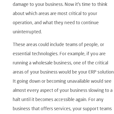
damage to your business. Now it’s time to think
about which areas are most critical to your
operation, and what they need to continue
uninterrupted.
These areas could include teams of people, or
essential technologies. For example, if you are
running a wholesale business, one of the critical
areas of your business would be your ERP solution
It going down or becoming unavailable would see
almost every aspect of your business slowing to a
halt until it becomes accessible again. For any
business that offers services, your support teams