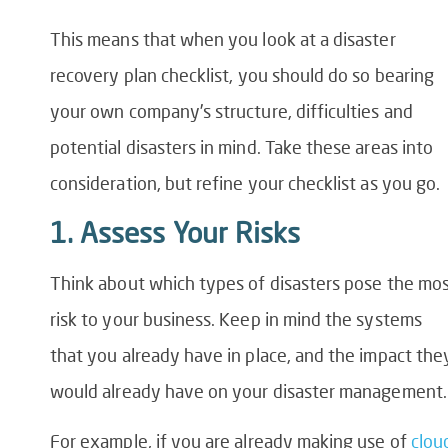
This means that when you look at a
disaster
recovery plan checklist
, you should do so bearing
your own company’s structure, difficulties and
potential disasters in mind. Take these areas into
consideration, but refine your checklist as you go.
1. Assess Your Risks
Think about which types of disasters pose the mo
risk to your business. Keep in mind the systems
that you already have in place, and the impact the
would already have on your disaster management.
For example, if you are already making use of
clou