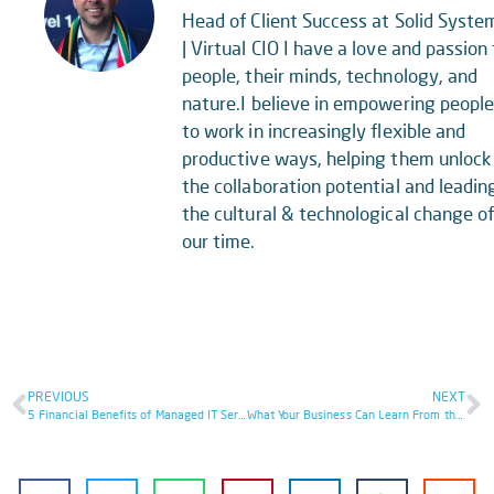
Head of Client Success at Solid Syste
| Virtual CIO I have a love and passion 
people, their minds, technology, and
nature.I believe in empowering peopl
to work in increasingly flexible and
productive ways, helping them unlock
the collaboration potential and leadin
the cultural & technological change o
our time.
PREVIOUS
NEXT
5 Financial Benefits of Managed IT Services
What Your Business Can Learn From the Facebook Outage