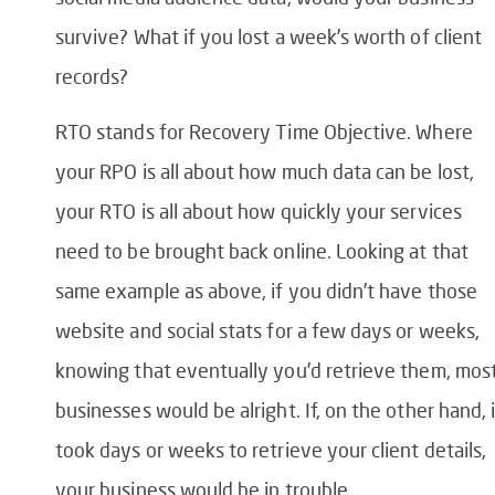
survive? What if you lost a week’s worth of client
records?
RTO stands for Recovery Time Objective. Where
your RPO is all about how much data can be lost,
your RTO is all about how quickly your services
need to be brought back online. Looking at that
same example as above, if you didn’t have those
website and social stats for a few days or weeks,
knowing that eventually you’d retrieve them, mos
businesses would be alright. If, on the other hand, i
took days or weeks to retrieve your client details,
your business would be in trouble.