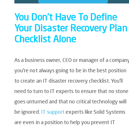
You Don’t Have To Define
Your Disaster Recovery Plan
Checklist Alone
As a business owner, CEO or manager of a company
you’re not always going to be in the best position
to create an
IT disaster recovery checklist
. You’ll
need to turn to IT experts to ensure that no stone
goes unturned and that no critical technology will
be ignored.
IT support
experts like Solid Systems
are even in a position to help you prevent IT