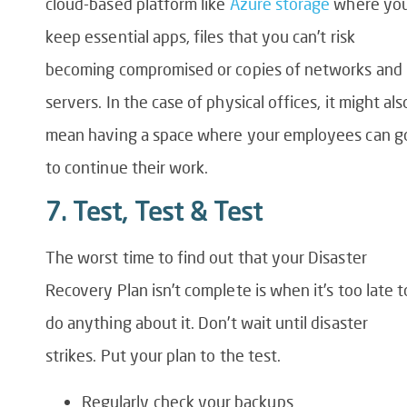
cloud-based platform like
Azure storage
where yo
keep essential apps, files that you can’t risk
becoming compromised or copies of networks and
servers. In the case of physical offices, it might als
mean having a space where your employees can g
to continue their work.
7. Test, Test & Test
The worst time to find out that your Disaster
Recovery Plan isn’t complete is when it’s too late t
do anything about it. Don’t wait until disaster
strikes. Put your plan to the test.
Regularly check your backups