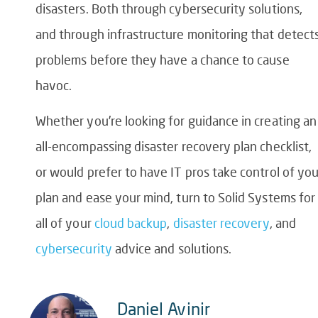
disasters. Both through cybersecurity solutions,
and through infrastructure monitoring that detect
problems before they have a chance to cause
havoc.
Whether you’re looking for guidance in creating an
all-encompassing
disaster recovery plan checklist
,
or would prefer to have IT pros take control of you
plan and ease your mind, turn to Solid Systems for
all of your
cloud backup
,
disaster recovery
, and
cybersecurity
advice and solutions.
Daniel Avinir