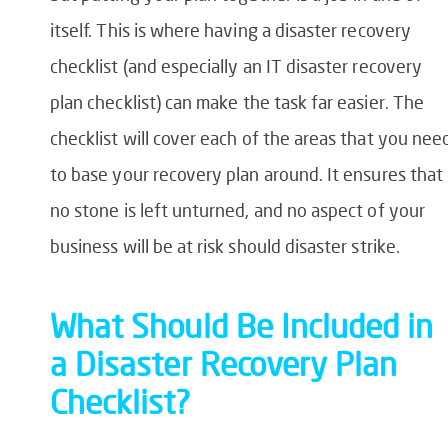
itself. This is where having a
disaster recovery
checklist
(and especially an
IT disaster recovery
plan checklist
) can make the task far easier. The
checklist will cover each of the areas that you nee
to base your recovery plan around. It ensures that
no stone is left unturned, and no aspect of your
business will be at risk should disaster strike.
What Should Be Included in
a Disaster Recovery Plan
Checklist?