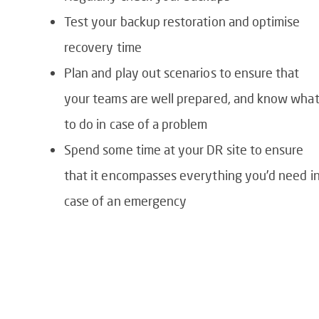
Test your backup restoration and optimise
recovery time
Plan and play out scenarios to ensure that
your teams are well prepared, and know wha
to do in case of a problem
Spend some time at your DR site to ensure
that it encompasses everything you’d need i
case of an emergency