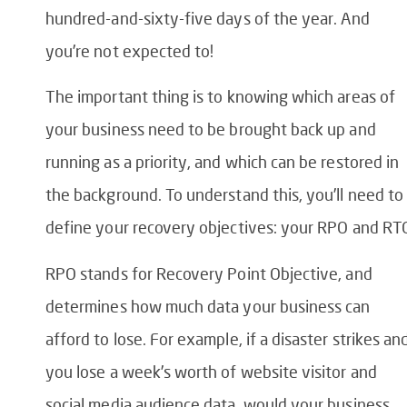
hundred-and-sixty-five days of the year. And
you’re not expected to!
The important thing is to knowing which areas of
your business need to be brought back up and
running as a priority, and which can be restored in
the background. To understand this, you’ll need to
define your recovery objectives: your RPO and RT
RPO stands for Recovery Point Objective, and
determines how much data your business can
afford to lose. For example, if a disaster strikes an
you lose a week’s worth of website visitor and
social media audience data, would your business