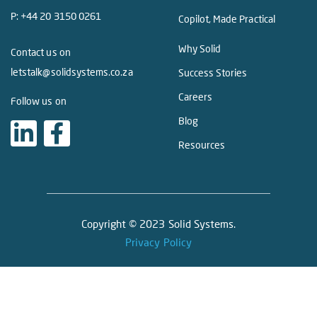
P:
+44 20 3150 0261
Copilot, Made Practical
Why Solid
Contact us on
letstalk@solidsystems.co.za
Success Stories
Careers
Follow us on
Blog
Resources
Copyright © 2023 Solid Systems.
Privacy Policy