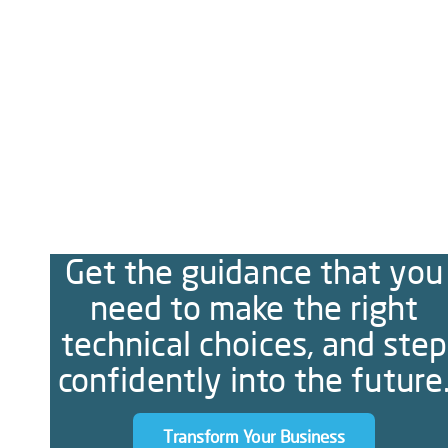
Get the guidance that you
need to make the right
technical choices, and step
confidently into the future
Transform Your Business