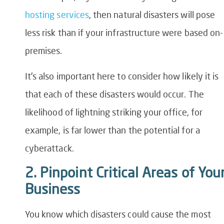
hosting services
, then natural disasters will pose
less risk than if your infrastructure were based on-
premises.
It’s also important here to consider how likely it is
that each of these disasters would occur. The
likelihood of lightning striking your office, for
example, is far lower than the potential for a
cyberattack.
2. Pinpoint Critical Areas of You
Business
You know which disasters could cause the most