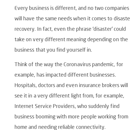
Every business is different, and no two companies
will have the same needs when it comes to disaste
recovery. In fact, even the phrase ‘disaster’ could
take on very different meaning depending on the
business that you find yourself in.
Think of the way the Coronavirus pandemic, for
example, has impacted different businesses.
Hospitals, doctors and even insurance brokers will
see it in a very different light from, for example,
Internet Service Providers, who suddenly find
business booming with more people working from
home and needing reliable connectivity.