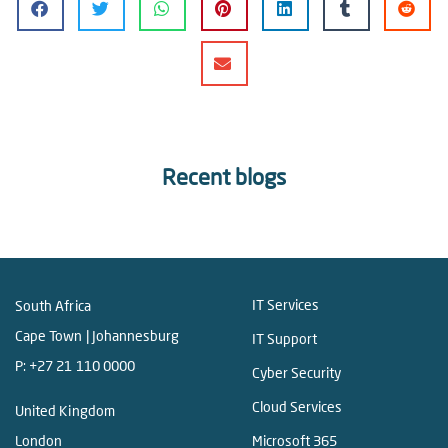
Recent blogs
IT Services
South Africa
Cape Town | Johannesburg
IT Support
P:
+27 21 110 0000
Cyber Security
Cloud Services
United Kingdom
London
Microsoft 365