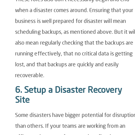
when a disaster comes around. Ensuring that your
business is well prepared for disaster will mean
scheduling backups, as mentioned above. But it wil
also mean regularly checking that the backups are
running effectively, that no critical data is getting
lost, and that backups are quickly and easily
recoverable.
6. Setup a Disaster Recovery
Site
Some disasters have bigger potential for disruptio
than others. If your teams are working from an