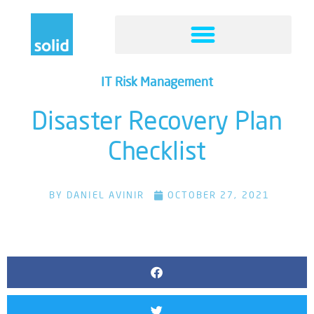
IT Risk Management
Disaster Recovery Plan
Checklist
BY
DANIEL AVINIR
OCTOBER 27, 2021