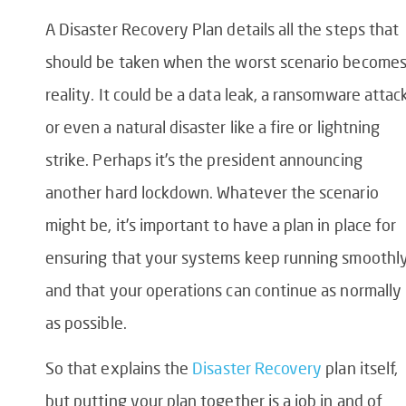
A Disaster Recovery Plan details all the steps that
should be taken when the worst scenario become
reality. It could be a data leak, a ransomware attack
or even a natural disaster like a fire or lightning
strike. Perhaps it’s the president announcing
another hard lockdown. Whatever the scenario
might be, it’s important to have a plan in place for
ensuring that your systems keep running smoothly
and that your operations can continue as normally
as possible.
So that explains the
Disaster Recovery
plan itself,
but putting your plan together is a job in and of