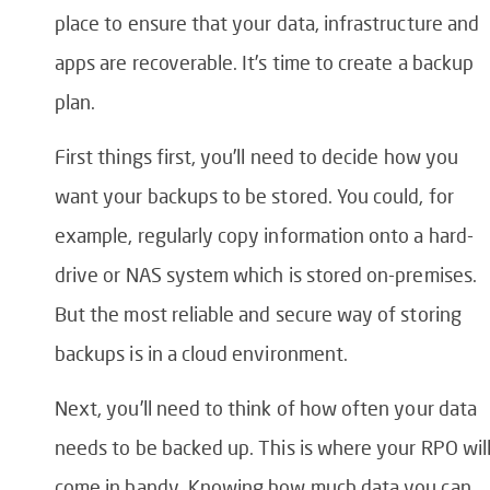
place to ensure that your data, infrastructure and
apps are recoverable. It’s time to create a backup
plan.
First things first, you’ll need to decide how you
want your backups to be stored. You could, for
example, regularly copy information onto a hard-
drive or NAS system which is stored on-premises.
But the most reliable and secure way of storing
backups is in a cloud environment.
Next, you’ll need to think of how often your data
needs to be backed up. This is where your RPO wil
come in handy. Knowing how much data you can