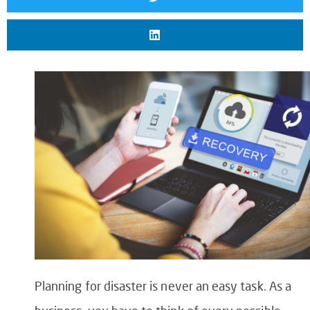
Planning for disaster is never an easy task. As a