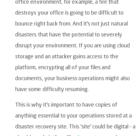
office environment, for example, a fire that
destroys your office is going to be difficult to
bounce right back from. And it’s not just natural
disasters that have the potential to severely
disrupt your environment. If you are using cloud
storage and an attacker gains access to the
platform, encrypting all of your files and
documents, your business operations might also
have some difficulty resuming.
This is why it’s important to have copies of
anything essential to your operations stored at a
disaster recovery site. This ‘site’ could be digital – a