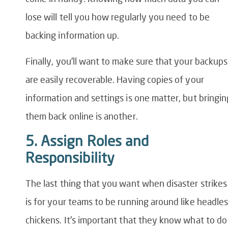
lose will tell you how regularly you need to be
backing information up.
Finally, you’ll want to make sure that your backups
are easily recoverable. Having copies of your
information and settings is one matter, but bringin
them back online is another.
5. Assign Roles and
Responsibility
The last thing that you want when disaster strikes
is for your teams to be running around like headle
chickens. It’s important that they know what to do