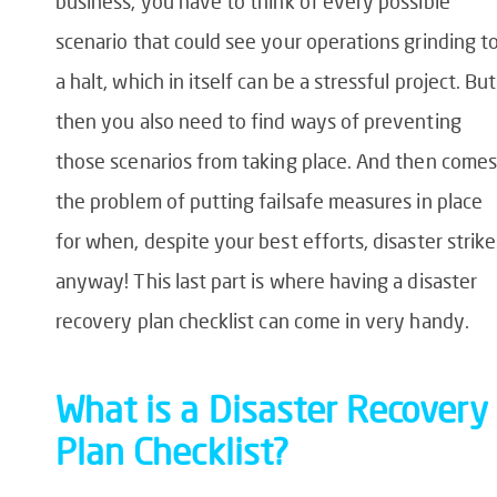
business, you have to think of every possible
scenario that could see your operations grinding t
a halt, which in itself can be a stressful project. But
then you also need to find ways of preventing
those scenarios from taking place. And then comes
the problem of putting failsafe measures in place
for when, despite your best efforts, disaster strike
anyway! This last part is where having a
disaster
recovery plan checklist
can come in very handy.
What is a Disaster Recovery
Plan
Checklist?