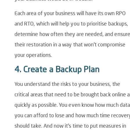
Each area of your business will have its own RPO
and RTO, which will help you to prioritise backups,
determine how often they are needed, and ensur
their restoration in a way that won’t compromise
your operations.
4. Create a Backup Plan
You understand the risks to your business, the
critical areas that need to be brought back online a
quickly as possible. You even know how much data
you can afford to lose and how much time recover
should take. And now it’s time to put measures in