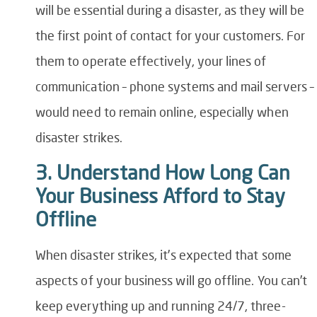
will be essential during a disaster, as they will be
the first point of contact for your customers. For
them to operate effectively, your lines of
communication – phone systems and mail servers –
would need to remain online, especially when
disaster strikes.
3. Understand How Long Can
Your Business Afford to Stay
Offline
When disaster strikes, it’s expected that some
aspects of your business will go offline. You can’t
keep everything up and running 24/7, three-