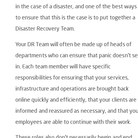
in the case of a disaster, and one of the best ways
to ensure that this is the case is to put together a
Disaster Recovery Team.
Your DR Team will often be made up of heads of
departments who can ensure that panic doesn’t se
in. Each team member will have specific
responsibilities for ensuring that your services,
infrastructure and operations are brought back
online quickly and efficiently, that your clients are
informed and reassured as necessary, and that you
employees are able to continue with their work.
These roles also don’t necessarily begin and end