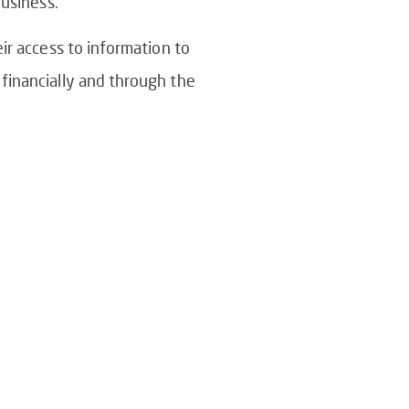
business.
ir access to information to
financially and through the
tive Or