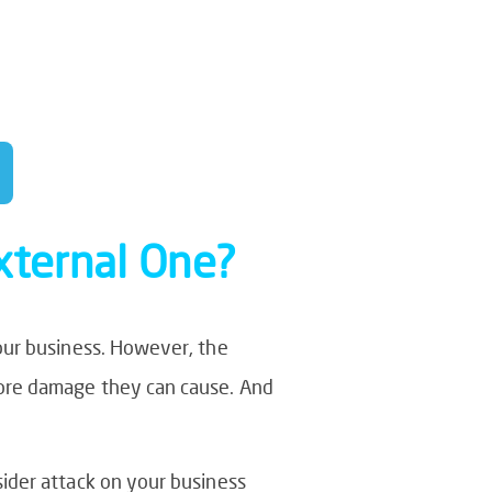
e opportunity to
ing their time on
External One?
our business. However, the
more damage they can cause. And
ider attack on your business