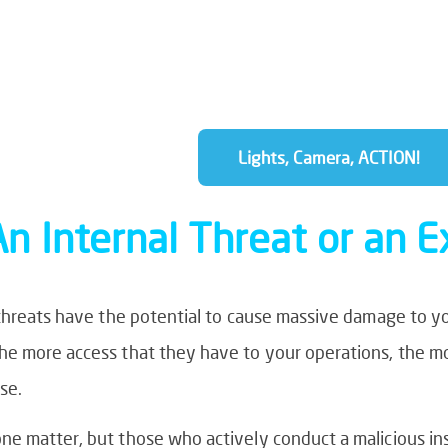
Managed IT services can give them th
focus on your future rather than spend
fixes.
Lights, Camera, ACTION!
An Internal Threat or an 
 threats have the potential to cause massive damage to y
he more access that they have to your operations, the 
se.
e matter, but those who actively conduct a malicious ins