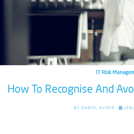
IT Risk Manage
How To Recognise And Avoi
BY
DANIEL AVINIR
JAN