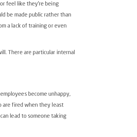
r feel like they’re being
uld be made public rather than
om a lack of training or even
l. There are particular internal
our employees become unhappy,
o are fired when they least
can lead to someone taking