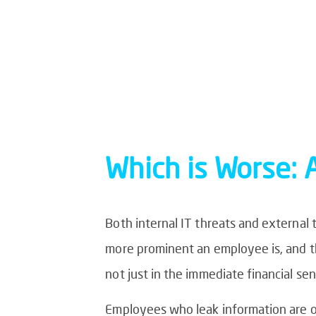
Which is Worse: 
Both internal IT threats and external
more prominent an employee is, and t
not just in the immediate financial sen
Employees who leak information are on