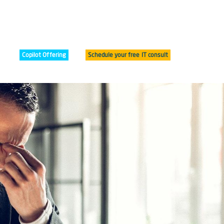
Copilot Offering
Schedule your free IT consult