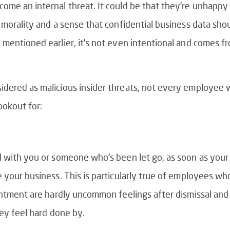
me an internal threat. It could be that they’re unhappy o
 morality and a sense that confidential business data sho
mentioned earlier, it’s not even intentional and comes fr
ered as malicious insider threats, not every employee wil
ookout for:
ll with you or someone who’s been let go, as soon as y
 your business. This is particularly true of employees wh
sentment are hardly uncommon feelings after
dismissal and
hey feel hard done by.