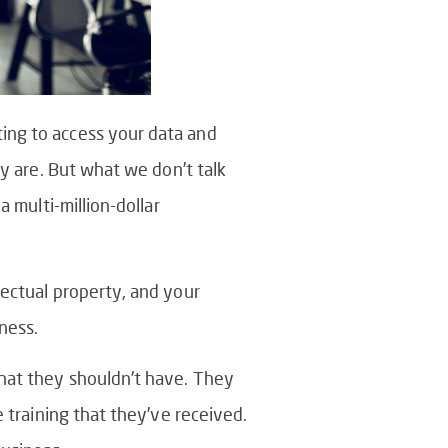
ing to access your data and
ey are. But what we don’t talk
 multi-million-dollar
lectual property, and your
ness.
that they shouldn’t have. They
e training that they’ve received.