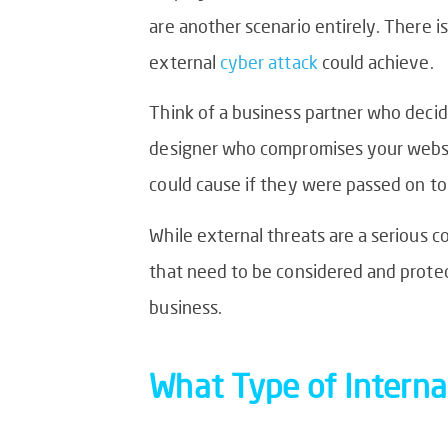
are another scenario entirely. There i
external
cyber attack
could achieve.
Think of a business partner who decid
designer who compromises your website
could cause if they were passed on to
While external threats are a serious c
that need to be considered and protect
business.
What Type
of Interna