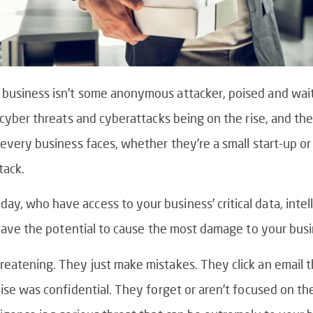
 business isn’t some anonymous attacker, poised and wait
t cyber threats and cyberattacks being on the rise, and th
every business faces, whether they’re a small start-up or a
tack.
y, who have access to your business’ critical data, intel
s have the potential to cause the most damage to your busi
reatening. They just make mistakes. They click an email 
lise was confidential. They forget or aren’t focused on th