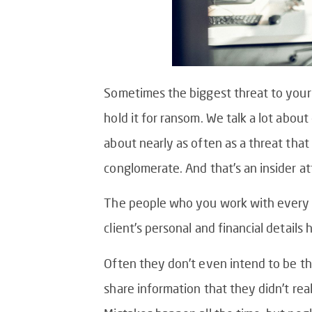
Sometimes the biggest threat to your
hold it for ransom. We talk a lot abou
about nearly as often as a threat that 
conglomerate. And that’s an insider at
The people who you work with every da
client’s personal and financial detail
Often they don’t even intend to be th
share information that they didn’t rea