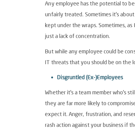
Any employee has the potential to beco
unfairly treated. Sometimes it’s about
kept under the wraps. Sometimes, as I 
just a lack of concentration.
But while any employee could be consid
IT threats that you should be on the l
Disgruntled (Ex-)Employees
Whether it’s a team member who’s sti
they are far more likely to compromise
expect it. Anger, frustration, and re
rash action against your business if t