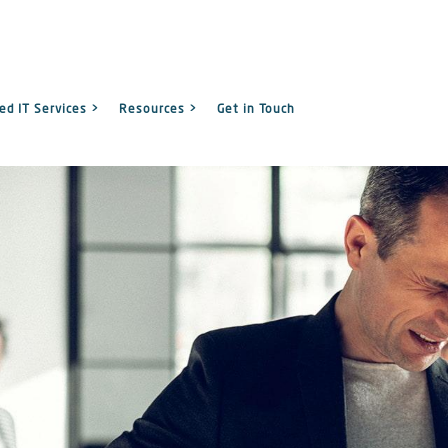
d IT Services >
Resources >
Get in Touch