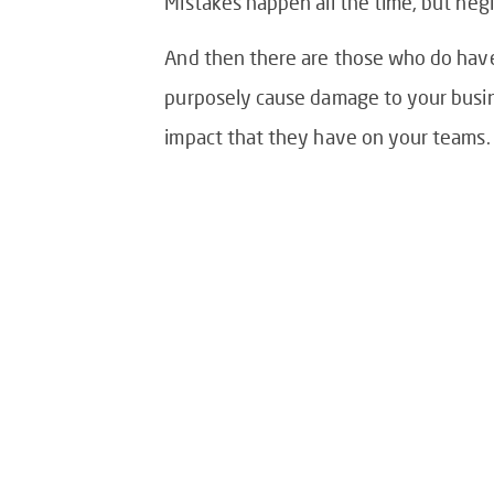
Mistakes happen all the time, but negl
And then there are those who do have i
purposely cause damage to your busine
impact that they have on your teams.