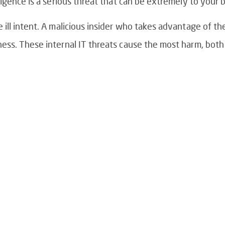
igence is a serious threat that can be extremely to your 
ll intent. A malicious insider who takes advantage of the
ss. These internal IT threats cause the most harm, both 
Is Your IT Team Reac
Proactive?