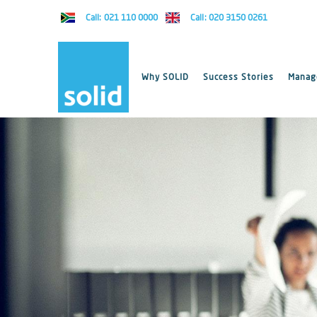
Call: 021 110 0000
Call: 020 3150 0261
Why SOLID
Success Stories
Manage