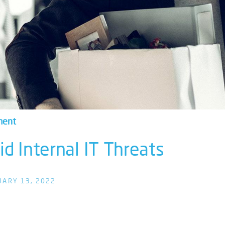
ment
d Internal IT Threats
UARY 13, 2022