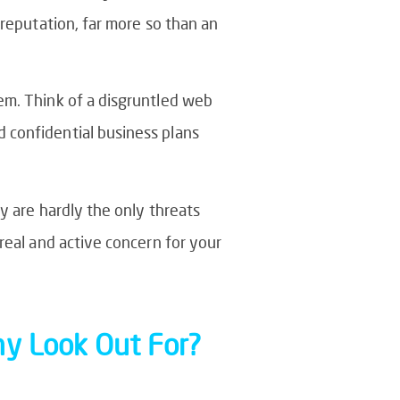
 reputation, far more so than an
em. Think of a disgruntled web
 confidential business plans
y are hardly the only threats
real and active concern for your
ny Look Out For?