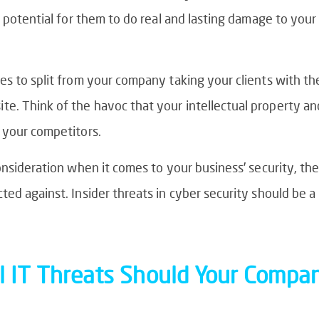
s potential for them to do real and lasting damage to your
es to split from your company taking your clients with th
. Think of the havoc that your intellectual property and
 your competitors.
onsideration when it comes to your business’ security, the
ed against. Insider threats in cyber security should be a 
l IT Threats Should Your Compa