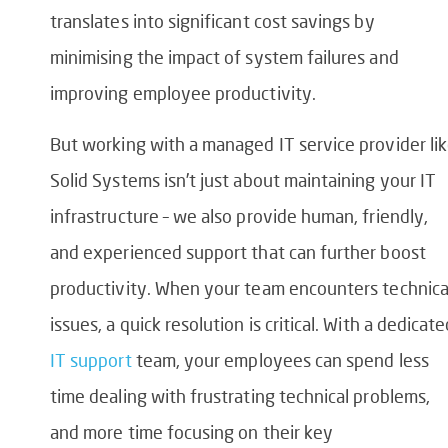
translates into significant cost savings by
minimising the impact of system failures and
improving employee productivity.
But working with a managed IT service provider li
Solid Systems isn’t just about maintaining your IT
infrastructure – we also provide human, friendly,
and experienced support that can further boost
productivity. When your team encounters technica
issues, a quick resolution is critical. With a dedicat
IT support
team, your employees can spend less
time dealing with frustrating technical problems,
and more time focusing on their key