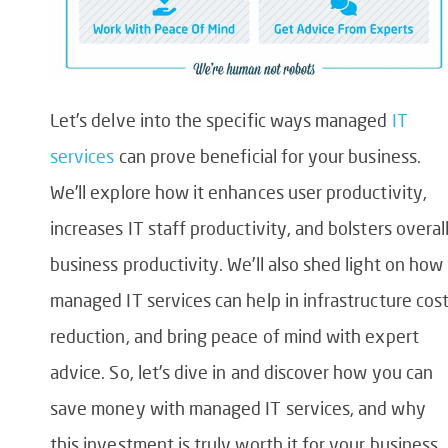
Let’s delve into the specific ways managed
IT
services
can prove beneficial for your business.
We’ll explore how it enhances user productivity,
increases IT staff productivity, and bolsters overal
business productivity. We’ll also shed light on how
managed IT services can help in infrastructure cos
reduction, and bring peace of mind with expert
advice. So, let’s dive in and discover how you can
save money with managed IT services, and why
this investment is truly worth it for your business.