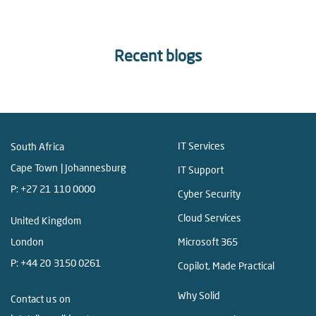
Recent blogs
IT Services
South Africa
Cape Town | Johannesburg
IT Support
P:
+27 21 110 0000
Cyber Security
Cloud Services
United Kingdom
London
Microsoft 365
P:
+44 20 3150 0261
Copilot, Made Practical
Why Solid
Contact us on