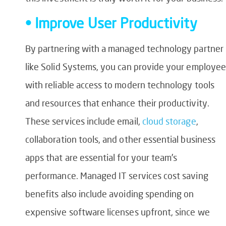
• Improve User Productivity
By partnering with a managed technology partner
like Solid Systems, you can provide your employee
with reliable access to modern technology tools
and resources that enhance their productivity.
These services include email,
cloud storage
,
collaboration tools, and other essential business
apps that are essential for your team’s
performance. Managed IT services cost saving
benefits also include avoiding spending on
expensive software licenses upfront, since we