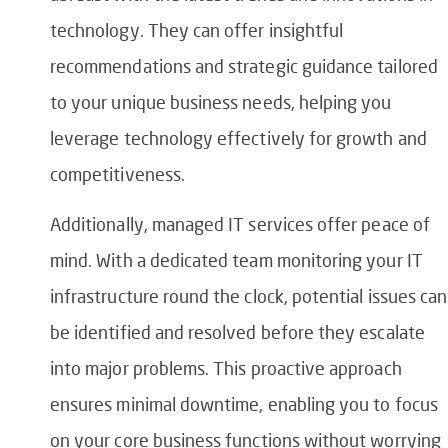
technology. They can offer insightful
recommendations and strategic guidance tailored
to your unique business needs, helping you
leverage technology effectively for growth and
competitiveness.
Additionally, managed IT services offer peace of
mind. With a dedicated team monitoring your IT
infrastructure round the clock, potential issues can
be identified and resolved before they escalate
into major problems. This proactive approach
ensures minimal downtime, enabling you to focus
on your core business functions without worrying