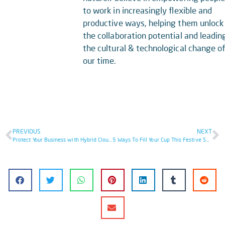
to work in increasingly flexible and
productive ways, helping them unlock
the collaboration potential and leadin
the cultural & technological change o
our time.
PREVIOUS
NEXT
Protect Your Business with Hybrid Cloud Security: 8 Essential Steps
5 Ways To Fill Your Cup This Festive Season