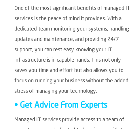
One of the most significant benefits of managed I
services is the peace of mind it provides. With a
dedicated team monitoring your systems, handling
updates and maintenance, and providing 24/7
support, you can rest easy knowing your IT
infrastructure is in capable hands. This not only
saves you time and effort but also allows you to
focus on running your business without the added
stress of managing your technology.
• Get Advice From Experts
Managed IT services provide access to a team of