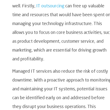
well. Firstly,
IT outsourcing
can free up valuable
time and resources that would have been spent o
managing your technology infrastructure. This
allows you to focus on core business activities, su
as product development, customer service, and
marketing, which are essential for driving growth
and profitability.
Managed IT services also reduce the risk of costly
downtime. With a proactive approach to monitorin
and maintaining your IT systems, potential issues
can be identified early on and addressed before
they disrupt your business operations. This