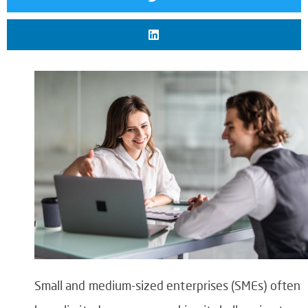
Small and medium-sized enterprises (SMEs) often