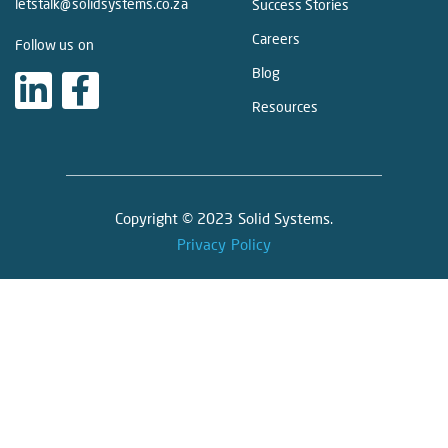
letstalk@solidsystems.co.za
Success Stories
Careers
Follow us on
Blog
Resources
Copyright © 2023 Solid Systems.
Privacy Policy