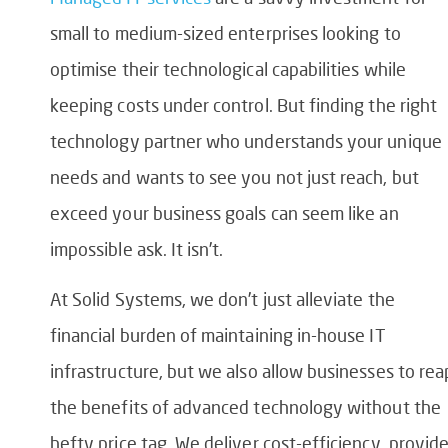
small to medium-sized enterprises looking to
optimise their technological capabilities while
keeping costs under control. But finding the right
technology partner who understands your unique
needs and wants to see you not just reach, but
exceed your business goals can seem like an
impossible ask. It isn’t.
At Solid Systems, we don’t just alleviate the
financial burden of maintaining in-house IT
infrastructure, but we also allow businesses to rea
the benefits of advanced technology without the
hefty price tag. We deliver cost-efficiency, provid