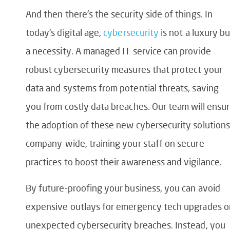
And then there’s the security side of things. In
today’s digital age,
cybersecurity
is not a luxury bu
a necessity. A managed IT service can provide
robust cybersecurity measures that protect your
data and systems from potential threats, saving
you from costly data breaches. Our team will ensu
the adoption of these new cybersecurity solutions
company-wide, training your staff on secure
practices to boost their awareness and vigilance.
By future-proofing your business, you can avoid
expensive outlays for emergency tech upgrades o
unexpected cybersecurity breaches. Instead, you