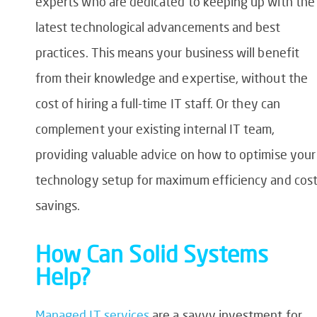
experts who are dedicated to keeping up with the
latest technological advancements and best
practices. This means your business will benefit
from their knowledge and expertise, without the
cost of hiring a full-time IT staff. Or they can
complement your existing internal IT team,
providing valuable advice on how to optimise your
technology setup for maximum efficiency and cos
savings.
How Can Solid Systems
Help?
Managed IT services
are a savvy investment for