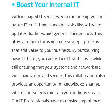
• Boost Your Internal IT
With managed IT services, you can free up your in-
house IT staff from mundane tasks like software
updates, backups, and general maintenance. This
allows them to focus on more strategic projects
that add value to your business. By outsourcing
basic IT tasks, you can reduce IT staff costs while
still ensuring that your systems and network are
well-maintained and secure. This collaboration als
provides an opportunity for knowledge-sharing,
where our experts can train your in-house team.
Our IT Professionals have extensive experience