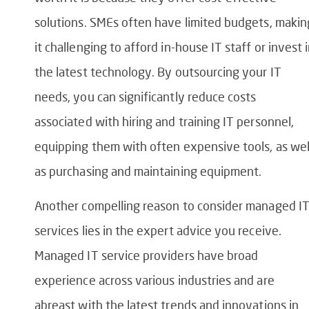
solutions. SMEs often have limited budgets, makin
it challenging to afford in-house IT staff or invest 
the latest technology. By outsourcing your IT
needs, you can significantly reduce costs
associated with hiring and training IT personnel,
equipping them with often expensive tools, as wel
as purchasing and maintaining equipment.
Another compelling reason to consider managed I
services lies in the expert advice you receive.
Managed IT service providers have broad
experience across various industries and are
abreast with the latest trends and innovations in