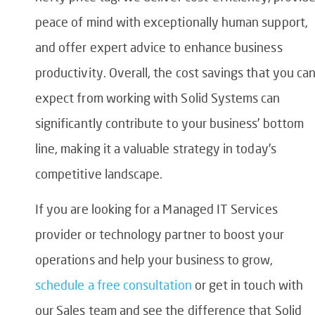
peace of mind with exceptionally human support,
and offer expert advice to enhance business
productivity. Overall, the cost savings that you ca
expect from working with Solid Systems can
significantly contribute to your business’ bottom
line, making it a valuable strategy in today’s
competitive landscape.
If you are looking for a Managed IT Services
provider or technology partner to boost your
operations and help your business to grow,
schedule a free consultation
or get in touch with
our Sales team and see the difference that Solid