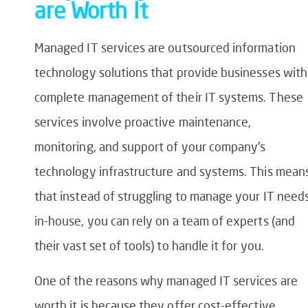
are Worth It
Managed IT services are outsourced information
technology solutions that provide businesses with
complete management of their IT systems. These
services involve proactive maintenance,
monitoring, and support of your company’s
technology infrastructure and systems. This mean
that instead of struggling to manage your IT need
in-house, you can rely on a team of experts (and
their vast set of tools) to handle it for you.
One of the reasons why managed IT services are
worth it is because they offer cost-effective