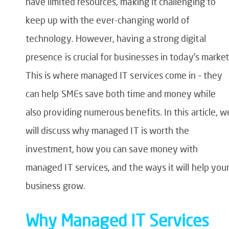
have limited resources, making it challenging to
keep up with the ever-changing world of
technology. However, having a strong digital
presence is crucial for businesses in today’s market
This is where managed IT services come in – they
can help SMEs save both time and money while
also providing numerous benefits. In this article, w
will discuss why managed IT is worth the
investment, how you can save money with
managed IT services, and the ways it will help you
business grow.
Why Managed IT Services