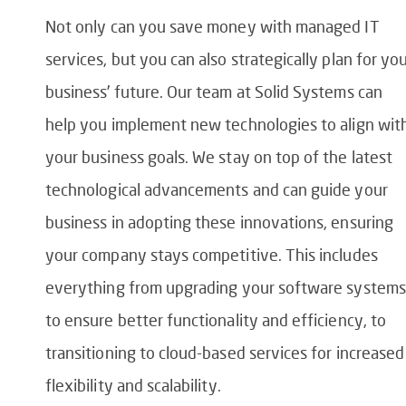
Not only can you save money with managed IT
services, but you can also strategically plan for yo
business’ future. Our team at Solid Systems can
help you implement new technologies to align wit
your business goals. We stay on top of the latest
technological advancements and can guide your
business in adopting these innovations, ensuring
your company stays competitive. This includes
everything from upgrading your software systems
to ensure better functionality and efficiency, to
transitioning to cloud-based services for increased
flexibility and scalability.