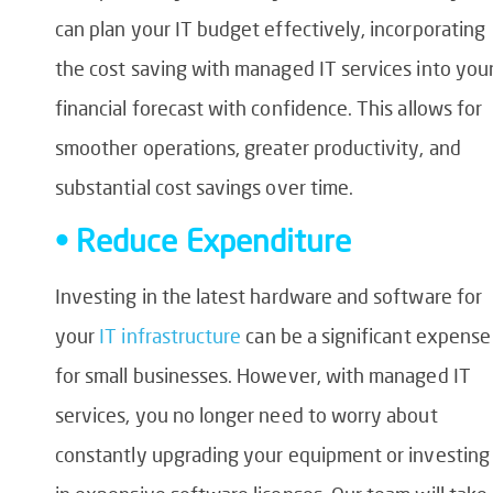
can plan your IT budget effectively, incorporating
the cost saving with managed IT services into you
financial forecast with confidence. This allows for
smoother operations, greater productivity, and
substantial cost savings over time.
• Reduce Expenditure
Investing in the latest hardware and software for
your
IT infrastructure
can be a significant expense
for small businesses. However, with managed IT
services, you no longer need to worry about
constantly upgrading your equipment or investing