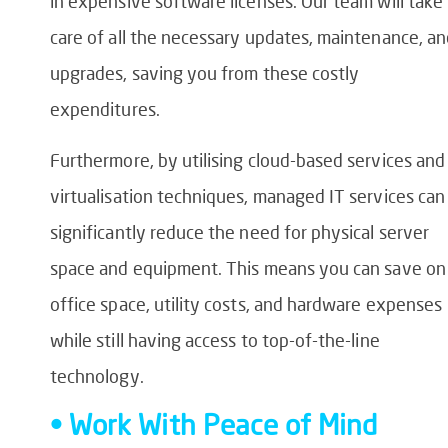
in expensive software licenses. Our team will take
care of all the necessary updates, maintenance, a
upgrades, saving you from these costly
expenditures.
Furthermore, by utilising cloud-based services and
virtualisation techniques, managed IT services can
significantly reduce the need for physical server
space and equipment. This means you can save on
office space, utility costs, and hardware expenses
while still having access to top-of-the-line
technology.
• Work With Peace of Mind