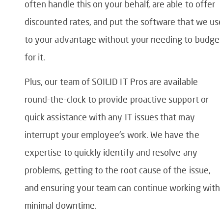
often handle this on your behalf, are able to offer
discounted rates, and put the software that we us
to your advantage without your needing to budge
for it.
Plus, our team of SOILID IT Pros are available
round-the-clock to provide proactive support or
quick assistance with any IT issues that may
interrupt your employee’s work. We have the
expertise to quickly identify and resolve any
problems, getting to the root cause of the issue,
and ensuring your team can continue working with
minimal downtime.