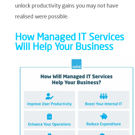
unlock productivity gains you may not have
realised were possible.
How Managed IT Services
Will Help Your Business