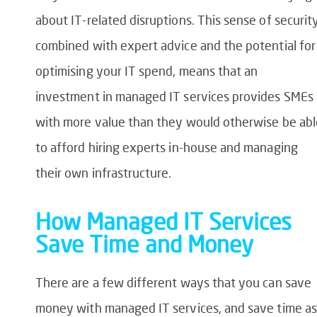
about IT-related disruptions. This sense of security
combined with expert advice and the potential for
optimising your IT spend, means that an
investment in managed IT services provides SMEs
with more value than they would otherwise be abl
to afford hiring experts in-house and managing
their own infrastructure.
How Managed IT Services
Save Time and Money
There are a few different ways that you can save
money with managed IT services, and save time as