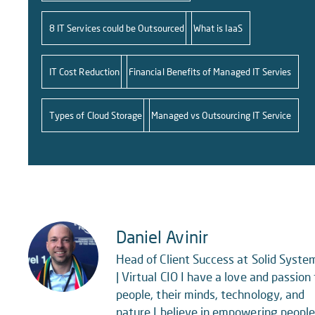
8 IT Services could be Outsourced
What is IaaS
IT Cost Reduction
Financial Benefits of Managed IT Servies
Types of Cloud Storage
Managed vs Outsourcing IT Service
Daniel Avinir
Head of Client Success at Solid Syste
| Virtual CIO I have a love and passion 
people, their minds, technology, and
nature.I believe in empowering peopl