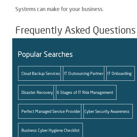
Systems can make for your business.
Frequently Asked Questions
Popular Searches
Cloud Backup Services
IT Outsourcing Partner
IT Onboarding
Disaster Recovery
6 Stages of IT Risk Management
Perfect Managed Service Provider
Cyber Security Awareness
Business Cyber Hygiene Checklist