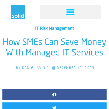
IT Risk Management
How SMEs Can Save Money
With Managed IT Services
BY
DANIEL AVINIR
DECEMBER 12, 2023