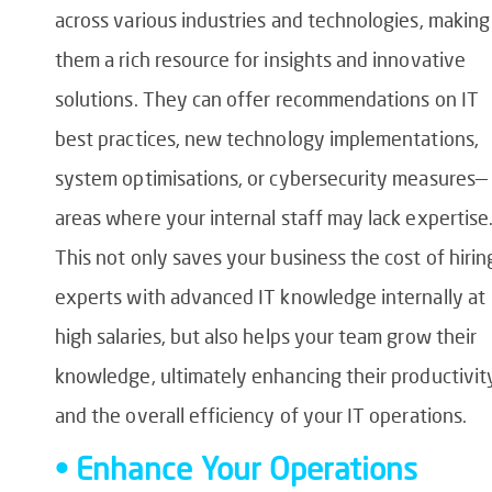
across various industries and technologies, making
them a rich resource for insights and innovative
solutions. They can offer recommendations on IT
best practices, new technology implementations,
system optimisations, or cybersecurity measures—
areas where your internal staff may lack expertise
This not only saves your business the cost of hirin
experts with advanced IT knowledge internally at
high salaries, but also helps your team grow their
knowledge, ultimately enhancing their productivit
and the overall efficiency of your IT operations.
• Enhance Your Operations