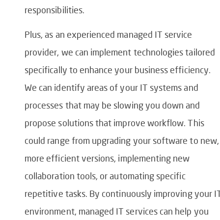
responsibilities.
Plus, as an experienced managed IT service
provider, we can implement technologies tailored
specifically to enhance your business efficiency.
We can identify areas of your IT systems and
processes that may be slowing you down and
propose solutions that improve workflow. This
could range from upgrading your software to new,
more efficient versions, implementing new
collaboration tools, or automating specific
repetitive tasks. By continuously improving your I
environment, managed IT services can help you