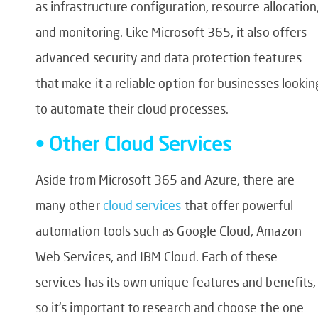
as infrastructure configuration, resource allocation
and monitoring. Like Microsoft 365, it also offers
advanced security and data protection features
that make it a reliable option for businesses lookin
to automate their cloud processes.
• Other Cloud Services
Aside from Microsoft 365 and Azure, there are
many other
cloud services
that offer powerful
automation tools such as Google Cloud, Amazon
Web Services, and IBM Cloud. Each of these
services has its own unique features and benefits,
so it’s important to research and choose the one