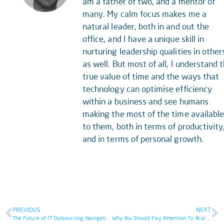
am a father of two, and a mentor of
many. My calm focus makes me a
natural leader, both in and out the
office, and I have a unique skill in
nurturing leadership qualities in other
as well. But most of all, I understand 
true value of time and the ways that
technology can optimise efficiency
within a business and see humans
making the most of the time availabl
to them, both in terms of productivity
and in terms of personal growth.
PREVIOUS
NEXT
The Future of IT Outsourcing: Navigating Your Way to Success
Why You Should Pay Attention To Your Cybersecurity Incident Response Plan