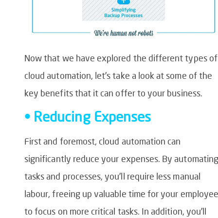
Now that we have explored the different types of
cloud automation, let’s take a look at some of the
key benefits that it can offer to your business.
• Reducing Expenses
First and foremost, cloud automation can
significantly reduce your expenses. By automatin
tasks and processes, you’ll require less manual
labour, freeing up valuable time for your employe
to focus on more critical tasks. In addition, you’ll