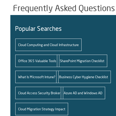
Frequently Asked Questions
Popular Searches
Cloud Computing and Cloud Infrastructure
Office 365 Valuable Tools
SharePoint Migration Checklist
What Is Microsoft Intune?
Business Cyber Hygiene Checklist
Cloud Access Security Broker
Azure AD and Windows AD
Cloud Migration Strategy Impact