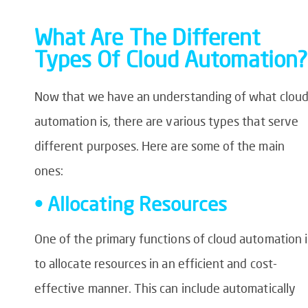
What Are The Different
Types Of Cloud Automation?
Now that we have an understanding of what clou
automation is, there are various types that serve
different purposes. Here are some of the main
ones:
• Allocating Resources
One of the primary functions of cloud automation i
to allocate resources in an efficient and cost-
effective manner. This can include automatically