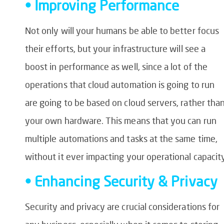
• Improving Performance
Not only will your humans be able to better focus
their efforts, but your infrastructure will see a
boost in performance as well, since a lot of the
operations that cloud automation is going to run
are going to be based on cloud servers, rather tha
your own hardware. This means that you can run
multiple automations and tasks at the same time,
without it ever impacting your operational capacit
• Enhancing Security & Privacy
Security and privacy are crucial considerations for