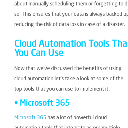
about manually scheduling them or forgetting to d
so. This ensures that your data is always backed u
reducing the risk of data loss in case of a disaster.
Cloud Automation Tools Tha
You Can Use
Now that we’ve discussed the benefits of using
cloud automation let’s take a look at some of the
top tools that you can use to implement it.
• Microsoft 365
Microsoft 365
has a lot of powerful cloud
automation tools that integrate across multiple