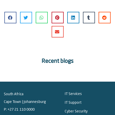
Recent blogs
IT Services
South Africa
Cape Town | Johannesburg
IT Support
P:
+27 21 110 0000
Cyber Security