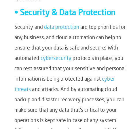
• Security & Data Protection
Security and
data protection
are top priorities for
any business, and cloud automation can help to
ensure that your data is safe and secure. With
automated
cybersecurity
protocols in place, you
can rest assured that your sensitive and personal
information is being protected against
cyber
threats
and attacks. And by automating cloud
backup and disaster recovery processes, you can
make sure that any data that’s critical to your
operations is kept safe in case of any system