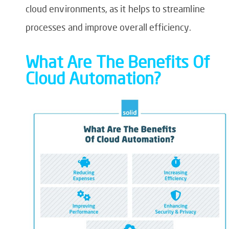
cloud environments, as it helps to streamline
processes and improve overall efficiency.
What Are The Benefits Of
Cloud Automation?