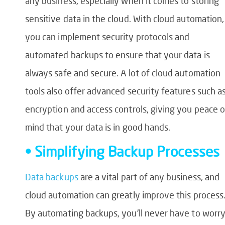
any business, especially when it comes to storing
sensitive data in the cloud. With cloud automation,
you can implement security protocols and
automated backups to ensure that your data is
always safe and secure. A lot of cloud automation
tools also offer advanced security features such a
encryption and access controls, giving you peace o
mind that your data is in good hands.
• Simplifying Backup Processes
Data backups
are a vital part of any business, and
cloud automation can greatly improve this process
By automating backups, you’ll never have to worr