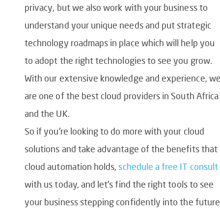
privacy, but we also work with your business to
understand your unique needs and put strategic
technology roadmaps in place which will help you
to adopt the right technologies to see you grow.
With our extensive knowledge and experience, w
are one of the best cloud providers in South Africa
and the UK.
So if you’re looking to do more with your cloud
solutions and take advantage of the benefits that
cloud automation holds,
schedule a free IT consult
with us today, and let’s find the right tools to see
your business stepping confidently into the future