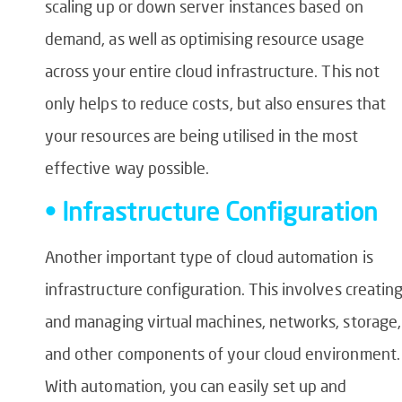
scaling up or down server instances based on
demand, as well as optimising resource usage
across your entire cloud infrastructure. This not
only helps to reduce costs, but also ensures that
your resources are being utilised in the most
effective way possible.
• Infrastructure Configuration
Another important type of cloud automation is
infrastructure configuration. This involves creatin
and managing virtual machines, networks, storage,
and other components of your cloud environment.
With automation, you can easily set up and