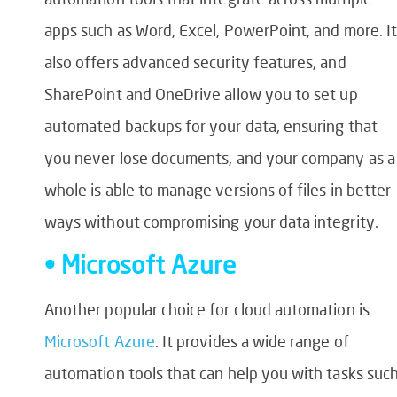
apps such as Word, Excel, PowerPoint, and more. It
also offers advanced security features, and
SharePoint and OneDrive allow you to set up
automated backups for your data, ensuring that
you never lose documents, and your company as a
whole is able to manage versions of files in better
ways without compromising your data integrity.
• Microsoft Azure
Another popular choice for cloud automation is
Microsoft Azure
. It provides a wide range of
automation tools that can help you with tasks suc