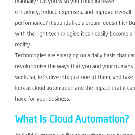
manually? Do you wish you could increase
efficiency, reduce expenses, and improve overall
performance? It sounds like a dream, doesn’t it? Bu
with the right technologies it can easily become a
reality.
Technologies are emerging on a daily basis that ca
revolutionise the ways that you and your humans
work. So, let’s dive into just one of them, and take 
look at cloud automation and the impact that it ca
have for your business.
What Is Cloud Automation?