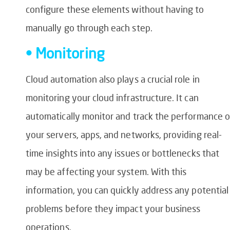
configure these elements without having to
manually go through each step.
• Monitoring
Cloud automation also plays a crucial role in
monitoring your cloud infrastructure. It can
automatically monitor and track the performance o
your servers, apps, and networks, providing real-
time insights into any issues or bottlenecks that
may be affecting your system. With this
information, you can quickly address any potential
problems before they impact your business
operations.