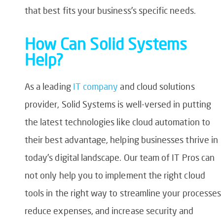
that best fits your business’s specific needs.
How Can Solid Systems
Help?
As a leading
IT company
and cloud solutions
provider, Solid Systems is well-versed in putting
the latest technologies like cloud automation to
their best advantage, helping businesses thrive in
today’s digital landscape. Our team of IT Pros can
not only help you to implement the right cloud
tools in the right way to streamline your processes
reduce expenses, and increase security and