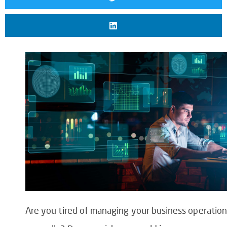
Are you tired of managing your business operation