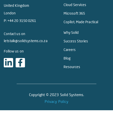
Cloud Services
United Kingdom
London
Microsoft 365
P:
+44 20 3150 0261
Copilot, Made Practical
Why Solid
Contact us on
letstalk@solidsystems.co.za
Success Stories
Careers
Follow us on
Blog
Resources
Copyright © 2023 Solid Systems.
Privacy Policy