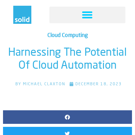
Cloud Computing
Harnessing The Potential
Of Cloud Automation
BY
MICHAEL CLAXTON
DECEMBER 18, 2023