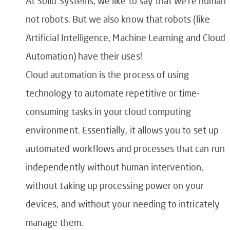
At Solid Systems, we like to say that we’re human
not robots. But we also know that robots (like
Artificial Intelligence, Machine Learning and Cloud
Automation) have their uses!
Cloud automation is the process of using
technology to automate repetitive or time-
consuming tasks in your cloud computing
environment. Essentially, it allows you to set up
automated workflows and processes that can run
independently without human intervention,
without taking up processing power on your
devices, and without your needing to intricately
manage them.