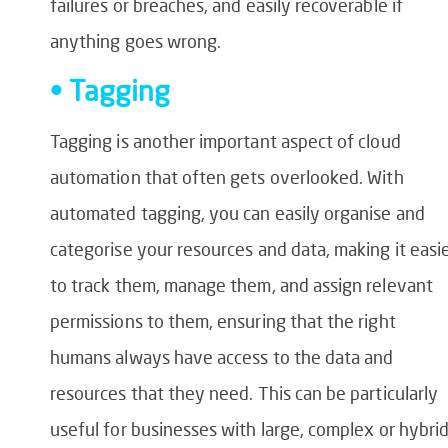
failures or breaches, and easily recoverable if
anything goes wrong.
• Tagging
Tagging is another important aspect of cloud
automation that often gets overlooked. With
automated tagging, you can easily organise and
categorise your resources and data, making it easi
to track them, manage them, and assign relevant
permissions to them, ensuring that the right
humans always have access to the data and
resources that they need. This can be particularly
useful for businesses with large, complex or hybri