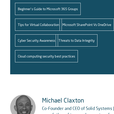
Beginner's Guide to Microsoft 365 Groups
Tips for Virtual Collaboration
Microsoft SharePoint Vs OneDrive
Cyber Security Awareness
Threats to Data Integrity
Cloud computing security best practices
Michael Claxton
Co-Founder and CEO of Solid Systems |