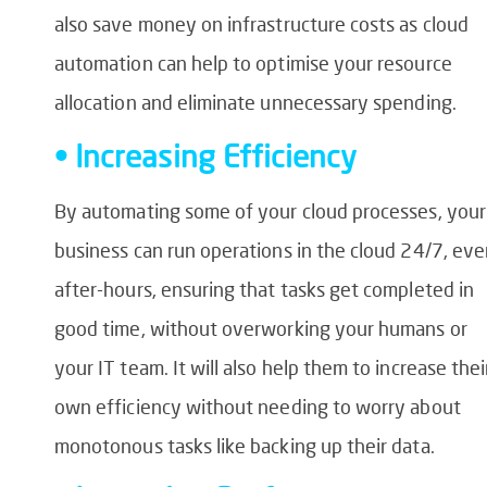
also save money on infrastructure costs as cloud
automation can help to optimise your resource
allocation and eliminate unnecessary spending.
• Increasing Efficiency
By automating some of your cloud processes, your
business can run operations in the cloud 24/7, ev
after-hours, ensuring that tasks get completed in
good time, without overworking your humans or
your IT team. It will also help them to increase thei
own efficiency without needing to worry about
monotonous tasks like backing up their data.