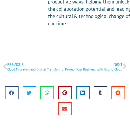
productive ways, helping them unlock
the collaboration potential and leadin
the cultural & technological change o
our time.
PREVIOUS
NEXT
Cloud Migration and Digital Transformation
Protect Your Business with Hybrid Cloud Security: 8 Essential Steps