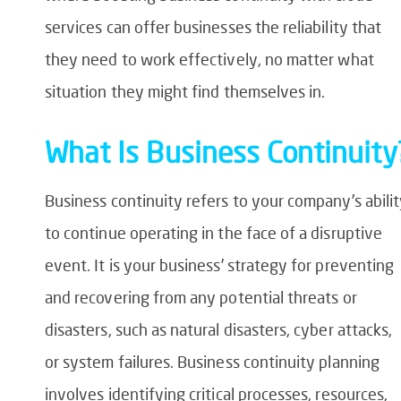
services can offer businesses the reliability that
they need to work effectively, no matter what
situation they might find themselves in.
What Is Business Continuity
Business continuity refers to your company’s abili
to continue operating in the face of a disruptive
event. It is your business’ strategy for preventing
and recovering from any potential threats or
disasters, such as natural disasters, cyber attacks,
or system failures. Business continuity planning
involves identifying critical processes, resources,