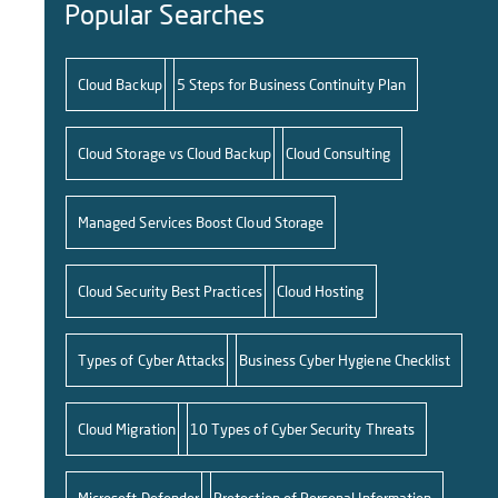
Popular Searches
Cloud Backup
5 Steps for Business Continuity Plan
Cloud Storage vs Cloud Backup
Cloud Consulting
Managed Services Boost Cloud Storage
Cloud Security Best Practices
Cloud Hosting
Types of Cyber Attacks
Business Cyber Hygiene Checklist
Cloud Migration
10 Types of Cyber Security Threats