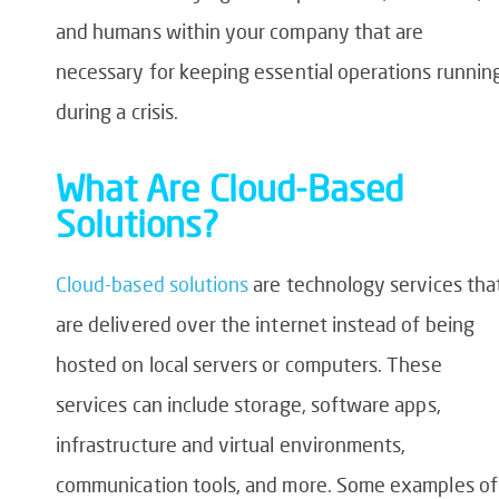
and humans within your company that are
necessary for keeping essential operations runnin
during a crisis.
What Are Cloud-Based
Solutions?
Cloud-based solutions
are technology services tha
are delivered over the internet instead of being
hosted on local servers or computers. These
services can include storage, software apps,
infrastructure and virtual environments,
communication tools, and more. Some examples of