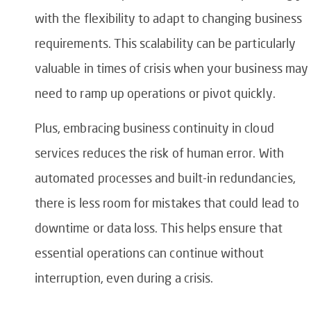
with the flexibility to adapt to changing business
requirements. This scalability can be particularly
valuable in times of crisis when your business may
need to ramp up operations or pivot quickly.
Plus, embracing business continuity in cloud
services reduces the risk of human error. With
automated processes and built-in redundancies,
there is less room for mistakes that could lead to
downtime or data loss. This helps ensure that
essential operations can continue without
interruption, even during a crisis.