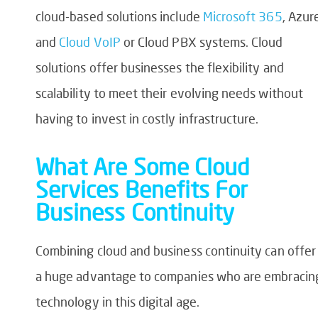
cloud-based solutions include
Microsoft 365
, Azur
and
Cloud VoIP
or Cloud PBX systems. Cloud
solutions offer businesses the flexibility and
scalability to meet their evolving needs without
having to invest in costly infrastructure.
What Are Some Cloud
Services Benefits For
Business Continuity
Combining cloud and business continuity can offer
a huge advantage to companies who are embracin
technology in this digital age.