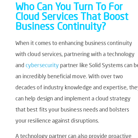
Who Can You Turn To For
Cloud Services That Boost
Business Continuity?
When it comes to enhancing business continuity
with cloud services, partnering with a technology
and
cybersecurity
partner like Solid Systems can b
an incredibly beneficial move. With over two
decades of industry knowledge and expertise, the
can help design and implement a cloud strategy
that best fits your business needs and bolsters
your resilience against disruptions.
A technology partner can also provide proactive