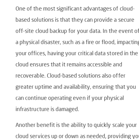
One of the most significant advantages of cloud-
based solutions is that they can provide a secure
off-site cloud backup for your data. In the event o
a physical disaster, such as a fire or flood, impactin
your offices, having your critical data stored in the
cloud ensures that it remains accessible and
recoverable. Cloud-based solutions also offer
greater uptime and availability, ensuring that you
can continue operating even if your physical
infrastructure is damaged.
Another benefit is the ability to quickly scale your
cloud services up or down as needed, providing yo