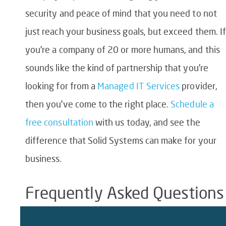
security and peace of mind that you need to not
just reach your business goals, but exceed them. I
you’re a company of 20 or more humans, and this
sounds like the kind of partnership that you’re
looking for from a
Managed IT Services
provider,
then you’ve come to the right place.
Schedule a
free consultation
with us today, and see the
difference that Solid Systems can make for your
business.
Frequently Asked Questions