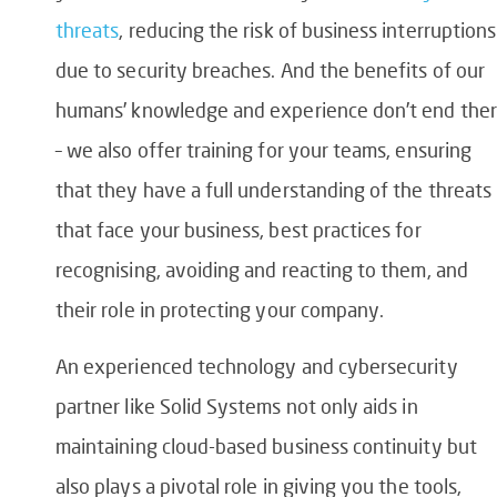
threats
, reducing the risk of business interruptions
due to security breaches. And the benefits of our
humans’ knowledge and experience don’t end the
– we also offer training for your teams, ensuring
that they have a full understanding of the threats
that face your business, best practices for
recognising, avoiding and reacting to them, and
their role in protecting your company.
An experienced technology and cybersecurity
partner like Solid Systems not only aids in
maintaining cloud-based business continuity but
also plays a pivotal role in giving you the tools,