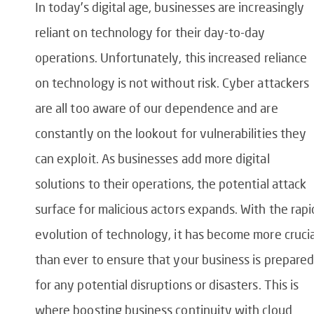
In today’s digital age, businesses are increasingly
reliant on technology for their day-to-day
operations. Unfortunately, this increased reliance
on technology is not without risk. Cyber attackers
are all too aware of our dependence and are
constantly on the lookout for vulnerabilities they
can exploit. As businesses add more digital
solutions to their operations, the potential attack
surface for malicious actors expands. With the rapi
evolution of technology, it has become more crucia
than ever to ensure that your business is prepared
for any potential disruptions or disasters. This is
where boosting business continuity with cloud