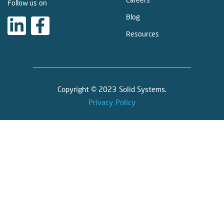
Follow us on
Blog
Resources
Copyright © 2023 Solid Systems.
Privacy Policy