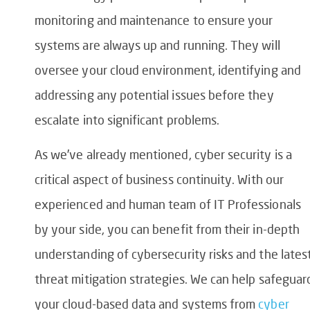
monitoring and maintenance to ensure your
systems are always up and running. They will
oversee your cloud environment, identifying and
addressing any potential issues before they
escalate into significant problems.
As we’ve already mentioned, cyber security is a
critical aspect of business continuity. With our
experienced and human team of IT Professionals
by your side, you can benefit from their in-depth
understanding of cybersecurity risks and the lates
threat mitigation strategies. We can help safeguar
your cloud-based data and systems from
cyber