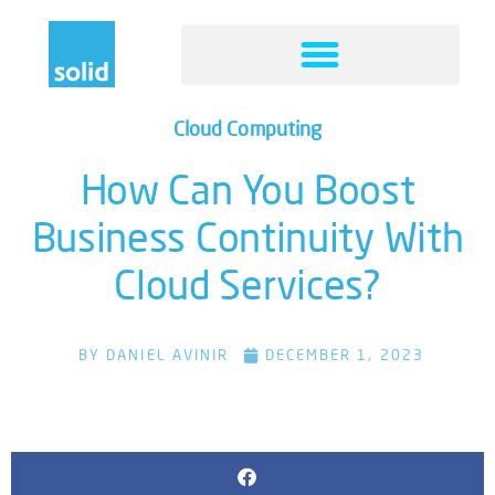
Cloud Computing
How Can You Boost
Business Continuity With
Cloud Services?
BY
DANIEL AVINIR
DECEMBER 1, 2023