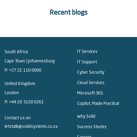
Recent blogs
IT Services
South Africa
Cape Town | Johannesburg
IT Support
P:
+27 21 110 0000
Cyber Security
Cloud Services
United Kingdom
London
Microsoft 365
P:
+44 20 3150 0261
Copilot, Made Practical
Why Solid
Contact us on
letstalk@solidsystems.co.za
Success Stories
Careers