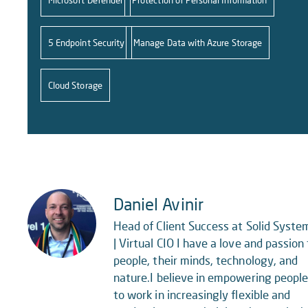
Microsoft Defender
Protection of Personal Information
5 Endpoint Security
Manage Data with Azure Storage
Cloud Storage
Daniel Avinir
Head of Client Success at Solid Syste
| Virtual CIO I have a love and passion 
people, their minds, technology, and
nature.I believe in empowering peopl
to work in increasingly flexible and