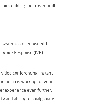
d music tiding them over until
BX systems are renowned for
ive Voice Response (IVR)
 video conferencing, instant
 the humans working for your
er experience even further,
ility and ability to amalgamate