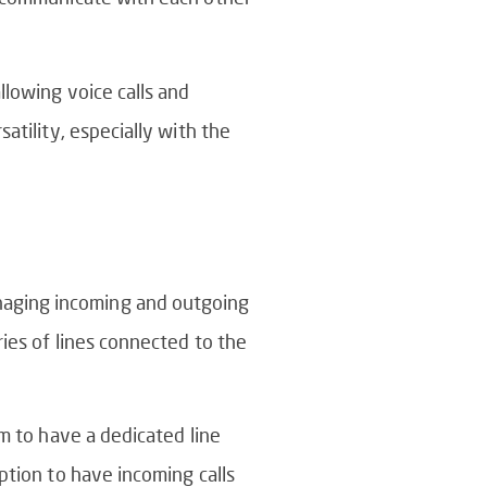
llowing voice calls and
atility, especially with the
naging incoming and outgoing
ries of lines connected to the
em to have a dedicated line
ption to have incoming calls