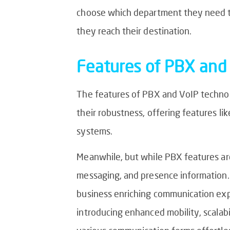
choose which department they need to 
they reach their destination.
Features of PBX and
The features of PBX and VoIP technolo
their robustness, offering features lik
systems.
Meanwhile, but while PBX features are
messaging, and presence information.
business enriching communication exp
introducing enhanced mobility, scalabil