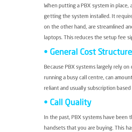
When putting a PBX system in place, 
getting the system installed. It requ
on the other hand, are streamlined an
laptops. This reduces the setup fee si
• General Cost Structure
Because PBX systems largely rely on co
running a busy call centre, can amou
reliant and usually subscription base
• Call Quality
In the past, PBX systems have been the
handsets that you are buying. This ha