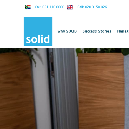
Call: 021 110 0000
Call: 020 3150 0261
Why SOLID
Success Stories
Manage