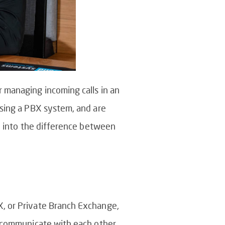
 managing incoming calls in an
using a PBX system, and are
ve into the difference between
X, or Private Branch Exchange,
o communicate with each other