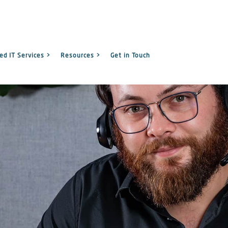
d IT Services >
Resources >
Get in Touch