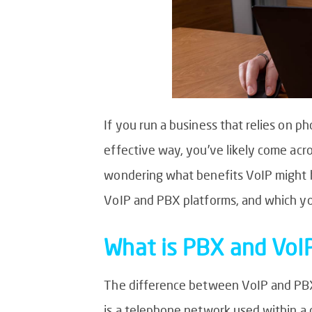
If you run a business that relies on 
effective way, you’ve likely come acr
wondering what benefits VoIP might ho
VoIP and PBX platforms, and which yo
What is PBX and VoI
The difference between VoIP and PBX 
is a telephone network used within a 