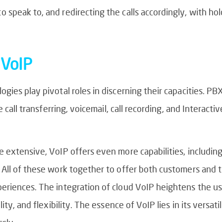
speak to, and redirecting the calls accordingly, with hol
 VoIP
gies play pivotal roles in discerning their capacities. P
e call transferring, voicemail, call recording, and Interact
 extensive, VoIP offers even more capabilities, including
 All of these work together to offer both customers and
eriences. The integration of cloud VoIP heightens the us
ity, and flexibility. The essence of VoIP lies in its versat