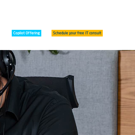
Copilot Offering
Schedule your free IT consult