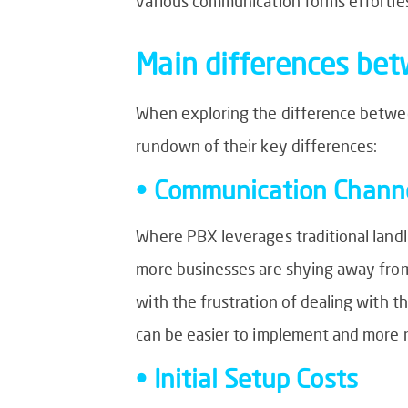
various communication forms effortles
Main differences be
When exploring the difference between
rundown of their key differences:
• Communication Channe
Where PBX leverages traditional landli
more businesses are shying away from t
with the frustration of dealing with t
can be easier to implement and more r
• Initial Setup Costs