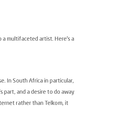
a multifaceted artist. Here’s a
 In South Africa in particular,
s part, and a desire to do away
ernet rather than Telkom, it