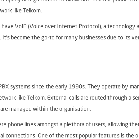
work like Telkom.
 have VoIP (Voice over Internet Protocol), a technology a
 It’s become the go-to for many businesses due to its vers
PBX systems since the early 1990s. They operate by ma
twork like Telkom. External calls are routed through a se
 are managed within the organisation.
hare phone lines amongst a plethora of users, allowing th
al connections. One of the most popular features is the o