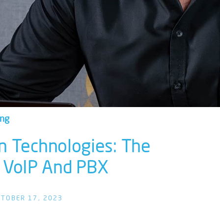
ing
n Technologies: The
 VoIP And PBX
TOBER 17, 2023