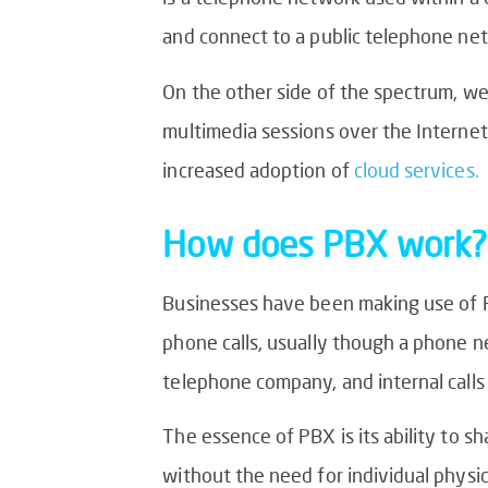
and connect to a public telephone net
On the other side of the spectrum, we
multimedia sessions over the Internet.
increased adoption of
cloud services.
How does PBX work?
Businesses have been making use of 
phone calls, usually though a phone ne
telephone company, and internal calls
The essence of PBX is its ability to s
without the need for individual physic