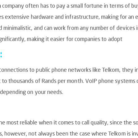
a company often has to pay a small fortune in terms of b
ires extensive hardware and infrastructure, making for an
d minimalistic, and can work from any number of devices 
gnificantly, making it easier for companies to adopt
:
nnections to public phone networks like Telkom, they incu
nt to thousands of Rands per month. VoIP phone systems 
d depending on your needs.
 most reliable when it comes to call quality, since the s
s, however, not always been the case where Telkom is invo