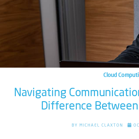
Cloud Comput
Navigating Communicatio
Difference Between
BY
MICHAEL CLAXTON
OC