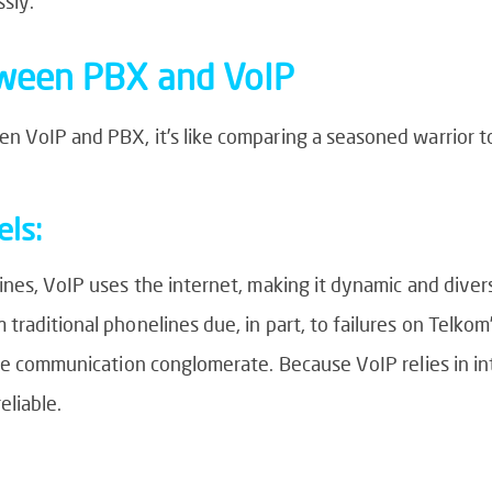
sly.
tween PBX and VoIP
 VoIP and PBX, it’s like comparing a seasoned warrior to 
ls:
nes, VoIP uses the internet, making it dynamic and diverse.
raditional phonelines due, in part, to failures on Telkom’
he communication conglomerate. Because VoIP relies in int
eliable.