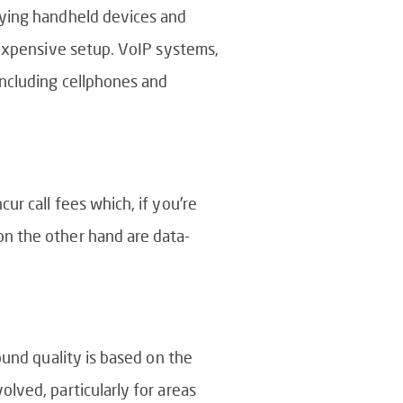
uying handheld devices and
 expensive setup. VoIP systems,
including cellphones and
r call fees which, if you’re
on the other hand are data-
ound quality is based on the
lved, particularly for areas