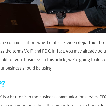
phone communication, whether it’s between departments or
oss the terms VoIP and PBX. In fact, you may already be 
ld for your business. In this article, we’re going to del
ur business should be using.
P?
is a hot topic in the business communications realm. PB
company or organisation. It allows internal telephones t