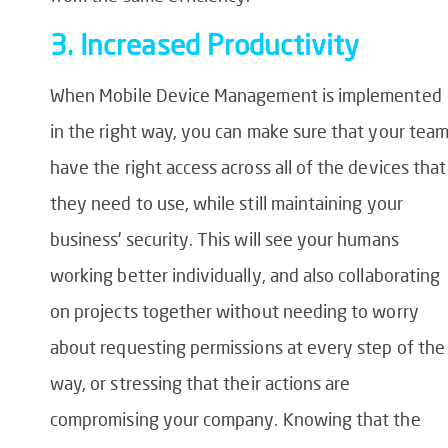
3. Increased Productivity
When Mobile Device Management is implemented
in the right way, you can make sure that your tea
have the right access across all of the devices that
they need to use, while still maintaining your
business’ security. This will see your humans
working better individually, and also collaborating
on projects together without needing to worry
about requesting permissions at every step of the
way, or stressing that their actions are
compromising your company. Knowing that the