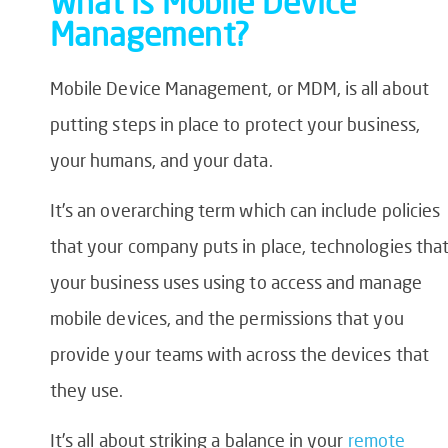
What is Mobile Device
Management?
Mobile Device Management, or MDM, is all about
putting steps in place to protect your business,
your humans, and your data.
It’s an overarching term which can include policies
that your company puts in place, technologies tha
your business uses using to access and manage
mobile devices, and the permissions that you
provide your teams with across the devices that
they use.
It’s all about striking a balance in your
remote