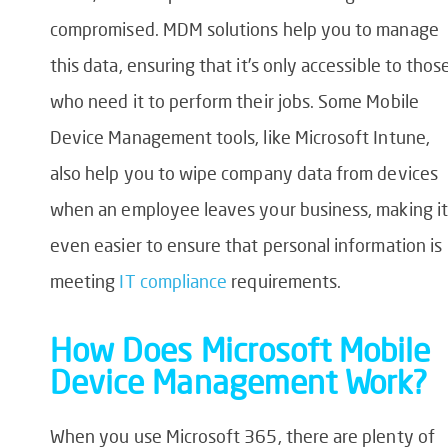
compromised. MDM solutions help you to manage
this data, ensuring that it’s only accessible to thos
who need it to perform their jobs. Some Mobile
Device Management tools, like Microsoft Intune,
also help you to wipe company data from devices
when an employee leaves your business, making it
even easier to ensure that personal information is
meeting
IT compliance
requirements.
How Does Microsoft Mobile
Device Management Work?
When you use Microsoft 365, there are plenty of