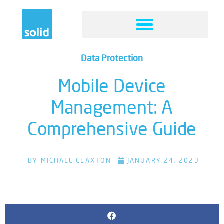
Data Protection
Mobile Device
Management: A
Comprehensive Guide
BY
MICHAEL CLAXTON
JANUARY 24, 2023