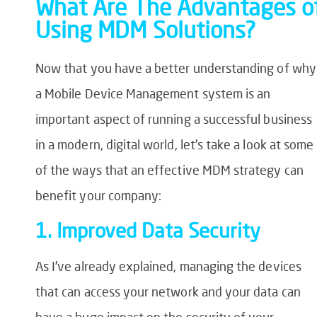
What Are The Advantages o
Using MDM Solutions?
Now that you have a better understanding of why
a Mobile Device Management system is an
important aspect of running a successful business
in a modern, digital world, let’s take a look at some
of the ways that an effective MDM strategy can
benefit your company:
1. Improved Data Security
As I’ve already explained, managing the devices
that can access your network and your data can
have a huge impact on the security of your