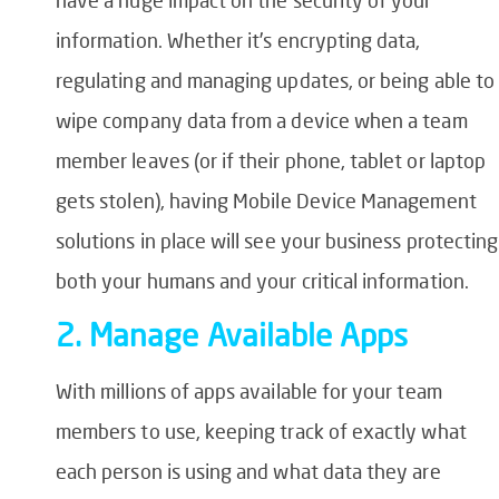
information. Whether it’s encrypting data,
regulating and managing updates, or being able to
wipe company data from a device when a team
member leaves (or if their phone, tablet or laptop
gets stolen), having Mobile Device Management
solutions in place will see your business protecting
both your humans and your critical information.
2. Manage Available Apps
With millions of apps available for your team
members to use, keeping track of exactly what
each person is using and what data they are