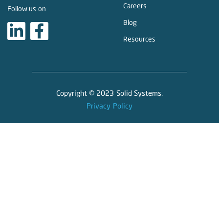
Careers
Follow us on
Blog
Resources
Copyright © 2023 Solid Systems.
Privacy Policy