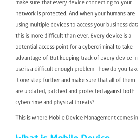
make sure that every device connecting to your
network is protected. And when your humans are
using multiple devices to access your business dat
this is more difficult than ever. Every device is a
potential access point for a cybercriminal to take
advantage of. But keeping track of every device in
use is a difficult enough problem – how do you tak
it one step further and make sure that all of them
are updated, patched and protected against both
cybercrime and physical threats?
This is where Mobile Device Management comes in