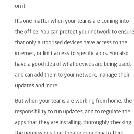
on it.
It’s one matter when your teams are coming into
the office. You can protect your network to ensur
that only authorised devices have access to the
internet, or limit access to specific apps. You also
have a good idea of what devices are being used,
and can add them to your network, manage their
updates and more.
But when your teams are working from home, the
responsibility to run updates, and to regulate the
apps that they are installing, thoroughly checking
the permissions that they’re providing to third