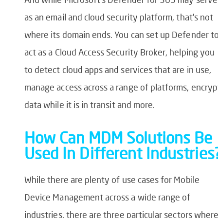
as an email and cloud security platform, that’s not
where its domain ends. You can set up Defender t
act as a Cloud Access Security Broker, helping you
to detect cloud apps and services that are in use,
manage access across a range of platforms, encryp
data while it is in transit and more.
How Can MDM Solutions Be
Used In Different Industries
While there are plenty of use cases for Mobile
Device Management across a wide range of
industries, there are three particular sectors wher