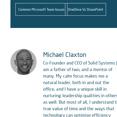
Common Microsoft Team Issues
OneDrive Vs SharePoint
Michael Claxton
Co-Founder and CEO of Solid Systems |
am a father of two, and a mentor of
many. My calm focus makes me a
natural leader, both in and out the
office, and I have a unique skill in
nurturing leadership qualities in other
as well. But most of all, I understand 
true value of time and the ways that
technology can optimise efficiency