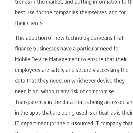
trends in the market, and putting information to t
best use for the companies themselves, and for
their clients.
This adoption of new technologies means that
finance businesses have a particular need for
Mobile Device Management to ensure that their
employees are safely and securely accessing the
data that they need, on whichever device they
need it on, without any risk of compromise.
Transparency in the data that is being accessed a
in the apps that are being used is critical, as is their
IT department (or the outsourced IT company that