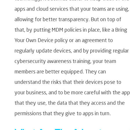
apps and cloud services that your teams are using,
allowing for better transparency. But on top of
that, by putting MDM policies in place, like a Bring
Your Own Device policy or an agreement to
regularly update devices, and by providing regular
cybersecurity awareness training, your team
members are better equipped. They can
understand the risks that their devices pose to
your business, and to be more careful with the ap
that they use, the data that they access and the
permissions that they give to apps in turn.