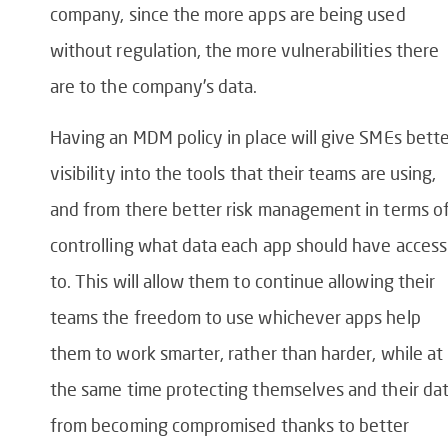
company, since the more apps are being used
without regulation, the more vulnerabilities there
are to the company’s data.
Having an MDM policy in place will give SMEs bett
visibility into the tools that their teams are using,
and from there better risk management in terms o
controlling what data each app should have access
to. This will allow them to continue allowing their
teams the freedom to use whichever apps help
them to work smarter, rather than harder, while at
the same time protecting themselves and their da
from becoming compromised thanks to better