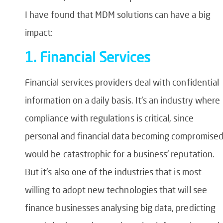
I have found that MDM solutions can have a big
impact:
1. Financial Services
Financial services providers deal with confidential
information on a daily basis. It’s an industry where
compliance with regulations is critical, since
personal and financial data becoming compromise
would be catastrophic for a business’ reputation.
But it’s also one of the industries that is most
willing to adopt new technologies that will see
finance businesses analysing big data, predicting