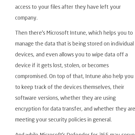
access to your files after they have left your
company.
Then there’s Microsoft Intune, which helps you to
manage the data that is being stored on individual
devices, and even allows you to wipe data off a
device if it gets lost, stolen, or becomes
compromised. On top of that, Intune also help you
to keep track of the devices themselves, their
software versions, whether they are using
encryption for data transfer, and whether they ar
meeting your security policies in general.
And while Microsoft’s Defender for 365 may serve