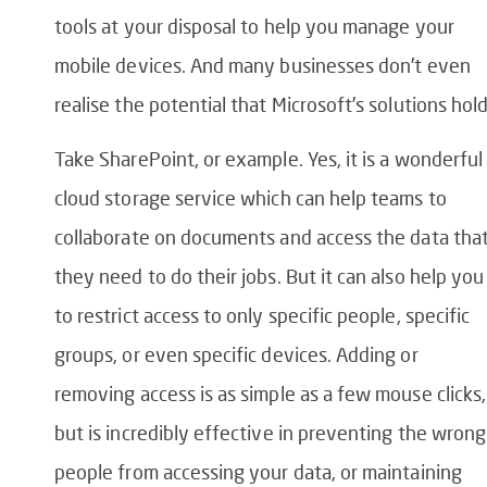
tools at your disposal to help you manage your
mobile devices. And many businesses don’t even
realise the potential that Microsoft’s solutions hold
Take SharePoint, or example. Yes, it is a wonderful
cloud storage service which can help teams to
collaborate on documents and access the data tha
they need to do their jobs. But it can also help you
to restrict access to only specific people, specific
groups, or even specific devices. Adding or
removing access is as simple as a few mouse clicks,
but is incredibly effective in preventing the wrong
people from accessing your data, or maintaining