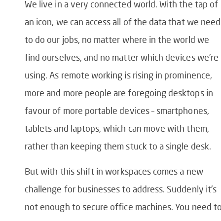
We live in a very connected world. With the tap of
an icon, we can access all of the data that we need
to do our jobs, no matter where in the world we
find ourselves, and no matter which devices we’re
using. As remote working is rising in prominence,
more and more people are foregoing desktops in
favour of more portable devices – smartphones,
tablets and laptops, which can move with them,
rather than keeping them stuck to a single desk.
But with this shift in workspaces comes a new
challenge for businesses to address. Suddenly it’s
not enough to secure office machines. You need t