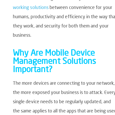
working solutions
between convenience for your
humans, productivity and efficiency in the way th
they work, and security for both them and your
business.
Why Are Mobile Device
Management Solutions
Important?
The more devices are connecting to your network,
the more exposed your business is to attack. Ever
single device needs to be regularly updated, and
the same applies to all the apps that are being use