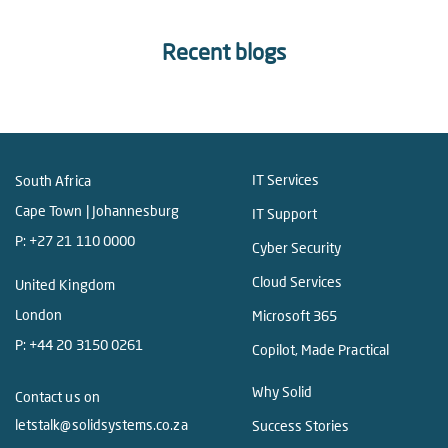
Recent blogs
IT Services
South Africa
Cape Town | Johannesburg
IT Support
P:
+27 21 110 0000
Cyber Security
Cloud Services
United Kingdom
London
Microsoft 365
P:
+44 20 3150 0261
Copilot, Made Practical
Why Solid
Contact us on
letstalk@solidsystems.co.za
Success Stories