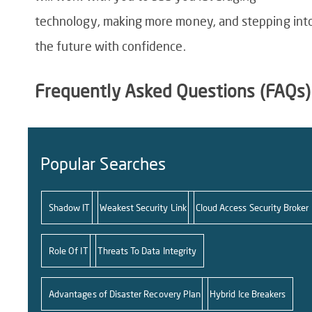
technology, making more money, and stepping int
the future with confidence.
Frequently Asked Questions (FAQs)
Popular Searches
Shadow IT
Weakest Security Link
Cloud Access Security Broker
Role Of IT
Threats To Data Integrity
Advantages of Disaster Recovery Plan
Hybrid Ice Breakers