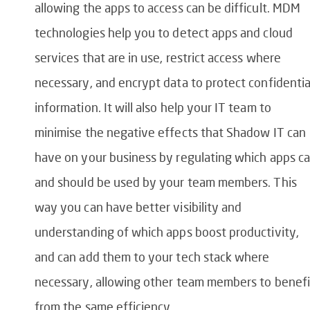
allowing the apps to access can be difficult. MDM
technologies help you to detect apps and cloud
services that are in use, restrict access where
necessary, and encrypt data to protect confidentia
information. It will also help your IT team to
minimise the negative effects that Shadow IT can
have on your business by regulating which apps c
and should be used by your team members. This
way you can have better visibility and
understanding of which apps boost productivity,
and can add them to your tech stack where
necessary, allowing other team members to benefi
from the same efficiency.