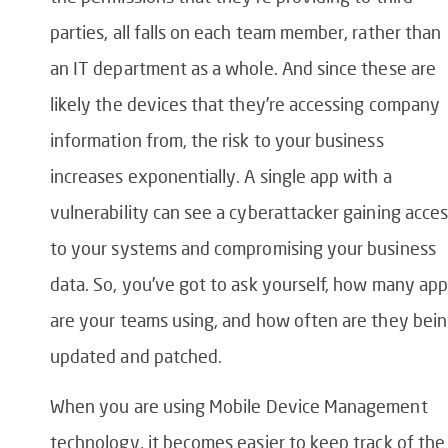
parties, all falls on each team member, rather than
an IT department as a whole. And since these are
likely the devices that they’re accessing company
information from, the risk to your business
increases exponentially. A single app with a
vulnerability can see a cyberattacker gaining acce
to your systems and compromising your business
data. So, you’ve got to ask yourself, how many ap
are your teams using, and how often are they bei
updated and patched.
When you are using Mobile Device Management
technology, it becomes easier to keep track of the