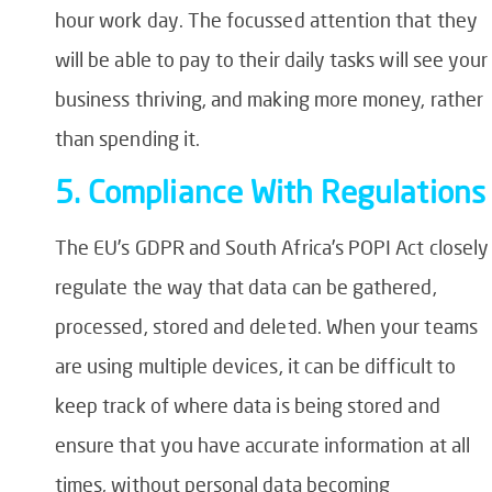
hour work day. The focussed attention that they
will be able to pay to their daily tasks will see your
business thriving, and making more money, rather
than spending it.
5. Compliance With Regulation
The EU’s GDPR and South Africa’s POPI Act closely
regulate the way that data can be gathered,
processed, stored and deleted. When your teams
are using multiple devices, it can be difficult to
keep track of where data is being stored and
ensure that you have accurate information at all
times, without personal data becoming