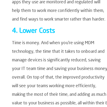
apps they use are monitored and regulated will
help them to work more confidently within them,
and find ways to work smarter rather than harder.
4. Lower Costs
Time is money. And when you’re using MDM
technology, the time that it takes to onboard and
manage devices is significantly reduced, saving
your IT team time and saving your business mone
overall. On top of that, the improved productivity
will see your teams working more efficiently,
making the most of their time, and adding as much
value to your business as possible, all within their 