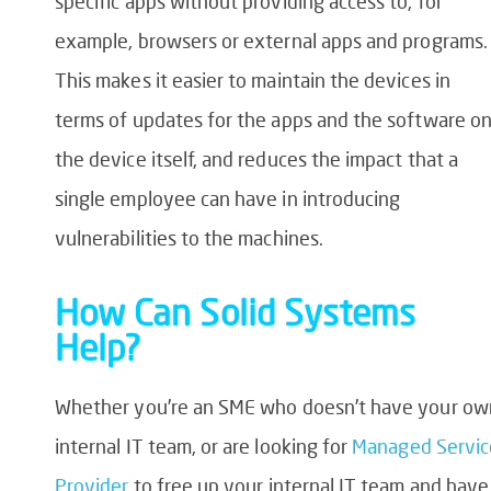
specific apps without providing access to, for
example, browsers or external apps and programs.
This makes it easier to maintain the devices in
terms of updates for the apps and the software o
the device itself, and reduces the impact that a
single employee can have in introducing
vulnerabilities to the machines.
How Can Solid Systems
Help?
Whether you’re an SME who doesn’t have your ow
internal IT team, or are looking for
Managed Servic
Provider
to free up your internal IT team and have