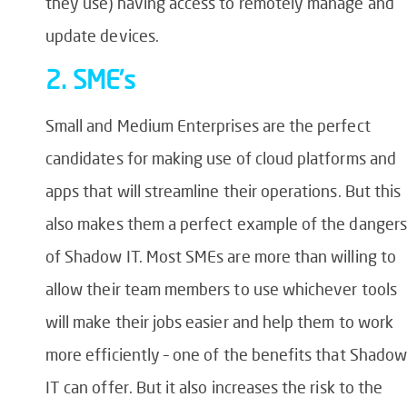
they use) having access to remotely manage and
update devices.
2. SME’s
Small and Medium Enterprises are the perfect
candidates for making use of cloud platforms and
apps that will streamline their operations. But this
also makes them a perfect example of the dangers
of Shadow IT. Most SMEs are more than willing to
allow their team members to use whichever tools
will make their jobs easier and help them to work
more efficiently – one of the benefits that Shadow
IT can offer. But it also increases the risk to the