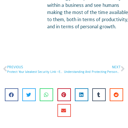
within a business and see humans
making the most of the time availabl
to them, both in terms of productivity
and in terms of personal growth.
PREVIOUS
NEXT
Protect Your Weakest Security Link – End Users
Understanding And Protecting Personally Identifiable Information