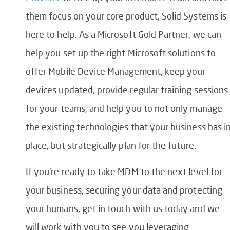
them focus on your core product, Solid Systems is
here to help. As a Microsoft Gold Partner, we can
help you set up the right Microsoft solutions to
offer Mobile Device Management, keep your
devices updated, provide regular training sessions
for your teams, and help you to not only manage
the existing technologies that your business has i
place, but strategically plan for the future.
If you’re ready to take MDM to the next level for
your business, securing your data and protecting
your humans, get in touch with us today and we
will work with you to see you leveraging