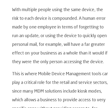
With multiple people using the same device, the
risk to each device is compounded. A human error
made by one employee in terms of forgetting to
run an update, or using the device to quickly open
personal mail, for example, will have a far greater
effect on your business as a whole than it would if
they were the only person accessing the device.
This is where Mobile Device Management tools ca
play a critical role for the retail and service sectors,
since many MDM solutions include kiosk modes,
which allows a business to provide access to very