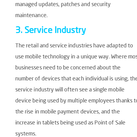
managed updates, patches and security
maintenance.
3. Service Industry
The retail and service industries have adapted to
use mobile technology in a unique way. Where mo
businesses need to be concerned about the
number of devices that each individual is using, th
service industry will often see a single mobile
device being used by multiple employees thanks t
the rise in mobile payment devices, and the
increase in tablets being used as Point of Sale
systems.