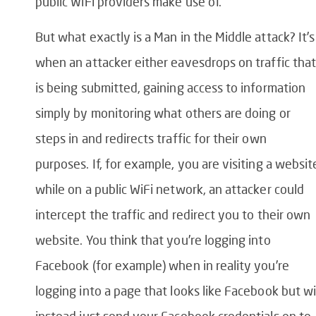
public WiFi providers make use of.
But what exactly is a Man in the Middle attack? It’s
when an attacker either eavesdrops on traffic that
is being submitted, gaining access to information
simply by monitoring what others are doing or
steps in and redirects traffic for their own
purposes. If, for example, you are visiting a websit
while on a public WiFi network, an attacker could
intercept the traffic and redirect you to their own
website. You think that you’re logging into
Facebook (for example) when in reality you’re
logging into a page that looks like Facebook but wi