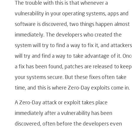
The trouble with this is that whenever a
vulnerability in your operating systems, apps and
software is discovered, two things happen almost
immediately. The developers who created the
system will try to find a way to fix it, and attacker
will try and find a way to take advantage of it. On
a fix has been found, patches are released to keep
your systems secure. But these fixes often take
time, and this is where Zero-Day exploits come in.
A Zero-Day attack or exploit takes place
immediately after a vulnerability has been
discovered, often before the developers even