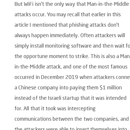
But WiFi isn’t the only way that Man-in-the-Middle
attacks occur. You may recall that earlier in this
article I mentioned that phishing attacks don’t
always happen immediately. Often attackers will
simply install monitoring software and then wait f
the opportune moment to strike. This is also a Man
in-the-Middle attack, and one of the most famous
occurred in December 2019 when attackers conn
a Chinese company into paying them $1 million
instead of the Israeli startup that it was intended
for. All that it took was intercepting
communications between the two companies, and
the attackers were able to insert themselves into