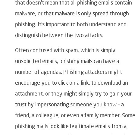
that doesn’t mean that all phishing emails contain
malware, or that
malware is only spread through
phishing
.
It’s important to both understand and
distinguish between the two attacks.
Often confused with spam, which is simply
unsolicited emails, phishing mails can have a
number of agendas. Phishing attackers might
encourage you to click on a link, to download an
attachment, or they might simply try to gain your
trust by impersonating someone you know – a
friend, a colleague, or even a family member. Som
phishing mails look like legitimate emails from a