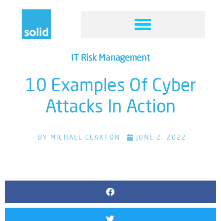
IT Risk Management
10 Examples Of Cyber
Attacks In Action
BY
MICHAEL CLAXTON
JUNE 2, 2022