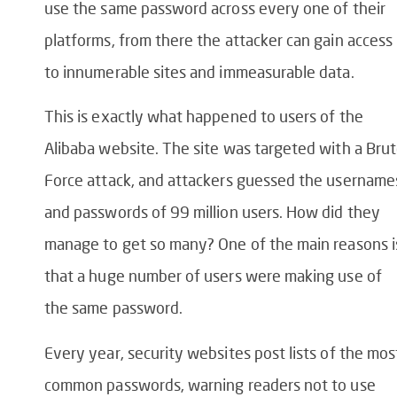
use the same password across every one of their
platforms, from there the attacker can gain access
to innumerable sites and immeasurable data.
This is exactly what happened to users of the
Alibaba website. The site was targeted with a Bru
Force attack, and attackers guessed the username
and passwords of 99 million users. How did they
manage to get so many? One of the main reasons i
that a huge number of users were making use of
the same password.
Every year, security websites post lists of the mos
common passwords, warning readers not to use