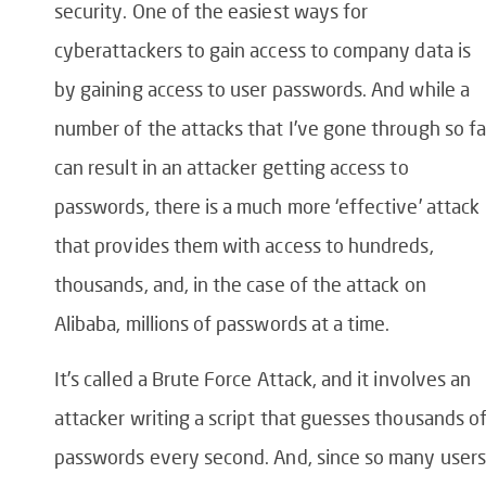
security. One of the easiest ways for
cyberattackers to gain access to company data is
by gaining access to user passwords. And while a
number of the attacks that I’ve gone through so fa
can result in an attacker getting access to
passwords, there is a much more ‘effective’ attack
that provides them with access to hundreds,
thousands, and, in the case of the attack on
Alibaba, millions of passwords at a time.
It’s called a Brute Force Attack, and it involves an
attacker writing a script that guesses thousands o
passwords every second. And, since so many users