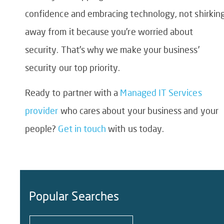
confidence and embracing technology, not shirkin
away from it because you’re worried about
security. That’s why we make your business’
security our top priority.
Ready to partner with a
Managed IT Services
provider
who cares about your business and your
people?
Get in touch
with us today.
Popular Searches