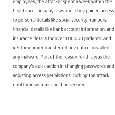
employees, the attacker spent a week within the
healthcare company’s system. They gained access
to personal details like social security numbers,
financial details like bank account information, and
insurance details for over 100,000 patients. And
yet they never transferred any data or installed
any malware. Part of the reason for this was the
company’s quick action in changing passwords and
adjusting access permissions, curbing the attack
until their systems could be secured.