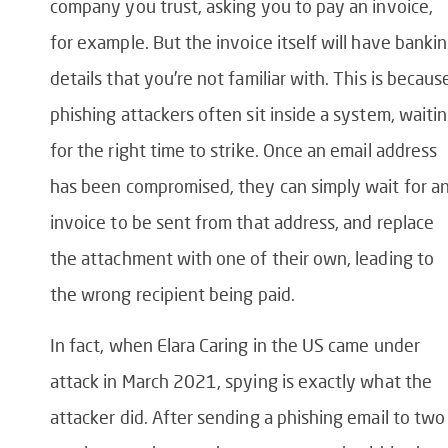
company you trust, asking you to pay an invoice,
for example. But the invoice itself will have banki
details that you’re not familiar with. This is becaus
phishing attackers often sit inside a system, waiti
for the right time to strike. Once an email address
has been compromised, they can simply wait for a
invoice to be sent from that address, and replace
the attachment with one of their own, leading to
the wrong recipient being paid.
In fact, when Elara Caring in the US came under
attack in March 2021, spying is exactly what the
attacker did. After sending a phishing email to two