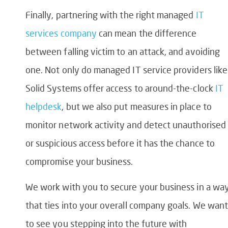
Finally, partnering with the right managed
IT
services company
can mean the difference
between falling victim to an attack, and avoiding
one. Not only do managed IT service providers like
Solid Systems offer access to around-the-clock
IT
helpdesk
, but we also put measures in place to
monitor network activity and detect unauthorised
or suspicious access before it has the chance to
compromise your business.
We work with you to secure your business in a wa
that ties into your overall company goals. We want
to see you stepping into the future with