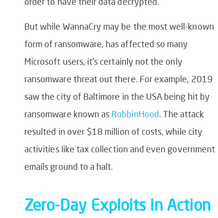
order to have their data decrypted.
But while WannaCry may be the most well-known
form of ransomware, has affected so many
Microsoft users, it’s certainly not the only
ransomware threat out there. For example, 2019
saw the city of Baltimore in the USA being hit by
ransomware known as
RobbinHood
. The attack
resulted in over $18 million of costs, while city
activities like tax collection and even government
emails ground to a halt.
Zero-Day Exploit
s
In
Action