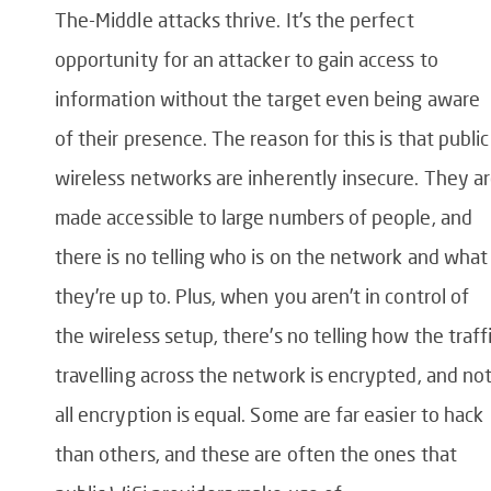
The-Middle attacks thrive. It’s the perfect
opportunity for an attacker to gain access to
information without the target even being aware
of their presence. The reason for this is that public
wireless networks are inherently insecure. They a
made accessible to large numbers of people, and
there is no telling who is on the network and what
they’re up to. Plus, when you aren’t in control of
the wireless setup, there’s no telling how the traff
travelling across the network is encrypted, and no
all encryption is equal. Some are far easier to hack
than others, and these are often the ones that