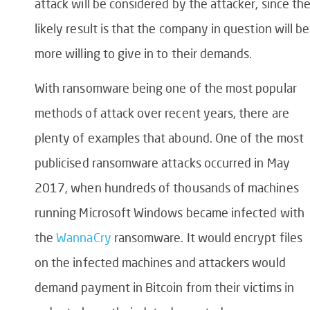
attack will be considered by the attacker, since th
likely result is that the company in question will be
more willing to give in to their demands.
With ransomware being one of the most popular
methods of attack over recent years, there are
plenty of examples that abound. One of the most
publicised ransomware attacks occurred in May
2017, when hundreds of thousands of machines
running Microsoft Windows became infected with
the
WannaCry
ransomware. It would encrypt files
on the infected machines and attackers would
demand payment in Bitcoin from their victims in