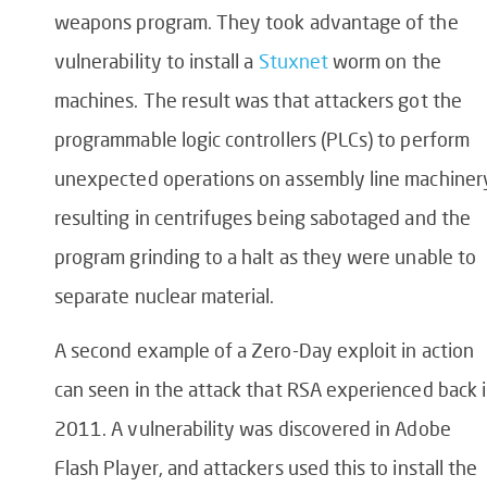
weapons program. They took advantage of the
vulnerability to install a
Stuxnet
worm on the
machines. The result was that attackers got the
programmable logic controllers (PLCs) to perform
unexpected operations on assembly line machiner
resulting in centrifuges being sabotaged and the
program grinding to a halt as they were unable to
separate nuclear material.
A second example of a Zero-Day exploit in action
can seen in the attack that RSA experienced back 
2011. A vulnerability was discovered in Adobe
Flash Player, and attackers used this to install the