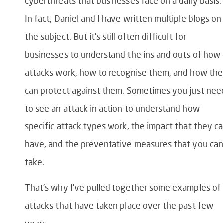
cyberthreats that businesses face on a daily basis.
In fact, Daniel and I have written multiple blogs on
the subject. But it’s still often difficult for
businesses to understand the ins and outs of how
attacks work, how to recognise them, and how th
can protect against them. Sometimes you just nee
to see an attack in action to understand how
specific attack types work, the impact that they c
have, and the preventative measures that you can
take.
That’s why I’ve pulled together some examples of
attacks that have taken place over the past few
years.