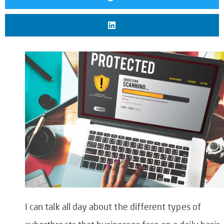
I can talk all day about the different types of