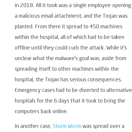
in 2018. All it took was a single employee opening
a malicious email attachment, and the Trojan was
planted. From there it spread to 450 machines
within the hospital, all of which had to be taken
offline until they could curb the attack. While it’s
unclear what the malware’s goal was, aside from
spreading itself to other machines within the
hospital, the Trojan has serious consequences.
Emergency cases had to be diverted to alternative
hospitals for the 6 days that it took to bring the
computers back online.
In another case,
Storm Worm
was spread over a