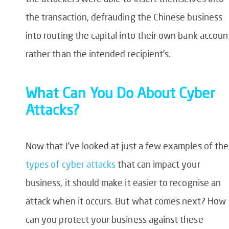
the transaction, defrauding the Chinese business
into routing the capital into their own bank accoun
rather than the intended recipient’s.
What Can You Do About Cyber
Attacks?
Now that I’ve looked at just a few examples of the
types of cyber attacks
that can impact your
business, it should make it easier to recognise an
attack when it occurs. But what comes next? How
can you protect your business against these