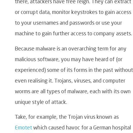
there, attackers have free reign. They can extract
or corrupt data, monitor keystrokes to gain access
to your usernames and passwords or use your
machine to gain further access to company assets.
Because malware is an overarching term for any
malicious software, you may have heard of (or
experienced) some of its forms in the past without
even realising it. Trojans, viruses, and computer
worms are all types of malware, each with its own
unique style of attack.
Take, for example, the Trojan virus known as
Emotet
which caused havoc for a German hospital