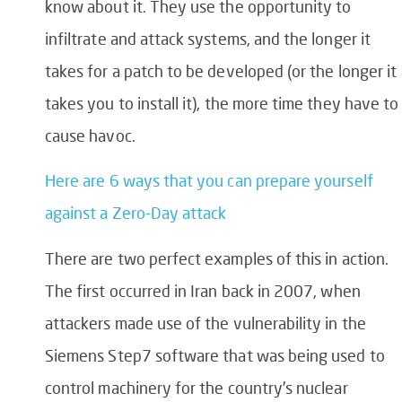
know about it. They use the opportunity to
infiltrate and attack systems, and the longer it
takes for a patch to be developed (or the longer it
takes you to install it), the more time they have to
cause havoc.
Here are 6 ways that you can prepare yourself
against a Zero-Day attack
There are two perfect examples of this in action.
The first occurred in Iran back in 2007, when
attackers made use of the vulnerability in the
Siemens Step7 software that was being used to
control machinery for the country’s nuclear