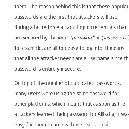
them. The reason behind this is that these popular
passwords are the first that attackers will use
during a brute force attack. Login credentials that
are secured by the word
‘password’
or
‘password1’
for example, are all too easy to log into. It means
that all the attacker needs are a username since t
password is entirely insecure.
On top of the number of duplicated passwords,
many users were using the same password for
other platforms, which meant that as soon as the
attackers learned their password for Alibaba, it wa
easy for them to access those users’ email