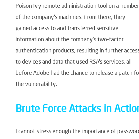
Poison Ivy remote administration tool on a number
of the company’s machines. From there, they
gained access to and transferred sensitive
information about the company’s two-factor
authentication products, resulting in further acces
to devices and data that used RSA’s services, all
before Adobe had the chance to release a patch fo
the vulnerability.
Brute Force Attack
s in Actio
I cannot stress enough the importance of passwor