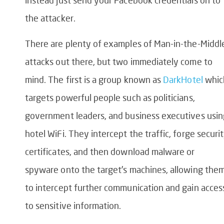
instead just send your Facebook credentials on to
the attacker.
There are plenty of examples of Man-in-the-Middl
attacks out there, but two immediately come to
mind. The first is a group known as
DarkHotel
whic
targets powerful people such as politicians,
government leaders, and business executives usin
hotel WiFi. They intercept the traffic, forge securi
certificates, and then download malware or
spyware onto the target’s machines, allowing the
to intercept further communication and gain acces
to sensitive information.