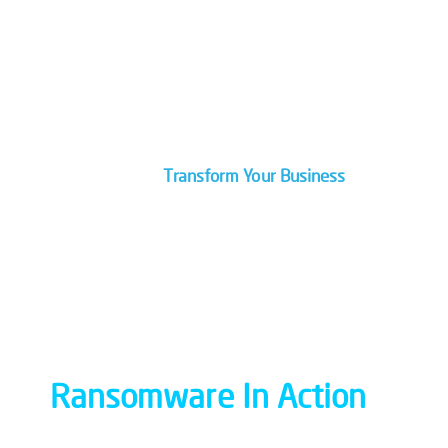
Are You On the Right IT Path?
Let Our Pros Guide You With A
Roadmap For Your Technology.
Transform Your Business
Ransomware In Action