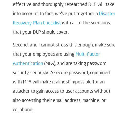
effective and thoroughly researched DLP will take
into account. In fact, we’ve put together a
Disaste
Recovery Plan Checklist
with all of the scenarios
that your DLP should cover.
Second, and I cannot stress this enough, make sur
that your employees are using
Multi-Factor
Authentication
(MFA), and are taking password
security seriously. A secure password, combined
with MFA will make it almost impossible for an
attacker to gain access to user accounts without
also accessing their email address, machine, or
cellphone.