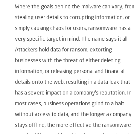
Where the goals behind the malware can vary, fro
stealing user details to corrupting information, or
simply causing chaos for users, ransomware has a
very specific target in mind. The name says it all.
Attackers hold data for ransom, extorting
businesses with the threat of either deleting
information, or releasing personal and financial
details onto the web, resulting in a data leak that
has a severe impact on a company’s reputation. In
most cases, business operations grind to a halt
without access to data, and the longer a company
stays offline, the more effective the ransomware