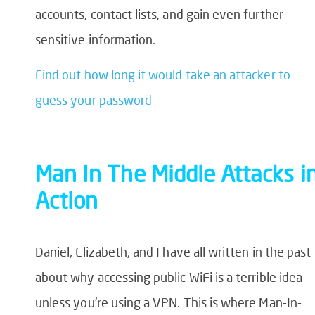
accounts, contact lists, and gain even further
sensitive information.
Find out how long it would take an attacker to
guess your password
Man In
The
Middle Attack
s i
Action
Daniel, Elizabeth, and I have all written in the past
about why accessing public WiFi is a terrible idea
unless you’re using a VPN. This is where Man-In-