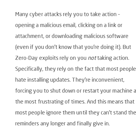
Many cyber attacks rely you to take action –
opening a malicious email, clicking on a link or
attachment, or downloading malicious software
(even if you don’t know that you’re doing it). But
Zero-Day exploits rely on you
not
taking action.
Specifically, they rely on the fact that most peopl
hate installing updates. They’re inconvenient,
forcing you to shut down or restart your machine 
the most frustrating of times. And this means that
most people ignore them until they can’t stand th
reminders any longer and finally give in.