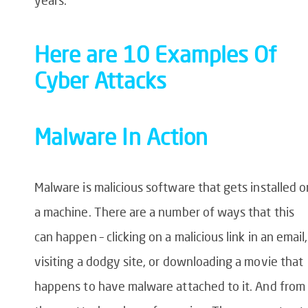
Here are 10 Examples Of
Cyber Attacks
Malware In Action
Malware is malicious software that gets installed o
a machine. There are a number of ways that this
can happen – clicking on a malicious link in an email,
visiting a dodgy site, or downloading a movie that
happens to have malware attached to it. And from