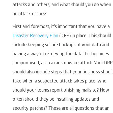
attacks and others, and what should you do when
an attack occurs?
First and foremost, it’s important that you have a
Disaster Recovery Plan
(DRP) in place. This should
include keeping secure backups of your data and
having a way of retrieving the data if it becomes
compromised, as in a ransomware attack. Your DRP
should also include steps that your business shoul
take when a suspected attack takes place. Who
should your teams report phishing mails to? How
often should they be installing updates and
security patches? These are all questions that an