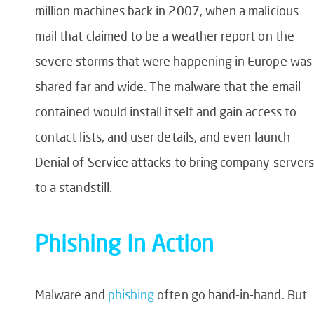
million machines back in 2007, when a malicious
mail that claimed to be a weather report on the
severe storms that were happening in Europe was
shared far and wide. The malware that the email
contained would install itself and gain access to
contact lists, and user details, and even launch
Denial of Service attacks to bring company servers
to a standstill.
Phishing In Action
Malware and
phishing
often go
hand-in-hand
. But