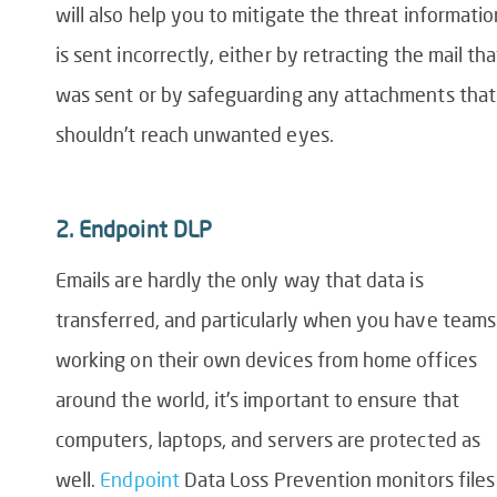
will also help you to mitigate the threat informatio
is sent incorrectly, either by retracting the mail tha
was sent or by safeguarding any attachments that
shouldn’t reach unwanted eyes.
2.
Endpoint DLP
Emails are hardly the only way that data is
transferred, and particularly when you have teams
working on their own devices from home offices
around the world, it’s important to ensure that
computers,
laptops,
and servers are protected as
well.
Endpoint
D
ata
L
oss
P
revention
monitors files