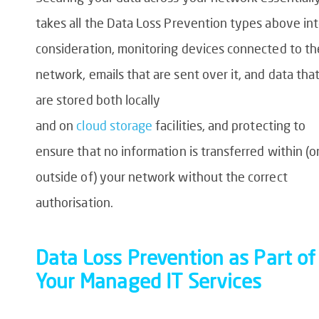
takes all the
Data Loss Prevention
types above in
consideration, monitoring devices connected to th
network, emails that are sent over it, and data tha
are stored both locally
and
on
cloud
storage
facilities
, and protecting to
ensure that no
information is transferred within (o
outside of) your network without the correct
authorisation.
Data Loss Prevention
as Part of
Your Managed IT Services