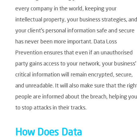
every company in the world, keeping your
intellectual property, your business strategies, an
your client’s personal information safe and secure
has never been more important.
Data Loss
Prevention
ensures that even if an unauthorised
party gains access to your network, your business’
critical information will remain encrypted, secure,
and unreadable. It will also make sure that the righ
people are informed about the breach, helping yo
to stop attacks in their tracks.
How Does
Data