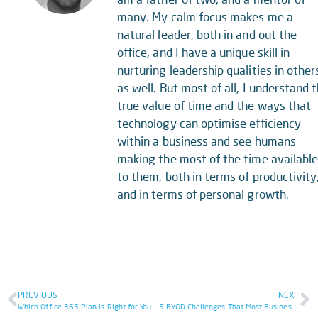
many. My calm focus makes me a
natural leader, both in and out the
office, and I have a unique skill in
nurturing leadership qualities in other
as well. But most of all, I understand 
true value of time and the ways that
technology can optimise efficiency
within a business and see humans
making the most of the time availabl
to them, both in terms of productivity
and in terms of personal growth.
PREVIOUS
NEXT
Which Office 365 Plan is Right for Your Business?
5 BYOD Challenges That Most Businesses Don’t Realise