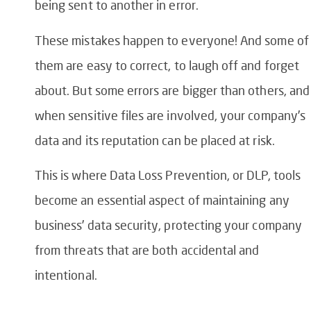
being sent to another in error.
These mistakes happen to everyone! And some of
them are easy to correct, to laugh off and forget
about. But some errors are bigger than others, and
when sensitive files are involved, your company’s
data and its reputation can be placed at risk.
This is where
Data Loss Prevention
, or
DLP
, tools
become an essential aspect of maintaining any
business’ data security, protecting your company
from threats that are both accidental and
intentional.