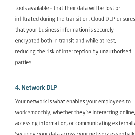
tools
available
– that their data will be lost or
infiltrated during the transition. Cloud DLP ensure
that your business information is securely
encrypted both in transit and while at rest,
reducing the risk of interception by unauthorised
parties.
4.
Network DLP
Your network is what enables your employees to
work smoothly, whether they’re interacting online
accessing information, or communicating externall
Securing your data across your network essentiall