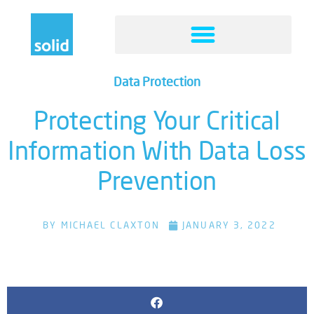
Data Protection
Protecting Your Critical
Information With Data Loss
Prevention
BY
MICHAEL CLAXTON
JANUARY 3, 2022