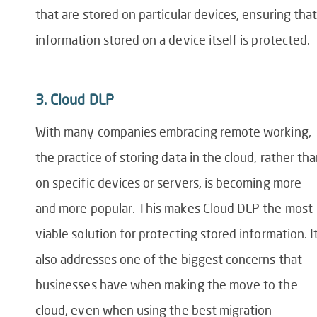
that are stored on
particular devices
, ensuring th
a
information stored on a device itself is protected.
3.
Cloud DLP
With many companies embracing remote working,
the practice of storing data in the cloud, rather th
on specific devices or servers, is becoming more
and more popular. This makes Cloud DLP the most
viable solution for protecting stored information. I
also addresses one of the biggest concerns that
businesses have when making the move to the
cloud
, even when using the best
migration