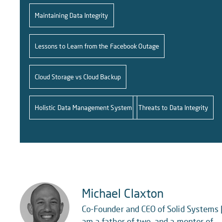
Maintaining Data Integrity
Lessons to Learn from the Facebook Outage
Cloud Storage vs Cloud Backup
Holistic Data Management System
Threats to Data Integrity
Michael Claxton
Co-Founder and CEO of Solid Systems |
am a father of two, and a mentor of