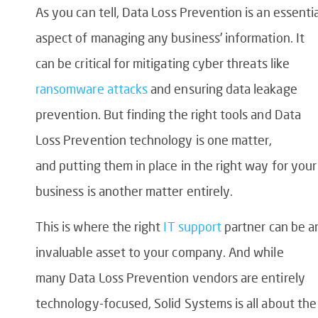
As you can tell,
Data Loss Prevention
is an essentia
aspect of managing any business’ information. It
can be critical for mitigating cyber threats like
ransomware attacks
and ensuring
data leakage
prevention
. But finding the right tools and
Data
Loss Prevention technology
is one matter,
and putting them in place in the right way for your
business is another matter entirely.
This is where the right
IT support
partner can be a
invaluable asset to your company. And while
many
Data Loss Prevention vendors
are entirely
technology-focused, Solid Systems is all about the