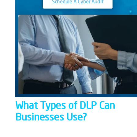
Schedule A Cyber Audit
What
Types of
DLP
Can
Businesses Use?