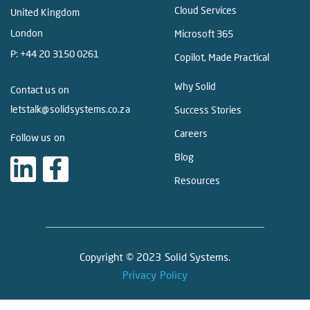
Cloud Services
United Kingdom
London
Microsoft 365
P:
+44 20 3150 0261
Copilot, Made Practical
Why Solid
Contact us on
letstalk@solidsystems.co.za
Success Stories
Careers
Follow us on
Blog
Resources
Copyright © 2023 Solid Systems.
Privacy Policy