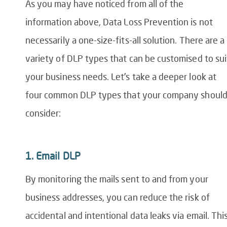
As you may have noticed from
all of
the
information above,
Data Loss Prevention
is not
necessarily a one-size-fits-all solution. There are a
variety of DLP types that can be customised to sui
your business needs. Let’s take a deeper look at
four common
DLP
types
that your company shoul
consider:
1.
Email DLP
By mon
itoring the mails sent to and from your
business addresses, you can reduce the risk of
accidental and intentional data leaks via email. Thi