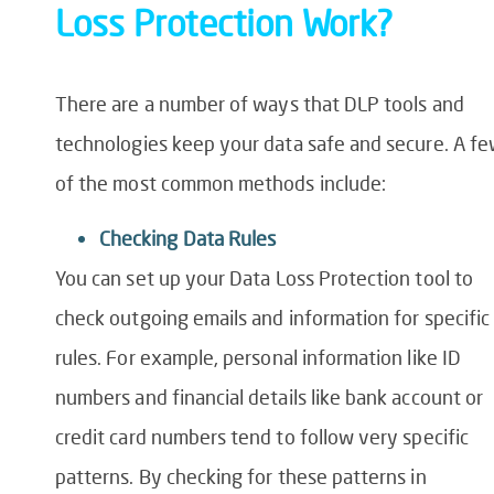
Loss
Protection
Work?
There are
a number of
ways that DLP tools and
technologies keep your data safe and secure. A f
of the most common methods include:
Checking
Data
Rules
You can set up your
Data Loss Protection tool
to
check outgoing emails and information for specific
rules. For example,
personal information like ID
numbers and financial details like bank account or
credit card numbers tend to follow very specific
patterns. By checking for these patterns in