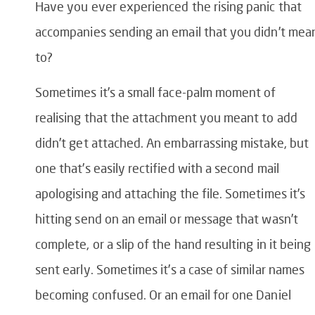
Have you ever experienced the rising panic that
accompanies sending an email that you didn’t mea
to?
Sometimes it’s a small face-palm moment of
realising that the attachment you meant to add
didn’t get attached. An embarrassing mistake, but
one that’s easily rectified with a second mail
apologising and attaching the file.
Sometimes it’s
hitting send on an email or message that wasn’t
complete, or a slip of the hand resulting in it being
sent early.
Sometimes it’s a case of similar names
becoming confused. Or an email for one Daniel