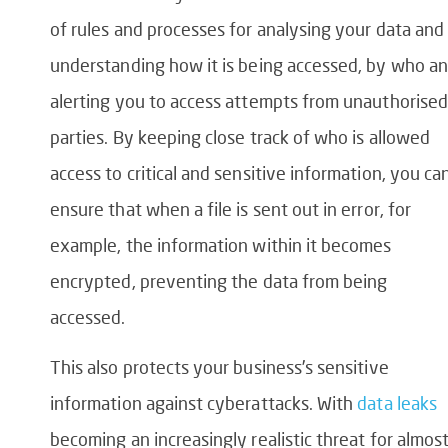
of rules and processes for analysing your data and
understanding how it is being accessed, by who a
alerting you to access attempts from unauthorised
parties. By keeping close track of who is allowed
access to critical and sensitive information, you ca
ensure that when a file is sent out in error, for
example, the information within it becomes
encrypted, preventing the data from being
accessed.
This also protects your business’s sensitive
information against cyberattacks. With
data leaks
becoming an increasingly realistic threat for almos