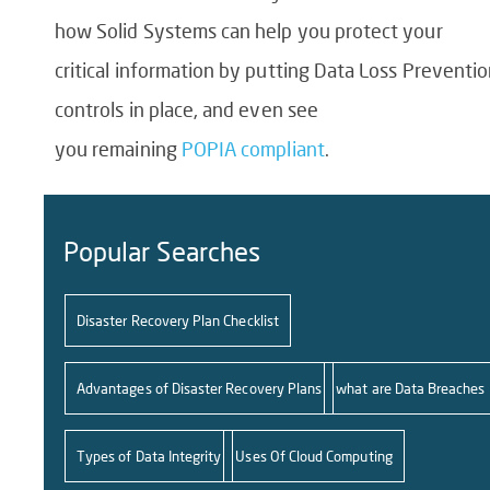
how Solid Systems can help you protect your
critical information by putting
Data Loss Preventio
controls
in place, and even see
you remaining
POPIA compliant
.
Popular Searches
Disaster Recovery Plan Checklist
Advantages of Disaster Recovery Plans
what are Data Breaches
Types of Data Integrity
Uses Of Cloud Computing