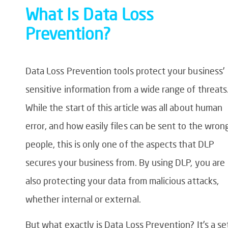
What Is
Data Loss
Prevention
?
Data Loss Prevention
tools protect your business’
sensitive information from a wide range of threats
While the start of this article was all about human
error, and how easily files can be sent to the wron
people, this is only one of the aspects that DLP
secures your business from. By using DLP, you are
also protecting your data from malicious attacks,
whether internal or external.
But what exactly is
Data Loss Prevention
? It’s a se