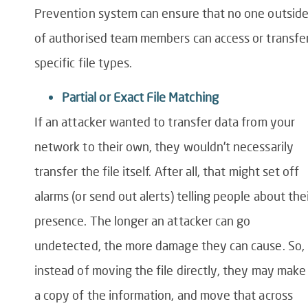
Prevention
system
can ensure that no one outsid
of authorised team members can access or transfe
specific file types.
Partial or Exact File Matching
If an attacker wanted to transfer data from your
network to their own, they wouldn’t necessarily
transfer the file itself. After all, that might set off
alarms (or send out alerts) telling people about the
presence. The longer an attacker can go
undetected, the more damage they can cause. So,
instead of moving the file directly, they may make
a copy of the information, and move that across