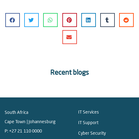
Recent blogs
IT Services
South Africa
Cape Town | Johannesburg
IT Support
P:
+27 21 110 0000
Cyber Security