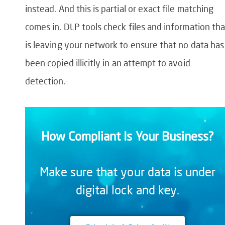
instead. And this is partial or exact file matching
comes in.
DLP tools check files and information tha
is leaving your network to ensure that no data has
been copied illicitl
y
in an attempt to
avoid
detection.
How Compliant Is Your Business?
Make sure that your data is under
digital lock and key.