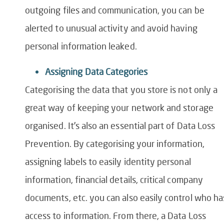
outgoing files and communication, you can be
alerted to unusual activity and avoid having
personal information leaked.
Assigning Data Categories
Categorising the data that you store is not only a
great way of keeping your network and storage
organised. It’s also an essential part of
Data Loss
Prevention
. By categorising your information,
assigning labels to easily identity personal
information, financial details, critical company
documents, etc. you can also easily control who ha
access to information. From there,
a
Data Loss