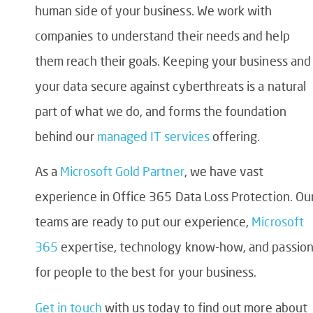
human side of your business. We work with
companies to understand their needs and help
them reach their goals. Keeping your business and
your data secure against cyberthreats is a natural
part of what we do, and forms the foundation
behind our
managed IT services
offering.
As a
Microsoft Gold Partner
, we have vast
experience in
Office 365 Data Loss Protection
. Ou
teams are ready to put our experience,
Microsoft
365
expertise, technology know-how, and passio
for people to the best for your business.
Get in touch
with us today
to find out more about