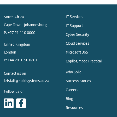
IT Services
South Africa
Cape Town | Johannesburg
IT Support
P:
+27 21 110 0000
Cyber Security
Cloud Services
United Kingdom
London
Microsoft 365
P:
+44 20 3150 0261
Copilot, Made Practical
Why Solid
Contact us on
letstalk@solidsystems.co.za
Success Stories
Careers
Follow us on
Blog
Resources