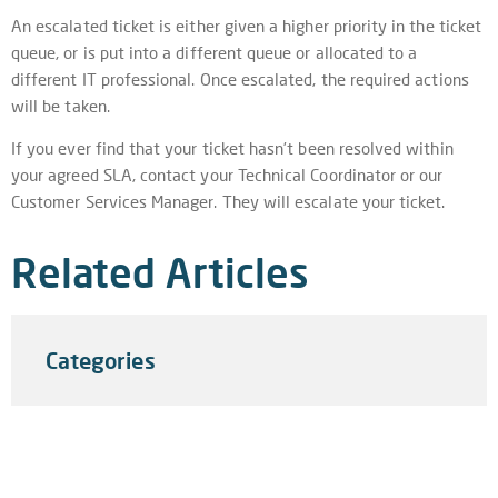
An escalated ticket is either given a higher priority in the ticket
queue, or is put into a different queue or allocated to a
different IT professional. Once escalated, the required actions
will be taken.
If you ever find that your ticket hasn’t been resolved within
your agreed SLA, contact your Technical Coordinator or our
Customer Services Manager. They will escalate your ticket.
Related Articles
Categories