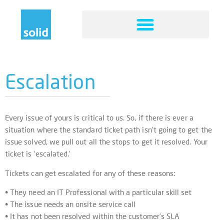
Escalation
Every issue of yours is critical to us. So, if there is ever a
situation where the standard ticket path isn’t going to get the
issue solved, we pull out all the stops to get it resolved. Your
ticket is ‘escalated.’
Tickets can get escalated for any of these reasons:
• They need an IT Professional with a particular skill set
• The issue needs an onsite service call
• It has not been resolved within the customer’s SLA