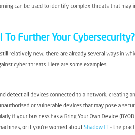
earning can be used to identify complex threats that may 
 To Further Your Cybersecurity?
 still relatively new, there are already several ways in wh
gainst cyber threats. Here are some examples:
and detect all devices connected to a network, creating a
unauthorised or vulnerable devices that may pose a securi
ularly if your business has a Bring Your Own Device (BYOD)
achines, or if you’re worried about
Shadow IT
– the pract