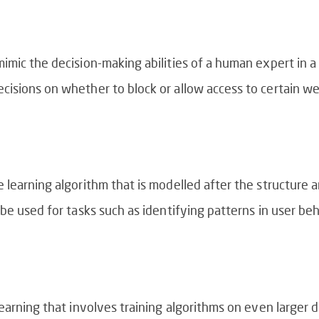
mic the decision-making abilities of a human expert in a sp
cisions on whether to block or allow access to certain w
 learning algorithm that is modelled after the structure 
be used for tasks such as identifying patterns in user be
earning that involves training algorithms on even larger d