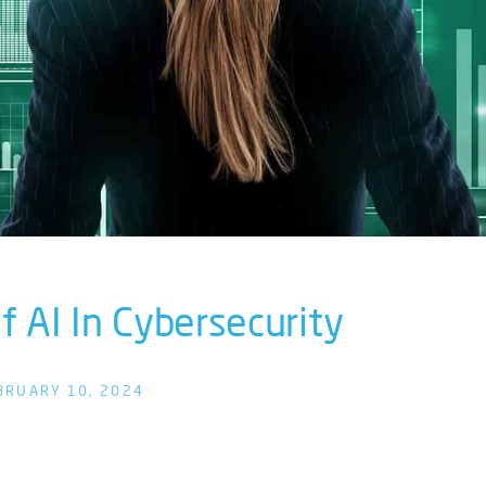
 AI In Cybersecurity
BRUARY 10, 2024