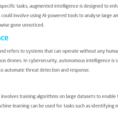
h specific tasks, augmented intelligence is designed to 
s could involve using AI-powered tools to analyse large a
rwise gone unnoticed.
nce
 and refers to systems that can operate without any huma
s drones. In cybersecurity, autonomous intelligence is stil
 to automate threat detection and response.
t involves training algorithms on large datasets to enabl
achine learning can be used for tasks such as identifying