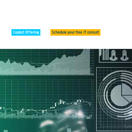
Copilot Offering
Schedule your free IT consult