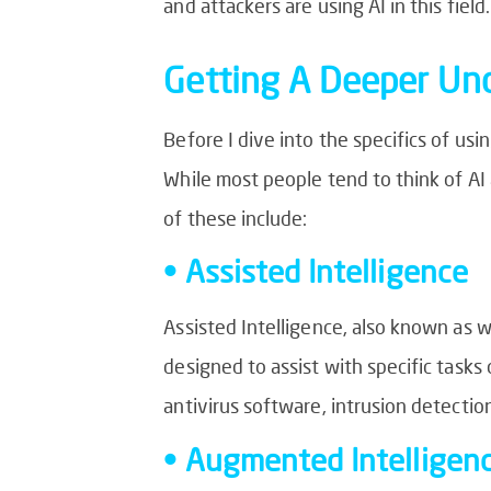
and attackers are using AI in this field.
Getting A Deeper Und
Before I dive into the specifics of usi
While most people tend to think of AI 
of these include:
• Assisted Intelligence
Assisted Intelligence, also known as w
designed to assist with specific tasks 
antivirus software, intrusion detectio
• Augmented Intelligen