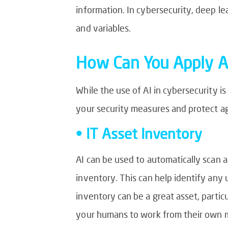
information. In cybersecurity, deep l
and variables.
How Can You Apply AI
While the use of AI in cybersecurity is
your security measures and protect a
• IT Asset Inventory
AI can be used to automatically scan 
inventory. This can help identify any 
inventory can be a great asset, partic
your humans to work from their own m