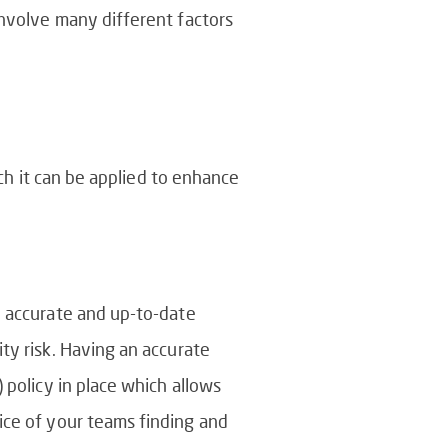
involve many different factors
ich it can be applied to enhance
n accurate and up-to-date
ty risk. Having an accurate
 policy in place which allows
ice of your teams finding and