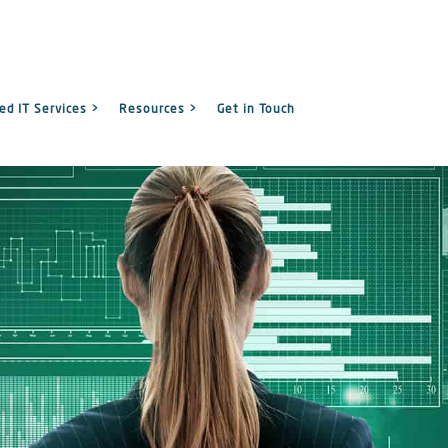
d IT Services >
Resources >
Get in Touch