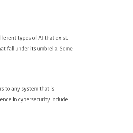
fferent types of AI that exist.
at fall under its umbrella. Some
rs to any system that is
igence in cybersecurity include