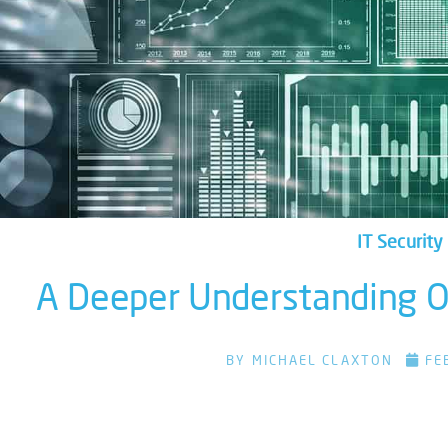
IT Security
A Deeper Understanding Of
BY
MICHAEL CLAXTON
FE