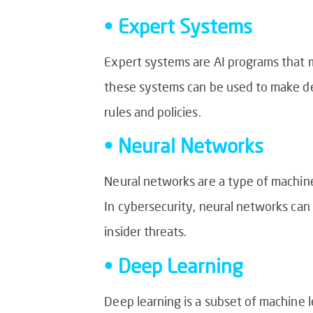
• Expert Systems
Expert systems are AI programs that mi
these systems can be used to make de
rules and policies.
• Neural Networks
Neural networks are a type of machine
In cybersecurity, neural networks can 
insider threats.
• Deep Learning
Deep learning is a subset of machine l