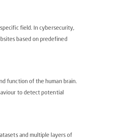
ecific field. In cybersecurity,
ebsites based on predefined
and function of the human brain.
haviour to detect potential
atasets and multiple layers of