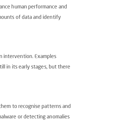
enhance human performance and
mounts of data and identify
n intervention. Examples
l in its early stages, but there
e them to recognise patterns and
 malware or detecting anomalies