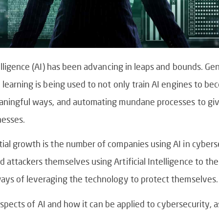
telligence (AI) has been advancing in leaps and bounds. Ge
 learning is being used to not only train AI engines to be
eaningful ways, and automating mundane processes to giv
nesses.
ial growth is the number of companies using AI in cybers
ttackers themselves using Artificial Intelligence to their 
ways of leveraging the technology to protect themselves.
t aspects of AI and how it can be applied to cybersecurity,