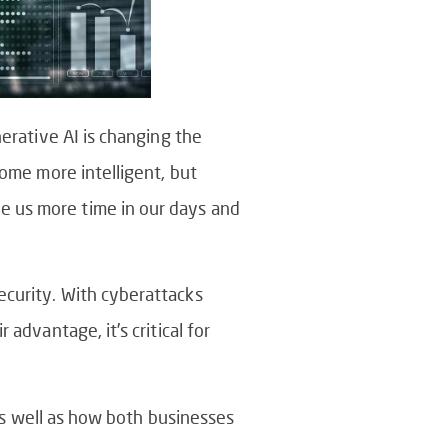
nerative AI is changing the
come more intelligent, but
e us more time in our days and
ecurity. With cyberattacks
advantage, it’s critical for
 as well as how both businesses