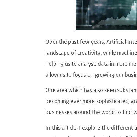
Over the past few years, Artificial In
landscape of creativity, while machine
helping us to analyse data in more m
allow us to focus on growing our busi
One area which has also seen substant
becoming ever more sophisticated, and a
businesses around the world to find 
In this article, I explore the differen