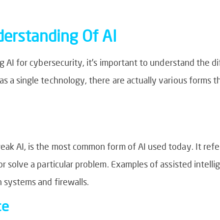
erstanding Of AI
ng AI for cybersecurity, it’s important to understand the di
as a single technology, there are actually various forms th
eak AI, is the most common form of AI used today. It refe
or solve a particular problem. Examples of assisted intell
n systems and firewalls.
ce