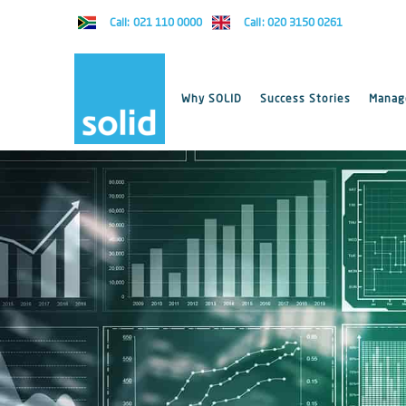
Call: 021 110 0000
Call: 020 3150 0261
Why SOLID
Success Stories
Manage