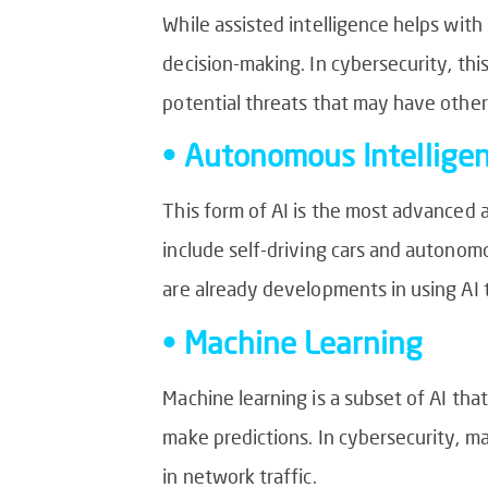
While assisted intelligence helps wit
decision-making. In cybersecurity, thi
potential threats that may have othe
• Autonomous Intellige
This form of AI is the most advanced
include self-driving cars and autonomou
are already developments in using AI
• Machine Learning
Machine learning is a subset of AI tha
make predictions. In cybersecurity, m
in network traffic.