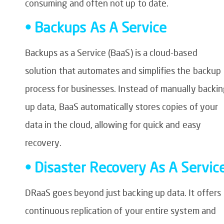
consuming and often not up to date.
• Backups As A Service
Backups as a Service (BaaS) is a cloud-based
solution that automates and simplifies the backup
process for businesses. Instead of manually backi
up data, BaaS automatically stores copies of your
data in the cloud, allowing for quick and easy
recovery.
• Disaster Recovery As A Servic
DRaaS goes beyond just backing up data. It offers
continuous replication of your entire system and