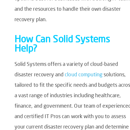
and the resources to handle their own disaster
recovery plan.
How Can Solid Systems
Help?
Solid Systems offers a variety of cloud-based
disaster recovery and
cloud computing
solutions,
tailored to fit the specific needs and budgets acro
a vast range of industries including healthcare,
finance, and government. Our team of experience
and certified IT Pros can work with you to assess
your current disaster recovery plan and determine