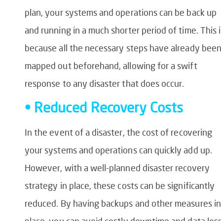
plan, your systems and operations can be back up
and running in a much shorter period of time. This i
because all the necessary steps have already bee
mapped out beforehand, allowing for a swift
response to any disaster that does occur.
• Reduced Recovery Costs
In the event of a disaster, the cost of recovering
your systems and operations can quickly add up.
However, with a well-planned disaster recovery
strategy in place, these costs can be significantly
reduced. By having backups and other measures in
place, you can avoid costly downtime and data loss