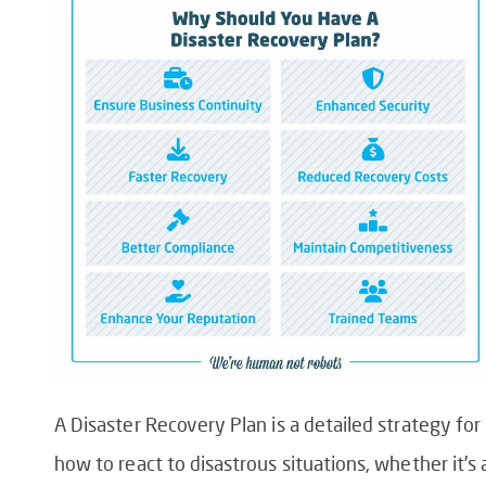
A Disaster Recovery Plan is a detailed strategy for
how to react to disastrous situations, whether it’s 