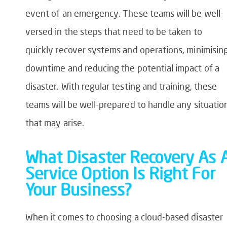
event of an emergency. These teams will be well-
versed in the steps that need to be taken to
quickly recover systems and operations, minimisin
downtime and reducing the potential impact of a
disaster. With regular testing and training, these
teams will be well-prepared to handle any situatio
that may arise.
What Disaster Recovery As 
Service Option Is Right For
Your Business?
When it comes to choosing a cloud-based disaster