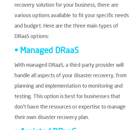
recovery solution for your business, there are
various options available to fit your specific needs
and budget. Here are the three main types of
DRaaS options:
• Managed DRaaS
With managed DRaaS, a third-party provider will
handle all aspects of your disaster recovery, from
planning and implementation to monitoring and
testing. This option is best for businesses that
don’t have the resources or expertise to manage
their own disaster recovery plan.