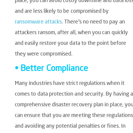
and are less likely to be compromised by
ransomware attacks
. There’s no need to pay an
attackers ransom, after all, when you can quickly
and easily restore your data to the point before
they were compromised.
• Better Compliance
Many industries have strict regulations when it
comes to data protection and security. By having a
comprehensive disaster recovery plan in place, yo
can ensure that you are meeting these regulations
and avoiding any potential penalties or fines. In