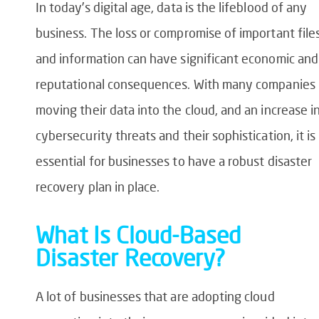
In today’s digital age, data is the lifeblood of any
business. The loss or compromise of important file
and information can have significant economic and
reputational consequences. With many companies
moving their data into the cloud, and an increase i
cybersecurity threats and their sophistication, it is
essential for businesses to have a robust disaster
recovery plan in place.
What Is Cloud-Based
Disaster Recovery?
A lot of businesses that are adopting cloud