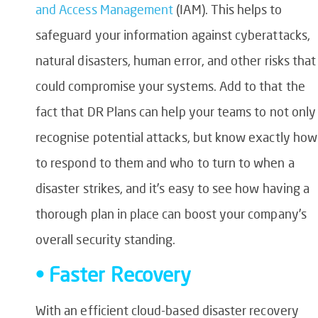
and Access Management
(IAM). This helps to
safeguard your information against cyberattacks,
natural disasters, human error, and other risks that
could compromise your systems. Add to that the
fact that DR Plans can help your teams to not only
recognise potential attacks, but know exactly how
to respond to them and who to turn to when a
disaster strikes, and it’s easy to see how having a
thorough plan in place can boost your company’s
overall security standing.
• Faster Recovery
With an efficient cloud-based disaster recovery