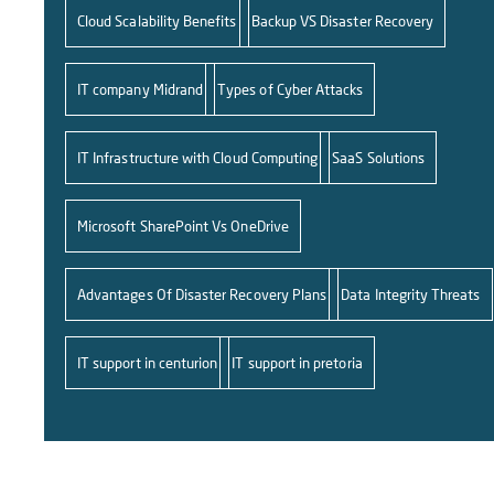
Cloud Scalability Benefits
Backup VS Disaster Recovery
IT company Midrand
Types of Cyber Attacks
IT Infrastructure with Cloud Computing
SaaS Solutions
Microsoft SharePoint Vs OneDrive
Advantages Of Disaster Recovery Plans
Data Integrity Threats
IT support in centurion
IT support in pretoria