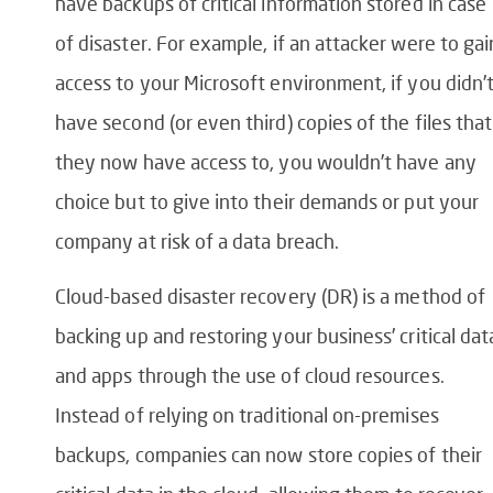
have backups of critical information stored in case
of disaster. For example, if an attacker were to gai
access to your Microsoft environment, if you didn’
have second (or even third) copies of the files that
they now have access to, you wouldn’t have any
choice but to give into their demands or put your
company at risk of a data breach.
Cloud-based disaster recovery (DR) is a method of
backing up and restoring your business’ critical dat
and apps through the use of cloud resources.
Instead of relying on traditional on-premises
backups, companies can now store copies of their