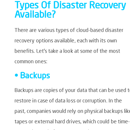
Types Of Disaster Recovery
Available?
There are various types of cloud-based disaster
recovery options available, each with its own
benefits. Let’s take a look at some of the most
common ones:
• Backups
Backups are copies of your data that can be used 
restore in case of data loss or corruption. In the
past, companies would rely on physical backups lik
tapes or external hard drives, which could be time-