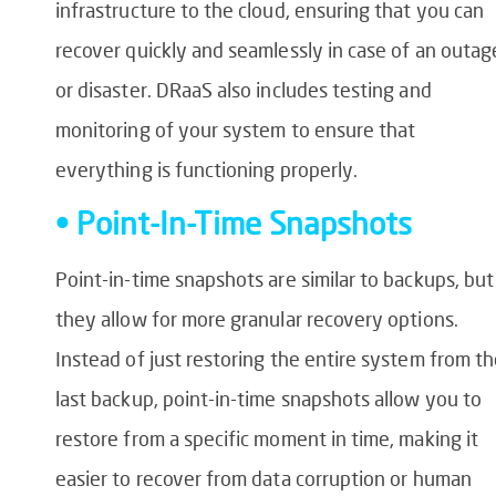
infrastructure to the cloud, ensuring that you can
recover quickly and seamlessly in case of an outag
or disaster. DRaaS also includes testing and
monitoring of your system to ensure that
everything is functioning properly.
• Point-In-Time Snapshots
Point-in-time snapshots are similar to backups, but
they allow for more granular recovery options.
Instead of just restoring the entire system from t
last backup, point-in-time snapshots allow you to
restore from a specific moment in time, making it
easier to recover from data corruption or human