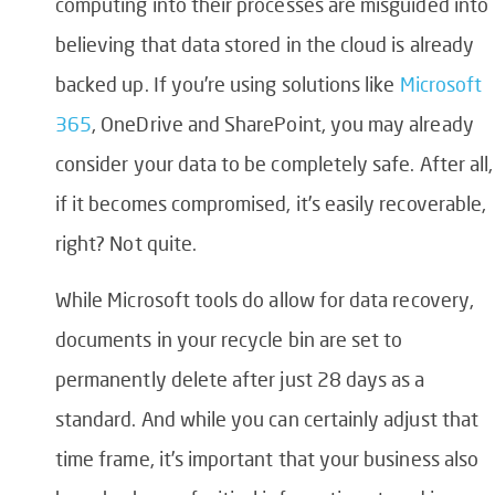
computing into their processes are misguided into
believing that data stored in the cloud is already
backed up. If you’re using solutions like
Microsoft
365
, OneDrive and SharePoint, you may already
consider your data to be completely safe. After all,
if it becomes compromised, it’s easily recoverable,
right? Not quite.
While Microsoft tools do allow for data recovery,
documents in your recycle bin are set to
permanently delete after just 28 days as a
standard. And while you can certainly adjust that
time frame, it’s important that your business also