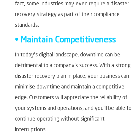
fact, some industries may even require a disaster
recovery strategy as part of their compliance
standards.
• Maintain Competitiveness
In today’s digital landscape, downtime can be
detrimental to a company’s success. With a strong
disaster recovery plan in place, your business can
minimise downtime and maintain a competitive
edge. Customers will appreciate the reliability of
your systems and operations, and you’ll be able to
continue operating without significant
interruptions.