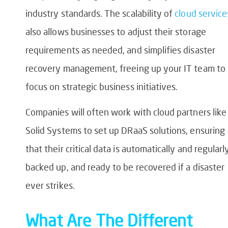
industry standards. The scalability of
cloud service
also allows businesses to adjust their storage
requirements as needed, and simplifies disaster
recovery management, freeing up your IT team to
focus on strategic business initiatives.
Companies will often work with cloud partners like
Solid Systems to set up DRaaS solutions, ensuring
that their critical data is automatically and regularl
backed up, and ready to be recovered if a disaster
ever strikes.
What Are The Different