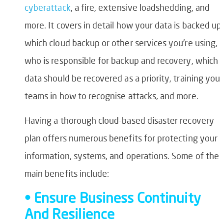
cyberattack
, a fire, extensive loadshedding, and
more. It covers in detail how your data is backed up
which cloud backup or other services you’re using,
who is responsible for backup and recovery, which
data should be recovered as a priority, training you
teams in how to recognise attacks, and more.
Having a thorough cloud-based disaster recovery
plan offers numerous benefits for protecting your
information, systems, and operations. Some of the
main benefits include:
• Ensure Business Continuity
And Resilience