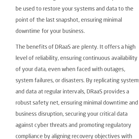
be used to restore your systems and data to the
point of the last snapshot, ensuring minimal
downtime for your business.
The benefits of DRaaS are plenty. It offers a high
level of reliability, ensuring continuous availability
of your data, even when faced with outages,
system failures, or disasters. By replicating system
and data at regular intervals, DRaaS provides a
robust safety net, ensuring minimal downtime and
business disruption, securing your critical data
against cyber threats and promoting regulatory
compliance by aligning recovery objectives with