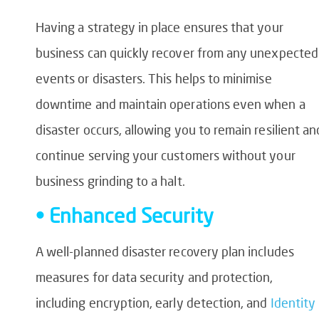
Having a strategy in place ensures that your
business can quickly recover from any unexpected
events or disasters. This helps to minimise
downtime and maintain operations even when a
disaster occurs, allowing you to remain resilient an
continue serving your customers without your
business grinding to a halt.
• Enhanced Security
A well-planned disaster recovery plan includes
measures for data security and protection,
including encryption, early detection, and
Identity