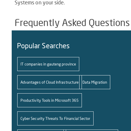
Systems on your side.
Frequently Asked Questions
Popular Searches
IT companies in gauteng province
Advantages of Cloud Infrastructure
Data Migration
Productivity Tools in Microsoft 365
Cyber Security Threats To Financial Sector