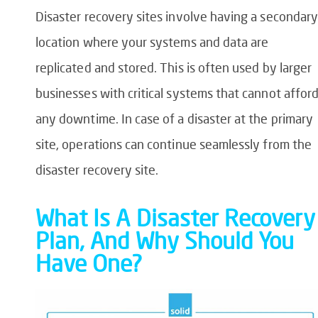
Disaster recovery sites involve having a secondary
location where your systems and data are
replicated and stored. This is often used by larger
businesses with critical systems that cannot affor
any downtime. In case of a disaster at the primary
site, operations can continue seamlessly from the
disaster recovery site.
What Is A Disaster Recovery
Plan, And Why Should You
Have One?