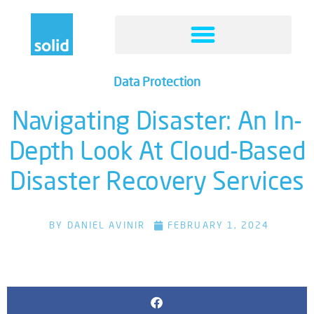
Data Protection
Navigating Disaster: An In-
Depth Look At Cloud-Based
Disaster Recovery Services
BY
DANIEL AVINIR
FEBRUARY 1, 2024