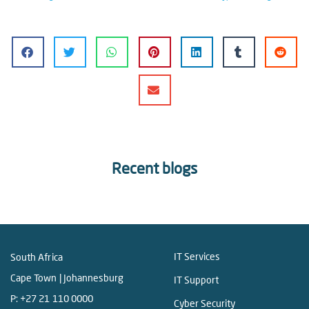
Recent blogs
IT Services
South Africa
Cape Town | Johannesburg
IT Support
P:
+27 21 110 0000
Cyber Security