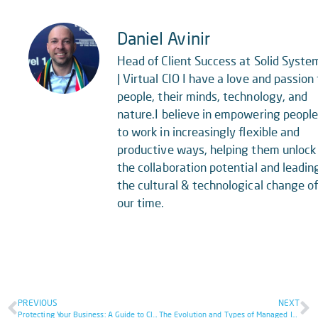
Daniel Avinir
Head of Client Success at Solid Syste
| Virtual CIO I have a love and passion 
people, their minds, technology, and
nature.I believe in empowering peopl
to work in increasingly flexible and
productive ways, helping them unlock
the collaboration potential and leadin
the cultural & technological change o
our time.
PREVIOUS
NEXT
Protecting Your Business: A Guide to Cloud Security Strategies
The Evolution and Types of Managed IT Service That You Might Need In 2024