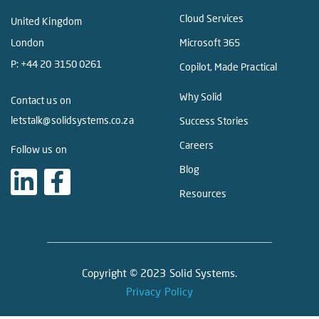
Cloud Services
United Kingdom
London
Microsoft 365
P:
+44 20 3150 0261
Copilot, Made Practical
Why Solid
Contact us on
letstalk@solidsystems.co.za
Success Stories
Careers
Follow us on
Blog
Resources
Copyright © 2023 Solid Systems.
Privacy Policy