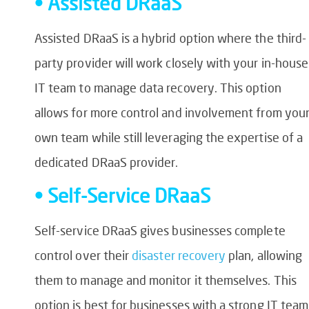
• Assisted DRaaS
Assisted DRaaS is a hybrid option where the third-
party provider will work closely with your in-house
IT team to manage data recovery. This option
allows for more control and involvement from you
own team while still leveraging the expertise of a
dedicated DRaaS provider.
• Self-Service DRaaS
Self-service DRaaS gives businesses complete
control over their
disaster recovery
plan, allowing
them to manage and monitor it themselves. This
option is best for businesses with a strong IT team