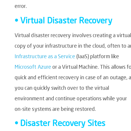
error.
• Virtual Disaster Recovery
Virtual disaster recovery involves creating a virtua
copy of your infrastructure in the cloud, often to a
Infrastructure as a Service
(IaaS) platform like
Microsoft Azure
or a Virtual Machine. This allows f
quick and efficient recovery in case of an outage, 
you can quickly switch over to the virtual
environment and continue operations while your
on-site systems are being restored.
• Disaster Recovery Sites