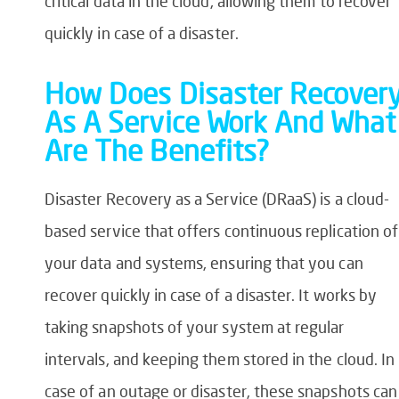
critical data in the cloud, allowing them to recover
quickly in case of a disaster.
How Does Disaster Recover
As A Service Work And What
Are The Benefits?
Disaster Recovery as a Service (DRaaS) is a cloud-
based service that offers continuous replication of
your data and systems, ensuring that you can
recover quickly in case of a disaster. It works by
taking snapshots of your system at regular
intervals, and keeping them stored in the cloud. In
case of an outage or disaster, these snapshots can