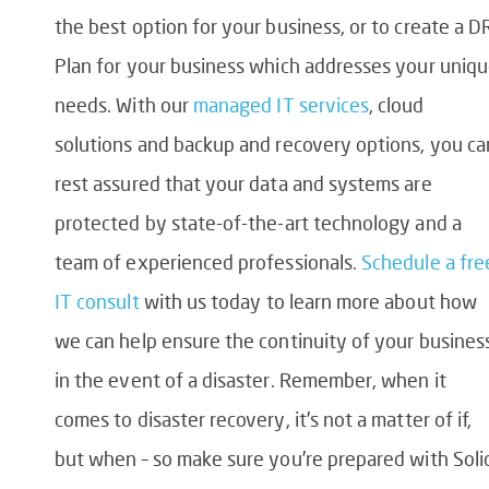
the best option for your business, or to create a D
Plan for your business which addresses your uniq
needs. With our
managed IT services
, cloud
solutions and backup and recovery options, you ca
rest assured that your data and systems are
protected by state-of-the-art technology and a
team of experienced professionals.
Schedule a fre
IT consult
with us today to learn more about how
we can help ensure the continuity of your busines
in the event of a disaster. Remember, when it
comes to disaster recovery, it’s not a matter of if,
but when – so make sure you’re prepared with Soli