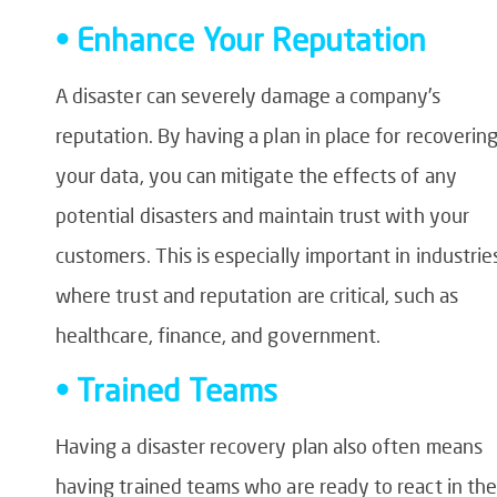
• Enhance Your Reputation
A disaster can severely damage a company’s
reputation. By having a plan in place for recoverin
your data, you can mitigate the effects of any
potential disasters and maintain trust with your
customers. This is especially important in industrie
where trust and reputation are critical, such as
healthcare, finance, and government.
• Trained Teams
Having a disaster recovery plan also often means
having trained teams who are ready to react in the