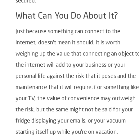
secured.
What Can You Do About It?
Just because something can connect to the
internet, doesn’t mean it should. It is worth
weighing up the value that connecting an object t
the internet will add to your business or your
personal life against the risk that it poses and the
maintenance that it will require. For something lik
your TV, the value of convenience may outweigh
the risk, but the same might not be said for your
fridge displaying your emails, or your vacuum
starting itself up while you’re on vacation.