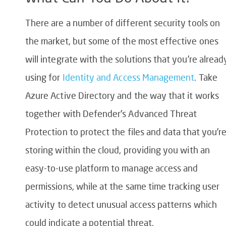
There are a number of different security tools on
the market, but some of the most effective ones
will integrate with the solutions that you’re alread
using for
Identity and Access Management
. Take
Azure Active Directory and the way that it works
together with Defender’s Advanced Threat
Protection to protect the files and data that you’r
storing within the cloud, providing you with an
easy-to-use platform to manage access and
permissions, while at the same time tracking user
activity to detect unusual access patterns which
could indicate a potential threat.