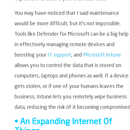
You may have noticed that I said maintenance
would be more difficult, but it’s not impossible.
Tools like Defender for Microsoft can be a big help
in effectively managing remote devices and
boosting your
IT support
, and
Microsoft Intune
allows you to control the data that is stored on
computers, laptops and phones as well. If a device
gets stolen, or if one of your humans leaves the
business, Intune lets you remotely wipe business
data, reducing the risk of it becoming compromised
• An Expanding Internet Of