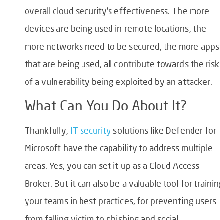
overall cloud security’s effectiveness. The more
devices are being used in remote locations, the
more networks need to be secured, the more apps
that are being used, all contribute towards the risk
of a vulnerability being exploited by an attacker.
What Can You Do About It?
Thankfully,
IT security
solutions like Defender for
Microsoft have the capability to address multiple
areas. Yes, you can set it up as a Cloud Access
Broker. But it can also be a valuable tool for trainin
your teams in best practices, for preventing users
from falling victim to phishing and social