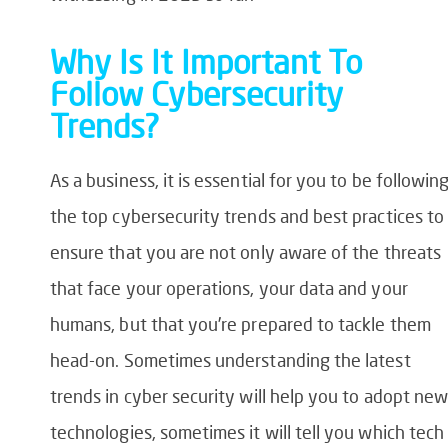
Why Is It Important To
Follow Cybersecurity
Trends?
As a business, it is essential for you to be followin
the top cybersecurity trends and best practices to
ensure that you are not only aware of the threats
that face your operations, your data and your
humans, but that you’re prepared to tackle them
head-on. Sometimes understanding the latest
trends in cyber security will help you to adopt ne
technologies, sometimes it will tell you which tech