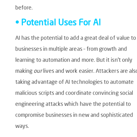
before.
• Potential Uses For AI
AI has the potential to add a great deal of value to
businesses in multiple areas – from growth and
learning to automation and more. But it isn’t only
making
our
lives and work easier. Attackers are als
taking advantage of AI technologies to automate
malicious scripts and coordinate convincing social
engineering attacks which have the potential to
compromise businesses in new and sophisticated
ways.