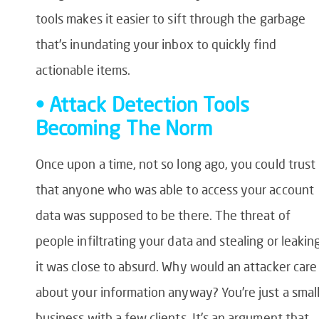
tools makes it easier to sift through the garbage
that’s inundating your inbox to quickly find
actionable items.
• Attack Detection Tools
Becoming The Norm
Once upon a time, not so long ago, you could trust
that anyone who was able to access your account
data was supposed to be there. The threat of
people infiltrating your data and stealing or leakin
it was close to absurd. Why would an attacker care
about your information anyway? You’re just a smal
business with a few clients. It’s an argument that