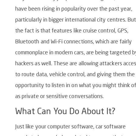
have been rising in popularity over the past year,
particularly in bigger international city centres. Bu
the fact is that features like cruise control, GPS,
Bluetooth and Wi-Fi connections, which are fairly
commonplace in modern cars, are being targeted b
hackers as well. These are allowing attackers acce
to route data, vehicle control, and giving them the
opportunity to listen in on what you might think o
as private or sensitive conversations.
What Can You Do About It?
Just like your computer software, car software