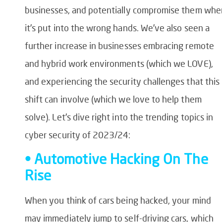
businesses, and potentially compromise them whe
it’s put into the wrong hands. We’ve also seen a
further increase in businesses embracing remote
and hybrid work environments (which we LOVE),
and experiencing the security challenges that this
shift can involve (which we love to help them
solve). Let’s dive right into the trending topics in
cyber security of 2023/24:
• Automotive Hacking On The
Rise
When you think of cars being hacked, your mind
may immediately jump to self-driving cars, which