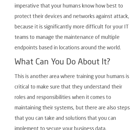
imperative that your humans know how best to
protect their devices and networks against attack,
because it is significantly more difficult for your IT
teams to manage the maintenance of multiple
endpoints based in locations around the world.
What Can You Do About It?
This is another area where training your humans is
critical to make sure that they understand their
roles and responsibilities when it comes to
maintaining their systems, but there are also steps
that you can take and solutions that you can
implement to secure your business data.