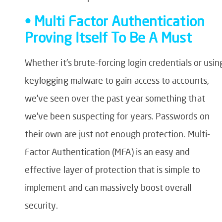
• Multi Factor Authentication
Proving Itself To Be A Must
Whether it’s brute-forcing login credentials or usin
keylogging malware to gain access to accounts,
we’ve seen over the past year something that
we’ve been suspecting for years. Passwords on
their own are just not enough protection. Multi-
Factor Authentication (MFA) is an easy and
effective layer of protection that is simple to
implement and can massively boost overall
security.