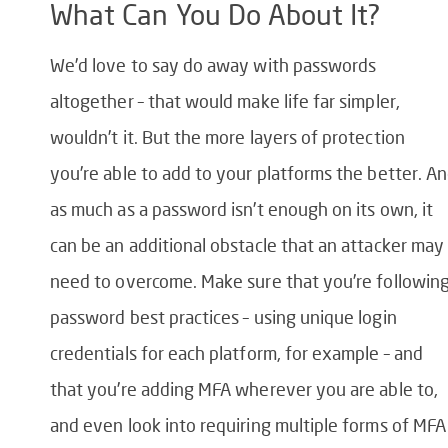
What Can You Do About It?
We’d love to say do away with passwords
altogether – that would make life far simpler,
wouldn’t it. But the more layers of protection
you’re able to add to your platforms the better. A
as much as a password isn’t enough on its own, it
can be an additional obstacle that an attacker may
need to overcome. Make sure that you’re followin
password best practices – using unique login
credentials for each platform, for example – and
that you’re adding MFA wherever you are able to,
and even look into requiring multiple forms of MFA