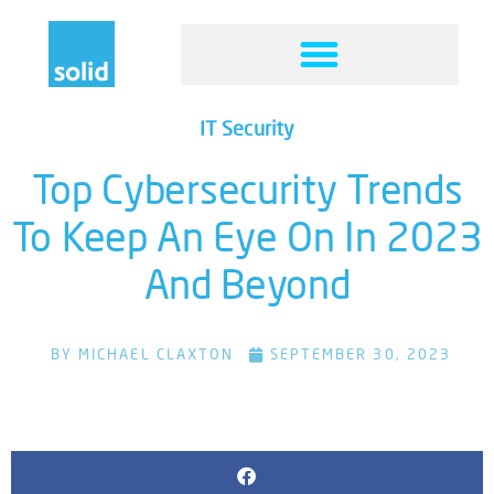
IT Security
Top Cybersecurity Trends
To Keep An Eye On In 2023
And Beyond
BY
MICHAEL CLAXTON
SEPTEMBER 30, 2023