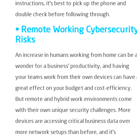
instructions, it’s best to pick up the phone and
double check before following through.
• Remote Working Cybersecurit
Risks
An increase in humans working from home can be 
wonder for a business’ productivity, and having
your teams work from their own devices can have 
great effect on your budget and cost-efficiency.
But remote and hybrid work environments come
with their own unique security challenges. More
devices are accessing critical business data over
more network setups than before, and it’s