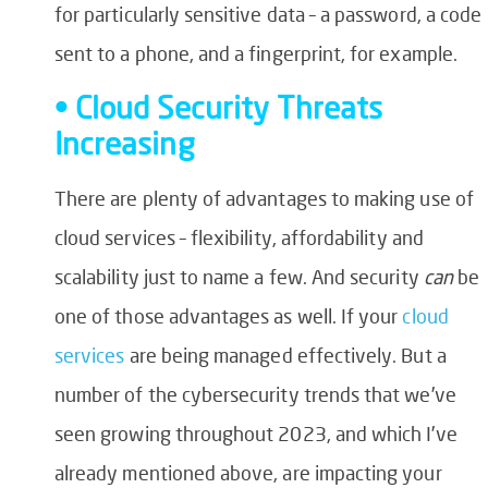
for particularly sensitive data – a password, a code
sent to a phone, and a fingerprint, for example.
• Cloud Security Threats
Increasing
There are plenty of advantages to making use of
cloud services – flexibility, affordability and
scalability just to name a few. And security
can
be
one of those advantages as well. If your
cloud
services
are being managed effectively. But a
number of the cybersecurity trends that we’ve
seen growing throughout 2023, and which I’ve
already mentioned above, are impacting your