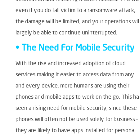
even if you do fall victim to a ransomware attack,
the damage will be limited, and your operations wil
largely be able to continue uninterrupted.
• The Need For Mobile Security
With the rise and increased adoption of cloud
services making it easier to access data from any
and every device, more humans are using their
phones and mobile apps to work on the go. This ha
seen a rising need for mobile security, since these
phones will often not be used solely for business –
they are likely to have apps installed for personal