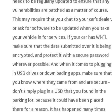
needs to be regularly updated to ensure that any
vulnerabilities are patched as a matter of course.
This may require that you chat to your car’s dealer
or ask for software to be updated when you take
your vehicle in for services. If your car has Wi-Fi,
make sure that the data submitted over it is being
encrypted, and protect it with a secure password
wherever possible. And when it comes to plugging
in USB drives or downloading apps, make sure that
you know where they came from and are secure –
don’t simply plug in a USB that you found in the
parking lot, because it could have been placed
there for a reason. It has happened many times