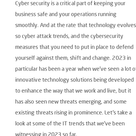
Cyber security is a critical part of keeping your
business safe and your operations running
smoothly. And at the rate that technology evolves
so cyber attack trends, and the cybersecurity
measures that you need to put in place to defend
yourself against them, shift and change. 2023 in
particular has been a year when we’ve seen a lot o
innovative technology solutions being developed
to enhance the way that we work and live, but it
has also seen new threats emerging, and some
existing threats rising in prominence. Let’s take a
look at some of the IT trends that we’ve been
witnessing in 2023 so far.