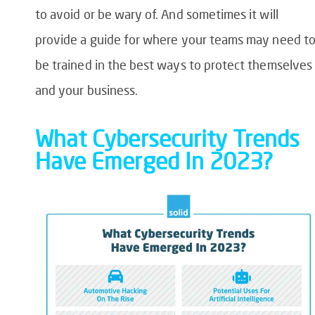
to avoid or be wary of. And sometimes it will
provide a guide for where your teams may need t
be trained in the best ways to protect themselves
and your business.
What Cybersecurity Trends
Have Emerged In 2023?