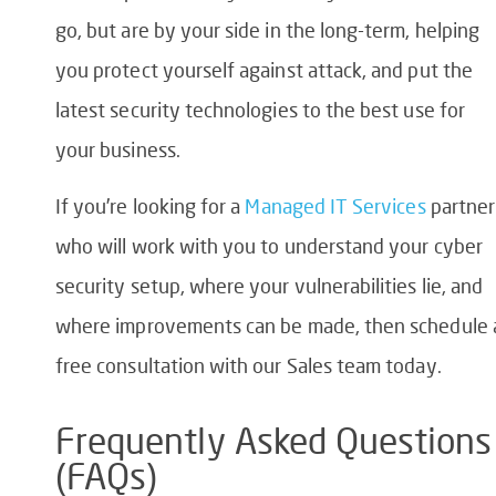
go, but are by your side in the long-term, helping
you protect yourself against attack, and put the
latest security technologies to the best use for
your business.
If you’re looking for a
Managed IT Services
partner
who will work with you to understand your cyber
security setup, where your vulnerabilities lie, and
where improvements can be made, then schedule 
free consultation with our Sales team today.
Frequently Asked Questions
(FAQs)