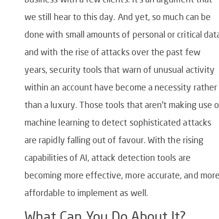
we still hear to this day. And yet, so much can be
done with small amounts of personal or critical dat
and with the rise of attacks over the past few
years, security tools that warn of unusual activity
within an account have become a necessity rather
than a luxury. Those tools that aren’t making use o
machine learning to detect sophisticated attacks
are rapidly falling out of favour. With the rising
capabilities of AI, attack detection tools are
becoming more effective, more accurate, and mor
affordable to implement as well.
What Can You Do About It?