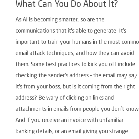
What Can You Do About It?
As AI is becoming smarter, so are the
communications that it’s able to generate. It’s
important to train your humans in the most comm
email attack techniques, and how they can avoid
them. Some best practices to kick you off include
checking the sender’s address – the email may
say
it’s from your boss, but is it coming from the right
address? Be wary of clicking on links and
attachments in emails from people you don’t know
And if you receive an invoice with unfamiliar
banking details, or an email giving you strange