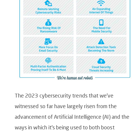
The 2023 cybersecurity trends that we’ve
witnessed so far have largely risen from the
advancement of Artificial Intelligence (AI) and the
ways in which it’s being used to both boost