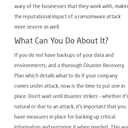
wary of the businesses that they work with, maki
the reputational impact of a ransomware attack
more severe as well.
What Can You Do About It?
If you do not have backups of your data and
environments, and a thorough Disaster Recovery
Plan which details what to do if your company
comes under attack, now is the time to put one in
place. Don’t wait until disaster strikes – whether it’
natural or due to an attack, it’s important that you
have measures in place for backing up critical
information and restoring it when needed. This w