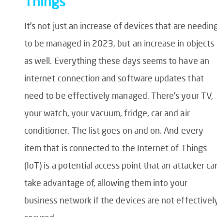
Things
It’s not just an increase of devices that are needin
to be managed in 2023, but an increase in objects
as well. Everything these days seems to have an
internet connection and software updates that
need to be effectively managed. There’s your TV,
your watch, your vacuum, fridge, car and air
conditioner. The list goes on and on. And every
item that is connected to the Internet of Things
(IoT) is a potential access point that an attacker ca
take advantage of, allowing them into your
business network if the devices are not effectivel