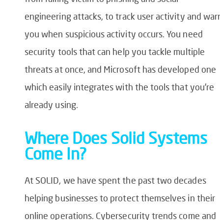
engineering attacks, to track user activity and war
you when suspicious activity occurs. You need
security tools that can help you tackle multiple
threats at once, and Microsoft has developed one
which easily integrates with the tools that you’re
already using.
Where Does Solid Systems
Come In?
At SOLID, we have spent the past two decades
helping businesses to protect themselves in their
online operations. Cybersecurity trends come and