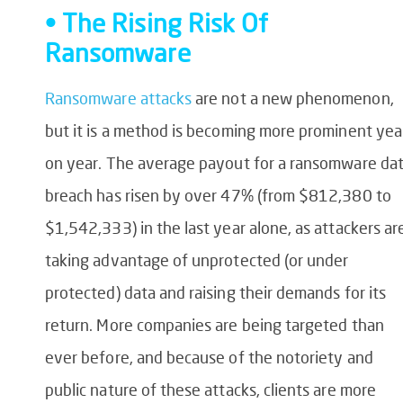
• The Rising Risk Of
Ransomware
Ransomware attacks
are not a new phenomenon,
but it is a method is becoming more prominent yea
on year. The average payout for a ransomware da
breach has risen by over 47% (from $812,380 to
$1,542,333) in the last year alone, as attackers ar
taking advantage of unprotected (or under
protected) data and raising their demands for its
return. More companies are being targeted than
ever before, and because of the notoriety and
public nature of these attacks, clients are more