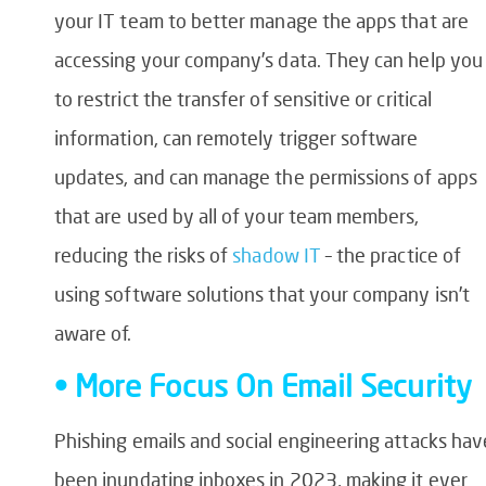
your IT team to better manage the apps that are
accessing your company’s data. They can help you
to restrict the transfer of sensitive or critical
information, can remotely trigger software
updates, and can manage the permissions of apps
that are used by all of your team members,
reducing the risks of
shadow IT
– the practice of
using software solutions that your company isn’t
aware of.
• More Focus On Email Security
Phishing emails and social engineering attacks hav
been inundating inboxes in 2023, making it ever