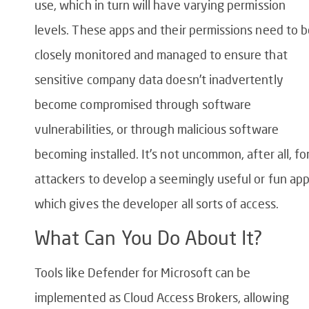
use, which in turn will have varying permission
levels. These apps and their permissions need to 
closely monitored and managed to ensure that
sensitive company data doesn’t inadvertently
become compromised through software
vulnerabilities, or through malicious software
becoming installed. It’s not uncommon, after all, fo
attackers to develop a seemingly useful or fun ap
which gives the developer all sorts of access.
What Can You Do About It?
Tools like Defender for Microsoft can be
implemented as Cloud Access Brokers, allowing