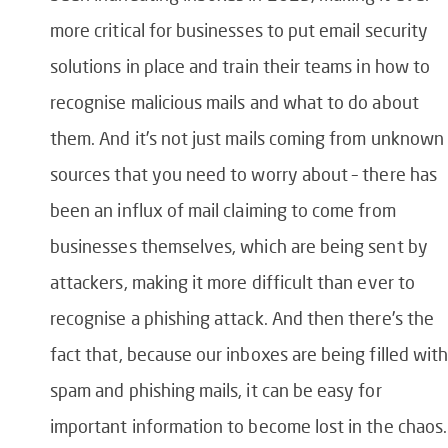
more critical for businesses to put email security
solutions in place and train their teams in how to
recognise malicious mails and what to do about
them. And it’s not just mails coming from unknown
sources that you need to worry about – there has
been an influx of mail claiming to come from
businesses themselves, which are being sent by
attackers, making it more difficult than ever to
recognise a phishing attack. And then there’s the
fact that, because our inboxes are being filled wit
spam and phishing mails, it can be easy for
important information to become lost in the chaos.