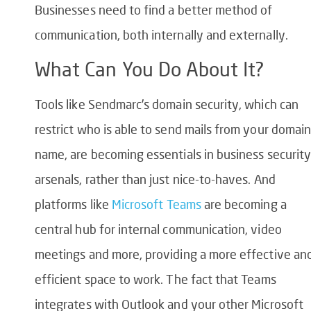
Businesses need to find a better method of
communication, both internally and externally.
What Can You Do About It?
Tools like Sendmarc’s domain security, which can
restrict who is able to send mails from your domai
name, are becoming essentials in business security
arsenals, rather than just nice-to-haves. And
platforms like
Microsoft Teams
are becoming a
central hub for internal communication, video
meetings and more, providing a more effective an
efficient space to work. The fact that Teams
integrates with Outlook and your other Microsoft