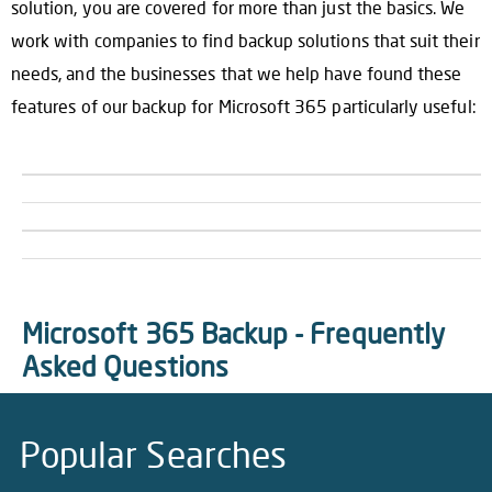
solution, you are covered for more than just the basics. We
work with companies to find backup solutions that suit their
needs, and the businesses that we help have found these
features of our backup for Microsoft 365 particularly useful:
Microsoft 365 Backup - Frequently
Asked Questions
Popular Searches