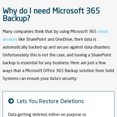
Why do I need Microsoft 365
Backup?
Many companies think that by using Microsoft 365
cloud
services
like SharePoint and OneDrive, their data is
automatically backed up and secure against data disasters.
Unfortunately this is not the case, and having a
SharePoint
backup
is essential for any business. Here are just a few
ways that
a Microsoft Office 365 Backup
solution from Solid
Systems can ensure your data’s security:
Lets You Restore Deletions
Data getting deleted, either on purpose or