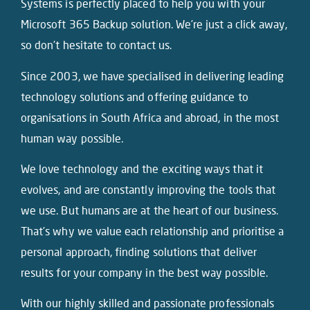
Systems is perfectly placed to help you with your
Microsoft 365 Backup solution. We’re just a click away,
so don’t hesitate to contact us.
Since 2003, we have specialised in delivering leading
technology solutions and offering guidance to
organisations in South Africa and abroad, in the most
human way possible.
We love technology and the exciting ways that it
evolves, and are constantly improving the tools that
we use. But humans are at the heart of our business.
That’s why we value each relationship and prioritise a
personal approach, finding solutions that deliver
results for your company in the best way possible.
With our highly skilled and passionate professionals