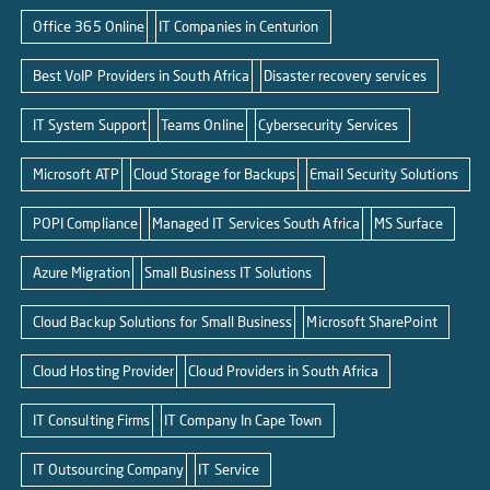
Office 365 Online
IT Companies in Centurion
Best VoIP Providers in South Africa
Disaster recovery services
IT System Support
Teams Online
Cybersecurity Services
Microsoft ATP
Cloud Storage for Backups
Email Security Solutions
POPI Compliance
Managed IT Services South Africa
MS Surface
Azure Migration
Small Business IT Solutions
Cloud Backup Solutions for Small Business
Microsoft SharePoint
Cloud Hosting Provider
Cloud Providers in South Africa
IT Consulting Firms
IT Company In Cape Town
IT Outsourcing Company
IT Service