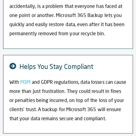
accidentally, is a problem that everyone has faced at
one point or another. Microsoft 365 Backup lets you
quickly and easily restore data, even after it has been
permanently removed from your recycle bin.
Helps You Stay Compliant
With
POPI
and GDPR regulations, data losses can cause
more than just frustration. They could result in fines
or penalties being incurred, on top of the loss of your
clients’ trust. A
backup for Microsoft 365
will ensure
that your data remains secure and compliant.