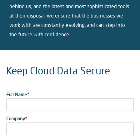
behind us, and the latest and most sophisticated tools
at their disposal, we ensure that the businesses we
work with are constantly evolving, and can step into
the future with confidence.
Keep Cloud Data Secure
Full Name
*
Company
*