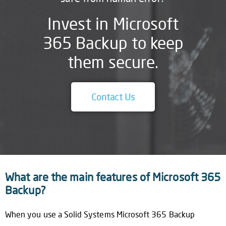
Invest in Microsoft
365 Backup to keep
them secure.
Contact Us
What are the main features of Microsoft 365
Backup?
When you use a Solid Systems Microsoft 365 Backup