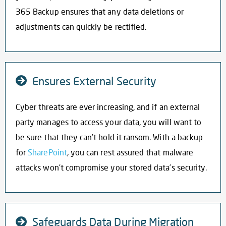
365 Backup ensures that any data deletions or
adjustments can quickly be rectified.
Ensures External Security
Cyber threats are ever increasing, and if an external
party manages to access your data, you will want to
be sure that they can’t hold it ransom. With a
backup
for
SharePoint
, you can rest assured that malware
attacks won’t compromise your stored data’s security.
Safeguards Data During Migration