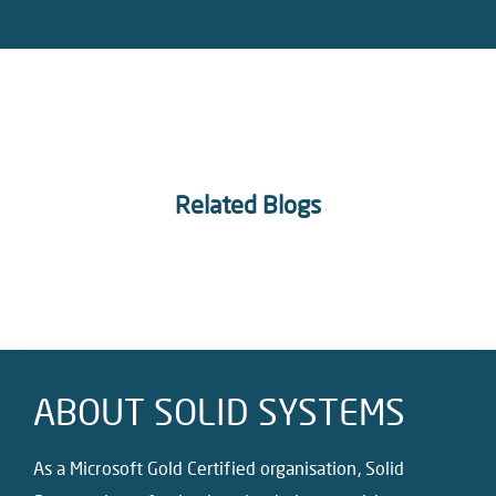
Related Blogs
ABOUT SOLID SYSTEMS
As a Microsoft Gold Certified organisation, Solid