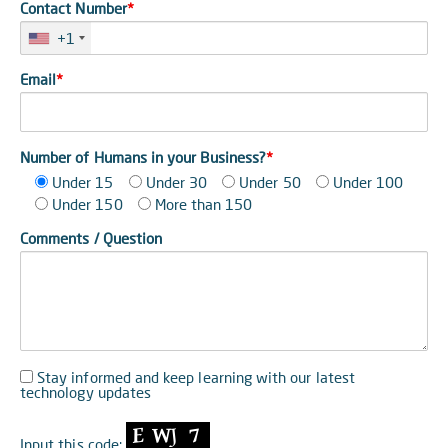
Contact Number
*
+1
Email
*
Number of Humans in your Business?
*
Under 15
Under 30
Under 50
Under 100
Under 150
More than 150
Comments / Question
Stay informed and keep learning with our latest
technology updates
Input this code: