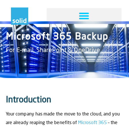
Microsoft 365 Backup
For E-mail, SharePoint & OneDrive
Introduction
Your company has made the move to the cloud, and you
are already reaping the benefits of
Microsoft 365
– the