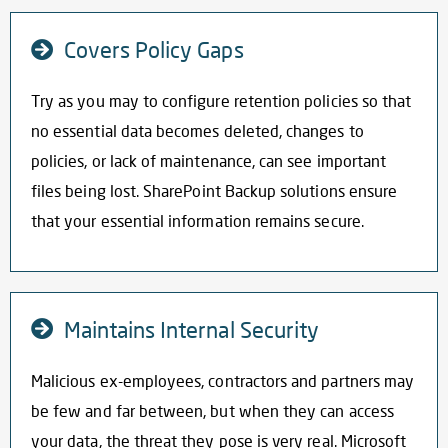
Covers Policy Gaps
Try as you may to configure retention policies so that
no essential data becomes deleted, changes to
policies, or lack of maintenance, can see important
files being lost.
SharePoint Backup solutions
ensure
that your essential information remains secure.
Maintains Internal Security
Malicious ex-employees, contractors and partners may
be few and far between, but when they can access
your data, the threat they pose is very real. Microsoft