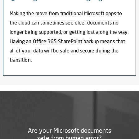
Making the move from traditional Microsoft apps to
the cloud can sometimes see older documents no
longer being supported, or getting lost along the way.
Having an
Office 365 SharePoint backup
means that
all of your data will be safe and secure during the
transition.
Are your Microsoft documents
safe from human error?