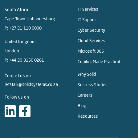
IT Services
South Africa
Cape Town | Johannesburg
IT Support
P:
+27 21 110 0000
Cyber Security
Cloud Services
United Kingdom
London
Microsoft 365
P:
+44 20 3150 0261
Copilot, Made Practical
Why Solid
Contact us on
letstalk@solidsystems.co.za
Success Stories
Careers
Follow us on
Blog
Resources