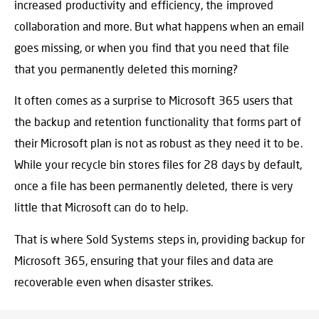
increased productivity and efficiency, the improved
collaboration and more. But what happens when an email
goes missing, or when you find that you need that file
that you permanently deleted this morning?
It often comes as a surprise to Microsoft 365 users that
the backup and retention functionality that forms part of
their Microsoft plan is not as robust as they need it to be.
While your recycle bin stores files for 28 days by default,
once a file has been permanently deleted, there is very
little that Microsoft can do to help.
That is where Sold Systems steps in, providing
backup for
Microsoft 365
, ensuring that your files and data are
recoverable even when disaster strikes.