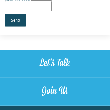
Let's Talk
Join Us